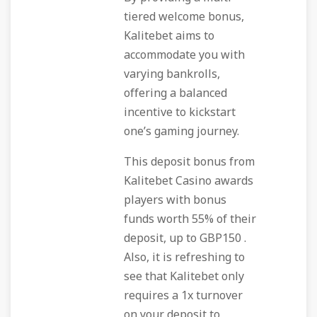
tiered welcome bonus,
Kalitebet aims to
accommodate you with
varying bankrolls,
offering a balanced
incentive to kickstart
one’s gaming journey.
This deposit bonus from
Kalitebet Casino awards
players with bonus
funds worth 55% of their
deposit, up to GBP150 .
Also, it is refreshing to
see that Kalitebet only
requires a 1x turnover
on your deposit to