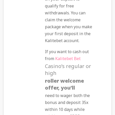
qualify for free
withdrawals. You can
claim the welcome
package when you make
your first deposit in the
Kalitebet account.
If you want to cash out
from
Kalitebet Bet
Casino’s regular or
high
roller welcome
offer, you’ll
need to wager both the
bonus and deposit 35x
within 10 days while