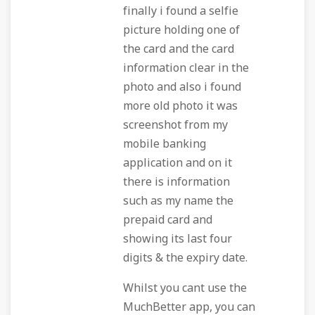
finally i found a selfie
picture holding one of
the card and the card
information clear in the
photo and also i found
more old photo it was
screenshot from my
mobile banking
application and on it
there is information
such as my name the
prepaid card and
showing its last four
digits & the expiry date.
Whilst you cant use the
MuchBetter app, you can