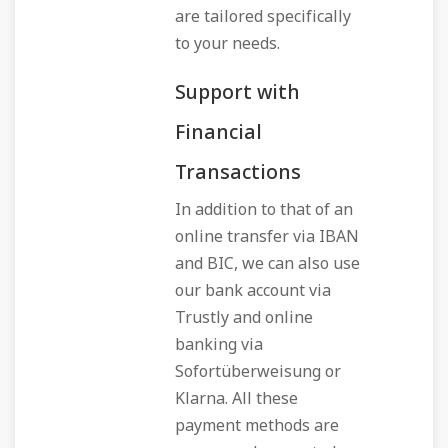
are tailored specifically
to your needs.
Support with
Financial
Transactions
In addition to that of an
online transfer via IBAN
and BIC, we can also use
our bank account via
Trustly and online
banking via
Sofortüberweisung or
Klarna. All these
payment methods are