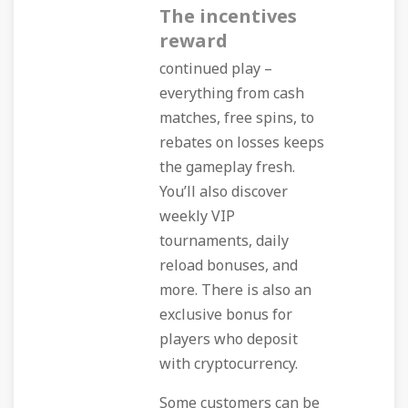
The incentives
reward
continued play –
everything from cash
matches, free spins, to
rebates on losses keeps
the gameplay fresh.
You’ll also discover
weekly VIP
tournaments, daily
reload bonuses, and
more. There is also an
exclusive bonus for
players who deposit
with cryptocurrency.
Some customers can be