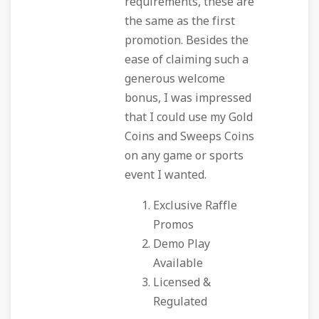
requirements, these are
the same as the first
promotion. Besides the
ease of claiming such a
generous welcome
bonus, I was impressed
that I could use my Gold
Coins and Sweeps Coins
on any game or sports
event I wanted.
Exclusive Raffle
Promos
Demo Play
Available
Licensed &
Regulated