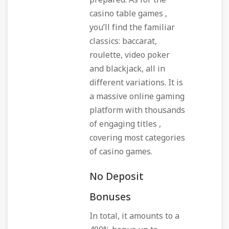
prepared. As for the
casino table games ,
you’ll find the familiar
classics: baccarat,
roulette, video poker
and blackjack, all in
different variations. It is
a massive online gaming
platform with thousands
of engaging titles ,
covering most categories
of casino games.
No Deposit
Bonuses
In total, it amounts to a