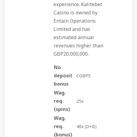
experience. Kalitebet
Casino is owned by
Entain Operations
Limited and has
estimated annual
revenues higher than
GBP20,000,000.
No
deposit
CGBP5
bonus
Wag.
req.
25x
(spins)
Wag.
req.
40x (D+B)
(bonus)