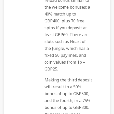
reload bonus similar to
the welcome bonuses: a
40% match up to
GBP400, plus 70 free
spins if you deposit at
least GBP60. There are
slots such as Heart of
the Jungle, which has a
fixed 50 paylines, and
coin values from 1p –
GBP25.
Making the third deposit
will result in a 50%
bonus of up to GBP500,
and the fourth, in a 75%
bonus of up to GBP300.