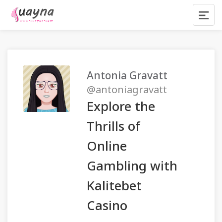
Antonia Gravatt
@antoniagravatt
Explore the
Thrills of
Online
Gambling with
Kalitebet
Casino