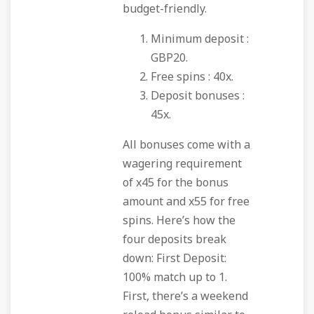
budget-friendly.
Minimum deposit :
GBP20.
Free spins : 40x.
Deposit bonuses :
45x.
All bonuses come with a
wagering requirement
of x45 for the bonus
amount and x55 for free
spins. Here’s how the
four deposits break
down: First Deposit:
100% match up to 1.
First, there’s a weekend