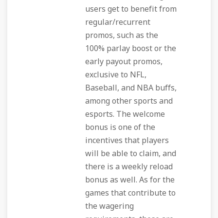
users get to benefit from
regular/recurrent
promos, such as the
100% parlay boost or the
early payout promos,
exclusive to NFL,
Baseball, and NBA buffs,
among other sports and
esports. The welcome
bonus is one of the
incentives that players
will be able to claim, and
there is a weekly reload
bonus as well. As for the
games that contribute to
the wagering