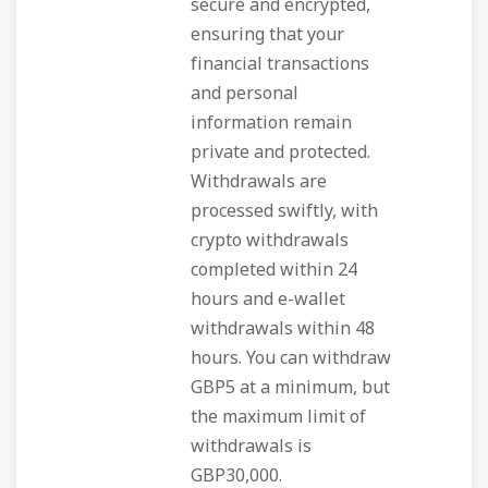
secure and encrypted,
ensuring that your
financial transactions
and personal
information remain
private and protected.
Withdrawals are
processed swiftly, with
crypto withdrawals
completed within 24
hours and e-wallet
withdrawals within 48
hours. You can withdraw
GBP5 at a minimum, but
the maximum limit of
withdrawals is
GBP30,000.