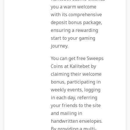
you a warm welcome
with its comprehensive
deposit bonus package,
ensuring a rewarding
start to your gaming
journey.
You can get free Sweeps
Coins at Kalitebet by
claiming their welcome
bonus, participating in
weekly events, logging
in each day, referring
your friends to the site
and mailing in
handwritten envelopes.
By providing a multi-