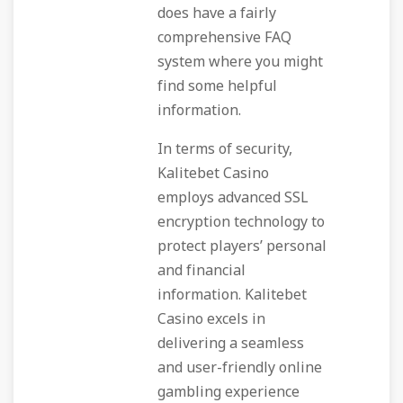
does have a fairly
comprehensive FAQ
system where you might
find some helpful
information.
In terms of security,
Kalitebet Casino
employs advanced SSL
encryption technology to
protect players’ personal
and financial
information. Kalitebet
Casino excels in
delivering a seamless
and user-friendly online
gambling experience