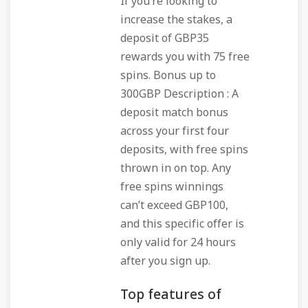
If you’re looking to
increase the stakes, a
deposit of GBP35
rewards you with 75 free
spins. Bonus up to
300GBP Description : A
deposit match bonus
across your first four
deposits, with free spins
thrown in on top. Any
free spins winnings
can’t exceed GBP100,
and this specific offer is
only valid for 24 hours
after you sign up.
Top features of