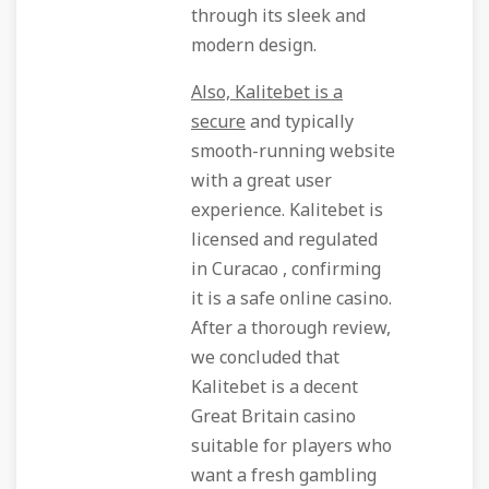
through its sleek and
modern design.
Also, Kalitebet is a
secure
and typically
smooth-running website
with a great user
experience. Kalitebet is
licensed and regulated
in Curacao , confirming
it is a safe online casino.
After a thorough review,
we concluded that
Kalitebet is a decent
Great Britain casino
suitable for players who
want a fresh gambling