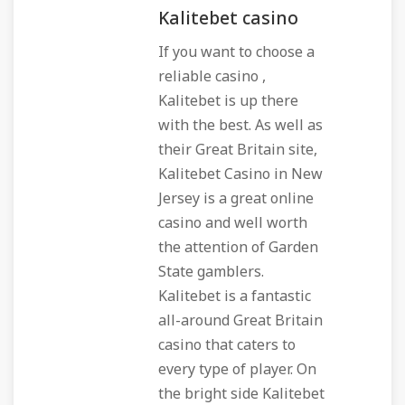
Kalitebet casino
If you want to choose a
reliable casino ,
Kalitebet is up there
with the best. As well as
their Great Britain site,
Kalitebet Casino in New
Jersey is a great online
casino and well worth
the attention of Garden
State gamblers.
Kalitebet is a fantastic
all-around Great Britain
casino that caters to
every type of player. On
the bright side Kalitebet