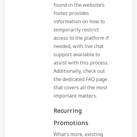
found in the website’s
footer, provides
information on how to
temporarily restrict
access to the platform if
needed, with live chat
support available to
assist with this process.
Additionally, check out
the dedicated FAQ page
that covers all the most
important matters.
Recurring
Promotions
What’s more, existing