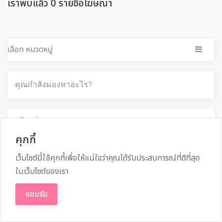
เราพบแล้ว 0 รายชื่อโฆษณา
เลือก หมวดหมู่
คุกกี้
ค้นหา
เว็บไซต์นี้ใช้คุกกี้เพื่อให้แน่ใจว่าคุณได้รับประสบการณ์ที่ดีที่สุด
ในเว็บไซต์ของเรา
ยอมรับ
ผลการค้นหา