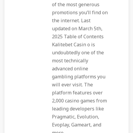
of the most generous
promotions you’ll find on
the internet. Last
updated on March 5th,
2025 Table of Contents
Kalitebet Casin o is
undoubtedly one of the
most technically
advanced online
gambling platforms you
will ever visit. The
platform features over
2,000 casino games from
leading developers like
Pragmatic, Evolution,
Evoplay, Gameart, and