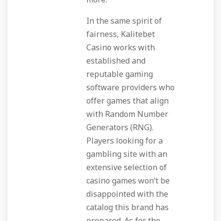
more.
In the same spirit of
fairness, Kalitebet
Casino works with
established and
reputable gaming
software providers who
offer games that align
with Random Number
Generators (RNG).
Players looking for a
gambling site with an
extensive selection of
casino games won’t be
disappointed with the
catalog this brand has