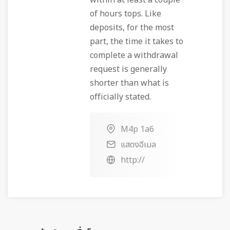
within at least a couple
of hours tops. Like
deposits, for the most
part, the time it takes to
complete a withdrawal
request is generally
shorter than what is
officially stated.
M4p 1a6
แสดงอีเมล
http://