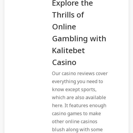
Explore the
Thrills of
Online
Gambling with
Kalitebet
Casino
Our casino reviews cover
everything you need to
know except sports,
which are also available
here. It features enough
casino games to make
other online casinos
blush along with some