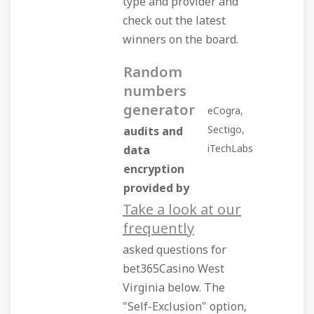
type and provider and
check out the latest
winners on the board.
Random
numbers
generator
eCogra,
Sectigo,
audits and
iTechLabs
data
encryption
provided by
Take a look at our
frequently
asked questions for
bet365Casino West
Virginia below. The
"Self-Exclusion" option,