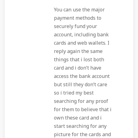
You can use the major
payment methods to
securely fund your
account, including bank
cards and web wallets. I
reply again the same
things that i lost both
card and i don’t have
access the bank account
but still they don’t care
so i tried my best
searching for any proof
for them to believe that i
own these card and i
start searching for any
picture for the cards and