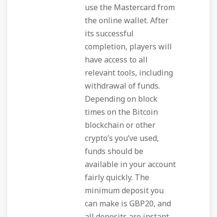
use the Mastercard from
the online wallet. After
its successful
completion, players will
have access to all
relevant tools, including
withdrawal of funds.
Depending on block
times on the Bitcoin
blockchain or other
crypto’s you’ve used,
funds should be
available in your account
fairly quickly. The
minimum deposit you
can make is GBP20, and