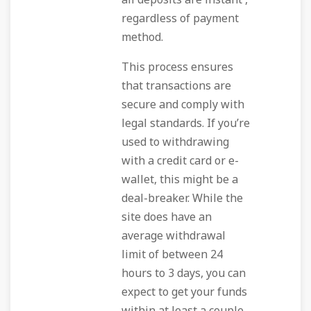
all deposits are instant ,
regardless of payment
method.
This process ensures
that transactions are
secure and comply with
legal standards. If you’re
used to withdrawing
with a credit card or e-
wallet, this might be a
deal-breaker. While the
site does have an
average withdrawal
limit of between 24
hours to 3 days, you can
expect to get your funds