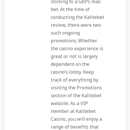
sticking to a GBP5 max
bet. At the time of
conducting the Kalitebet
review, there were two
such ongoing
promotions; Whether
the casino experience is
great or not is largely
dependent on the
casino’s lobby. Keep
track of everything by
visiting the Promotions
section of the Kalitebet
website. As a VIP
member at Kalitebet
Casino, you will enjoy a
range of benefits that