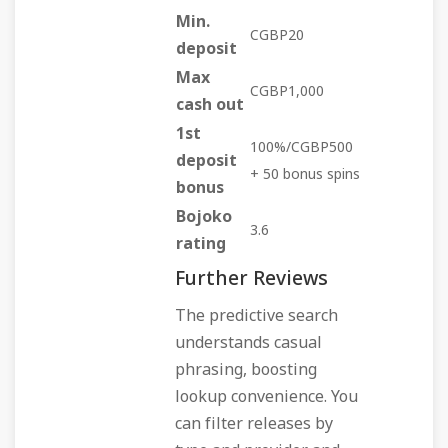
Min.
CGBP20
deposit
Max
CGBP1,000
cash out
1st
100%/CGBP500
deposit
+ 50 bonus spins
bonus
Bojoko
3.6
rating
Further Reviews
The predictive search
understands casual
phrasing, boosting
lookup convenience. You
can filter releases by