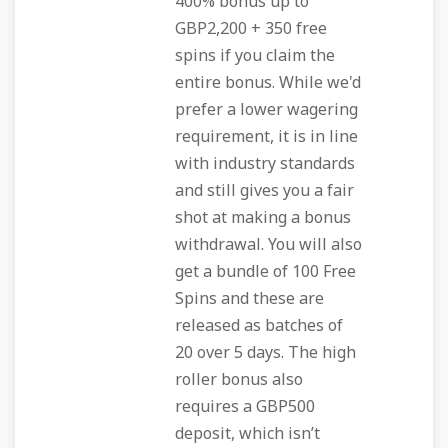
400% bonus up to
GBP2,200 + 350 free
spins if you claim the
entire bonus. While we'd
prefer a lower wagering
requirement, it is in line
with industry standards
and still gives you a fair
shot at making a bonus
withdrawal. You will also
get a bundle of 100 Free
Spins and these are
released as batches of
20 over 5 days. The high
roller bonus also
requires a GBP500
deposit, which isn’t