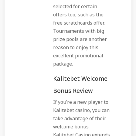
selected for certain
offers too, such as the
free scratchcards offer.
Tournaments with big
prize pools are another
reason to enjoy this
excellent promotional
package.
Kalitebet Welcome
Bonus Review
If you’re a new player to
Kalitebet casino, you can
take advantage of their
welcome bonus.
Kalitebet Casino extends