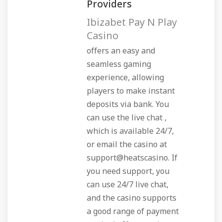
Providers
Ibizabet Pay N Play
Casino
offers an easy and
seamless gaming
experience, allowing
players to make instant
deposits via bank. You
can use the live chat ,
which is available 24/7,
or email the casino at
support@heatscasino. If
you need support, you
can use 24/7 live chat,
and the casino supports
a good range of payment