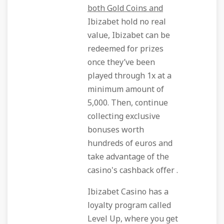
both Gold Coins and
Ibizabet hold no real
value, Ibizabet can be
redeemed for prizes
once they’ve been
played through 1x at a
minimum amount of
5,000. Then, continue
collecting exclusive
bonuses worth
hundreds of euros and
take advantage of the
casino's cashback offer .
Ibizabet Casino has a
loyalty program called
Level Up, where you get