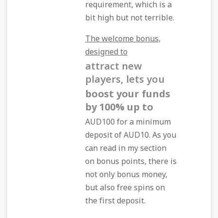
requirement, which is a
bit high but not terrible.
The welcome bonus,
designed to
attract new
players, lets you
boost your funds
by 100% up to
AUD100 for a minimum
deposit of AUD10. As you
can read in my section
on bonus points, there is
not only bonus money,
but also free spins on
the first deposit.