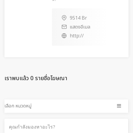
9514 Br
แสดงอีเมล
http://
เราพบแล้ว 0 รายชื่อโฆษณา
เลือก หมวดหมู่