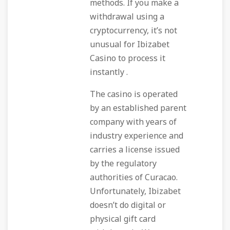
methods. If you make a
withdrawal using a
cryptocurrency, it’s not
unusual for Ibizabet
Casino to process it
instantly .
The casino is operated
by an established parent
company with years of
industry experience and
carries a license issued
by the regulatory
authorities of Curacao.
Unfortunately, Ibizabet
doesn’t do digital or
physical gift card