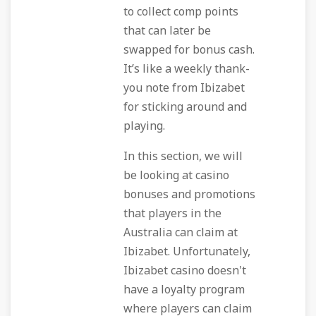
to collect comp points
that can later be
swapped for bonus cash.
It’s like a weekly thank-
you note from Ibizabet
for sticking around and
playing.
In this section, we will
be
looking at casino
bonuses and promotions
that players in the
Australia can claim at
Ibizabet. Unfortunately,
Ibizabet casino doesn't
have a loyalty program
where players can claim