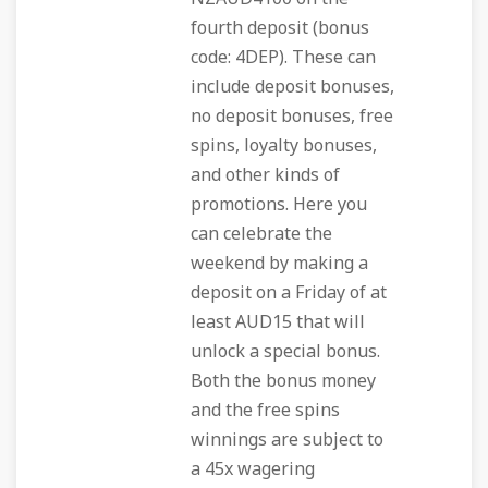
fourth deposit (bonus
code: 4DEP). These can
include deposit bonuses,
no deposit bonuses, free
spins, loyalty bonuses,
and other kinds of
promotions. Here you
can celebrate the
weekend by making a
deposit on a Friday of at
least AUD15 that will
unlock a special bonus.
Both the bonus money
and the free spins
winnings are subject to
a 45x wagering