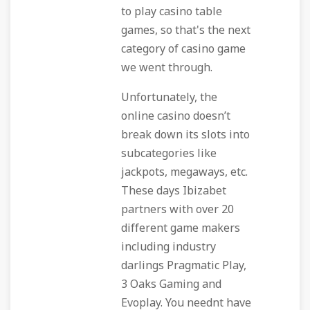
to play casino table
games, so that's the next
category of casino game
we went through.
Unfortunately, the
online casino doesn’t
break down its slots into
subcategories like
jackpots, megaways, etc.
These days Ibizabet
partners with over 20
different game makers
including industry
darlings Pragmatic Play,
3 Oaks Gaming and
Evoplay. You neednt have