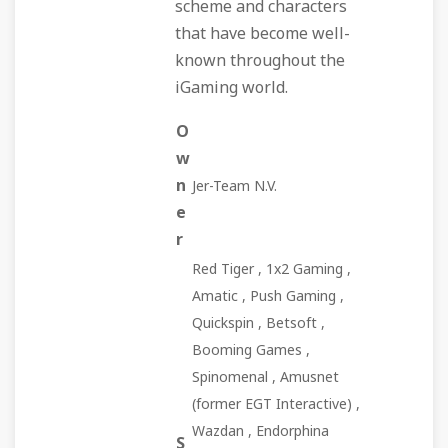
scheme and characters
that have become well-
known throughout the
iGaming world.
O
w
n
Jer-Team N.V.
e
r
Red Tiger , 1x2 Gaming ,
Amatic , Push Gaming ,
Quickspin , Betsoft ,
Booming Games ,
Spinomenal , Amusnet
(former EGT Interactive) ,
Wazdan , Endorphina
S