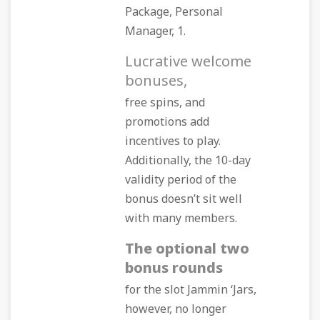
Package, Personal
Manager, 1.
Lucrative welcome
bonuses,
free spins, and
promotions add
incentives to play.
Additionally, the 10-day
validity period of the
bonus doesn’t sit well
with many members.
The optional two
bonus rounds
for the slot Jammin ‘Jars,
however, no longer