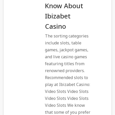
Know About
Ibizabet
Casino
The sorting categories
include slots, table
games, jackpot games,
and live casino games
featuring titles from
renowned providers.
Recommended slots to
play at Ibizabet Casino:
Video Slots Video Slots
Video Slots Video Slots
Video Slots We know
that some of you prefer