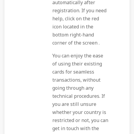
automatically after
registration. If you need
help, click on the red
icon located in the
bottom right-hand
corner of the screen .
You can enjoy the ease
of using their existing
cards for seamless
transactions, without
going through any
technical procedures. If
you are still unsure
whether your country is
restricted or not, you can
get in touch with the