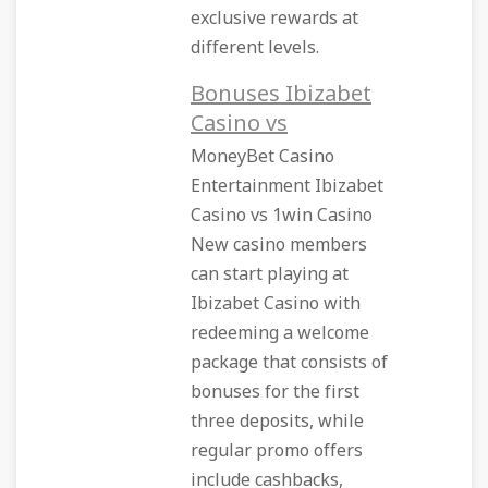
exclusive rewards at
different levels.
Bonuses Ibizabet
Casino vs
MoneyBet Casino
Entertainment Ibizabet
Casino vs 1win Casino
New casino members
can start playing at
Ibizabet Casino with
redeeming a welcome
package that consists of
bonuses for the first
three deposits, while
regular promo offers
include cashbacks,