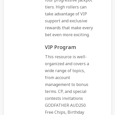
four progressive jackpot
tiers. High rollers can
take advantage of VIP
support and exclusive
rewards that make every
bet even more exciting.
VIP Program
This resource is well-
organized and covers a
wide range of topics,
from account
management to bonus
terms. CP, and special
contests invitations
GODFATHER AUD250
Free Chips, Birthday