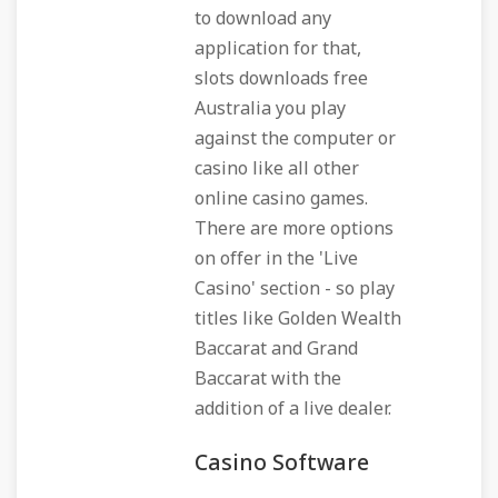
to download any
application for that,
slots downloads free
Australia you play
against the computer or
casino like all other
online casino games.
There are more options
on offer in the 'Live
Casino' section - so play
titles like Golden Wealth
Baccarat and Grand
Baccarat with the
addition of a live dealer.
Casino Software