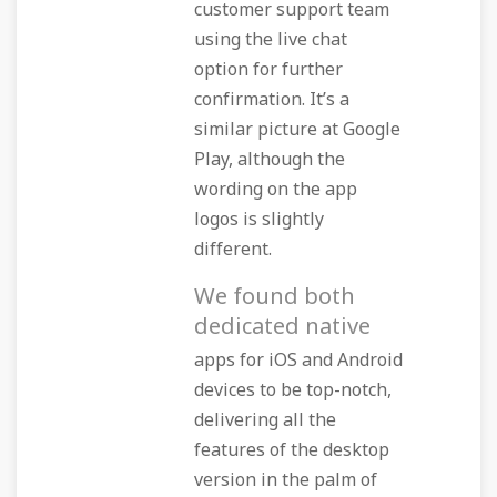
customer support team
using the live chat
option for further
confirmation. It’s a
similar picture at Google
Play, although the
wording on the app
logos is slightly
different.
We found both
dedicated native
apps for iOS and Android
devices to be top-notch,
delivering all the
features of the desktop
version in the palm of