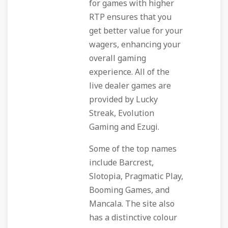
for games with higher
RTP ensures that you
get better value for your
wagers, enhancing your
overall gaming
experience. All of the
live dealer games are
provided by Lucky
Streak, Evolution
Gaming and Ezugi.
Some of the top names
include Barcrest,
Slotopia, Pragmatic Play,
Booming Games, and
Mancala. The site also
has a distinctive colour