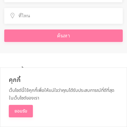
ค้นหา
ผลการค้นหา
คุกกี้
0 พบโฆษณา
เรียงตาม
ใหม่
เว็บไซต์นี้ใช้คุกกี้เพื่อให้แน่ใจว่าคุณได้รับประสบการณ์ที่ดีที่สุด
ในเว็บไซต์ของเรา
ยอมรับ