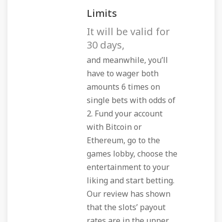
Limits
It will be valid for
30 days,
and meanwhile, you’ll
have to wager both
amounts 6 times on
single bets with odds of
2. Fund your account
with Bitcoin or
Ethereum, go to the
games lobby, choose the
entertainment to your
liking and start betting.
Our review has shown
that the slots’ payout
rates are in the upper