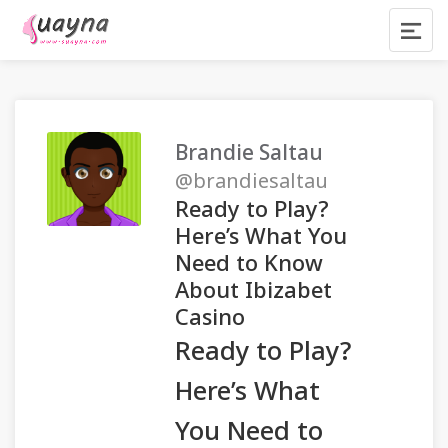
Brandie Saltau
@brandiesaltau
Ready to Play?
Here’s What You
Need to Know
About Ibizabet
Casino
Ready to Play?
Here’s What
You Need to