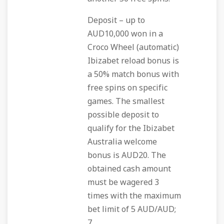
Deposit – up to
AUD10,000 won in a
Croco Wheel (automatic)
Ibizabet reload bonus is
a 50% match bonus with
free spins on specific
games. The smallest
possible deposit to
qualify for the Ibizabet
Australia welcome
bonus is AUD20. The
obtained cash amount
must be wagered 3
times with the maximum
bet limit of 5 AUD/AUD;
7.