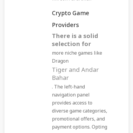
Crypto Game
Providers
There is a solid
selection for
more niche games like
Dragon
Tiger and Andar
Bahar
. The left-hand
navigation panel
provides access to
diverse game categories,
promotional offers, and
payment options. Opting