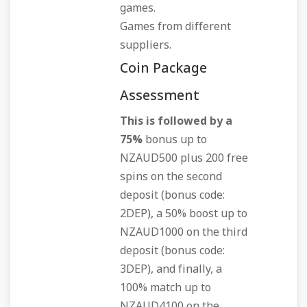
games.
Games from different
suppliers.
Coin Package
Assessment
This is followed by a
75%
bonus up to
NZAUD500 plus 200 free
spins on the second
deposit (bonus code:
2DEP), a 50% boost up to
NZAUD1000 on the third
deposit (bonus code:
3DEP), and finally, a
100% match up to
NZAUD4100 on the