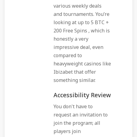
various weekly deals
and tournaments. You’re
looking at up to 5 BTC +
200 Free Spins , which is
honestly a very
impressive deal, even
compared to
heavyweight casinos like
Ibizabet that offer
something similar.
Accessibility Review
You don't have to
request an invitation to
join the program; all
players join