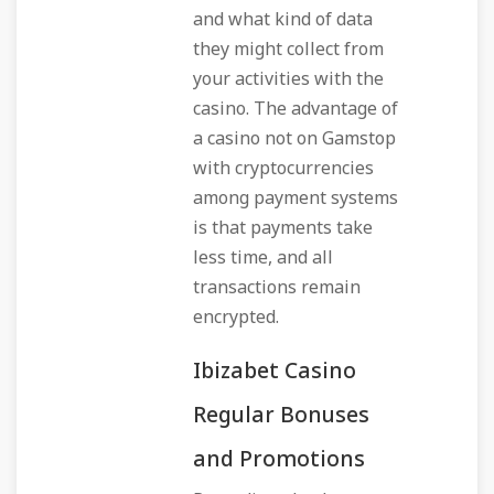
and what kind of data
they might collect from
your activities with the
casino. The advantage of
a casino not on Gamstop
with cryptocurrencies
among payment systems
is that payments take
less time, and all
transactions remain
encrypted.
Ibizabet Casino
Regular Bonuses
and Promotions