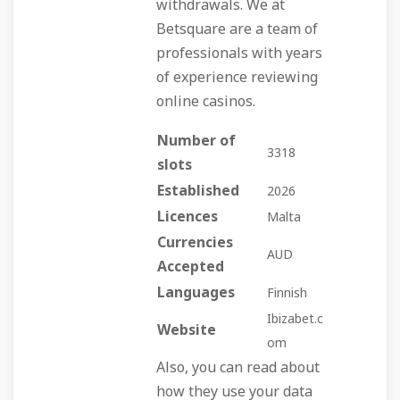
withdrawals. We at
Betsquare are a team of
professionals with years
of experience reviewing
online casinos.
Number of
3318
slots
Established
2026
Licences
Malta
Currencies
AUD
Accepted
Languages
Finnish
Ibizabet.c
Website
om
Also, you can read about
how they use your data