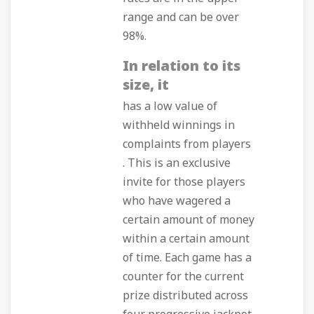
range and can be over
98%.
In relation to its
size, it
has a low value of
withheld winnings in
complaints from players
. This is an exclusive
invite for those players
who have wagered a
certain amount of money
within a certain amount
of time. Each game has a
counter for the current
prize distributed across