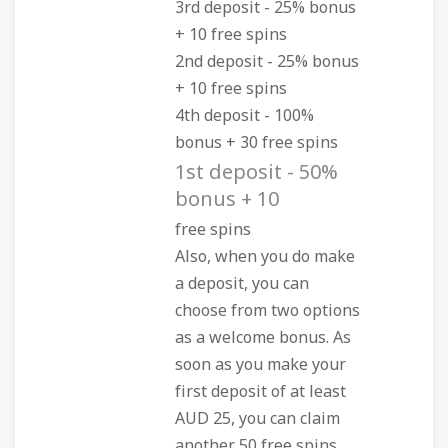
3rd deposit - 25% bonus
+ 10 free spins
2nd deposit - 25% bonus
+ 10 free spins
4th deposit - 100%
bonus + 30 free spins
1st deposit - 50%
bonus + 10
free spins
Also, when you do make
a deposit, you can
choose from two options
as a welcome bonus. As
soon as you make your
first deposit of at least
AUD 25, you can claim
another 50 free spins.