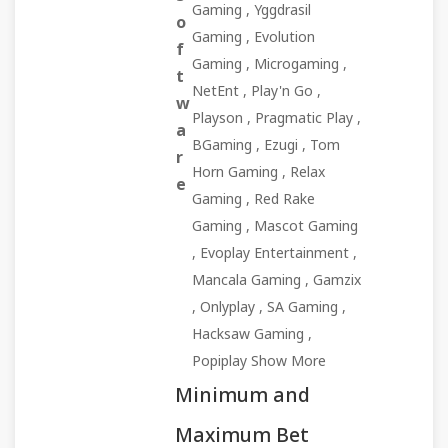
Gaming , Yggdrasil
o
Gaming , Evolution
f
Gaming , Microgaming ,
t
NetEnt , Play'n Go ,
w
Playson , Pragmatic Play ,
a
BGaming , Ezugi , Tom
r
Horn Gaming , Relax
e
Gaming , Red Rake
Gaming , Mascot Gaming
, Evoplay Entertainment ,
Mancala Gaming , Gamzix
, Onlyplay , SA Gaming ,
Hacksaw Gaming ,
Popiplay Show More
Minimum and
Maximum Bet