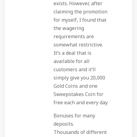
exists. However, after
claiming the promotion
for myself, I found that
the wagering
requirements are
somewhat restrictive.
It’s a deal that is
available for all
customers and it’ll
simply give you 20,000
Gold Coins and one
Sweepstakes Coin for
free each and every day.
Bonuses for many
deposits.
Thousands of different