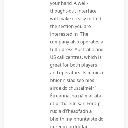
your hand. A well-
thought-out interface
will make it easy to find
the section you are
interested in. The
company also operates a
full i-dress Australia and
US call centres, which is
great for both players
and operators. Is minic a
bhíonn siad seo níos
airde do chustaiméirí
Éireannacha ná mar atá i
dtíortha eile san Eoraip,
rud a d'fhéadfadh a
bheith ina bhuntáiste do
imreoirí ardrollaí.