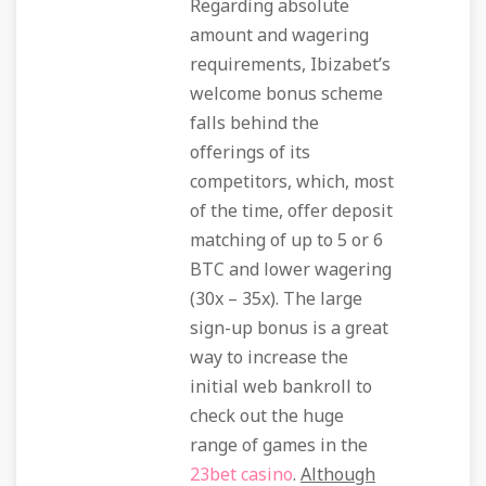
Regarding absolute
amount and wagering
requirements, Ibizabet’s
welcome bonus scheme
falls behind the
offerings of its
competitors, which, most
of the time, offer deposit
matching of up to 5 or 6
BTC and lower wagering
(30x – 35x). The large
sign-up bonus is a great
way to increase the
initial web bankroll to
check out the huge
range of games in the
23bet casino
.
Although