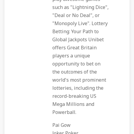
such as "Lightning Dice",
"Deal or No Deal", or
"Monopoly Live". Lottery
Betting: Your Path to
Global Jackpots Unibet
offers Great Britain
players a unique
opportunity to bet on
the outcomes of the
world's most prominent
lotteries, including the
record-breaking US
Mega Millions and
Powerball.
Pai Gow
Joker Poker