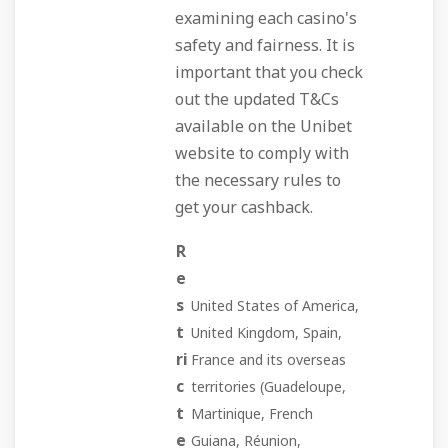
examining each casino's
safety and fairness. It is
important that you check
out the updated T&Cs
available on the Unibet
website to comply with
the necessary rules to
get your cashback.
R
e
s
United States of America,
t
United Kingdom, Spain,
ri
France and its overseas
c
territories (Guadeloupe,
t
Martinique, French
e
Guiana, Réunion,