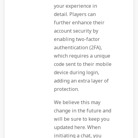
your experience in
detail. Players can
further enhance their
account security by
enabling two-factor
authentication (2FA),
which requires a unique
code sent to their mobile
device during login,
adding an extra layer of
protection.
We believe this may
change in the future and
will be sure to keep you
updated here. When
initiating a chat, you