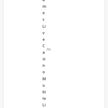
a
m
e
s
Li
v
e
C
no
a
si
n
o
M
o
bi
le
Li