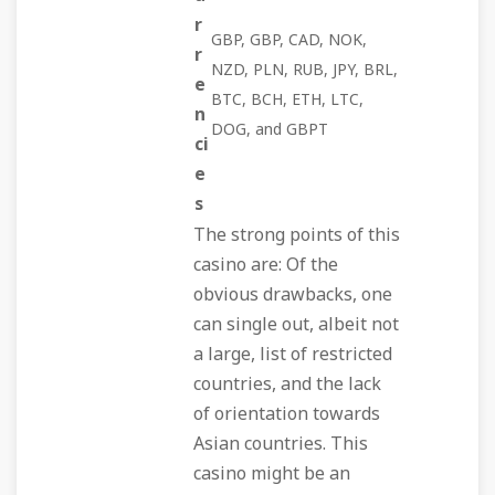
r
GBP, GBP, CAD, NOK,
r
NZD, PLN, RUB, JPY, BRL,
e
BTC, BCH, ETH, LTC,
n
DOG, and GBPT
ci
e
s
The strong points of this
casino are: Of the
obvious drawbacks, one
can single out, albeit not
a large, list of restricted
countries, and the lack
of orientation towards
Asian countries. This
casino might be an