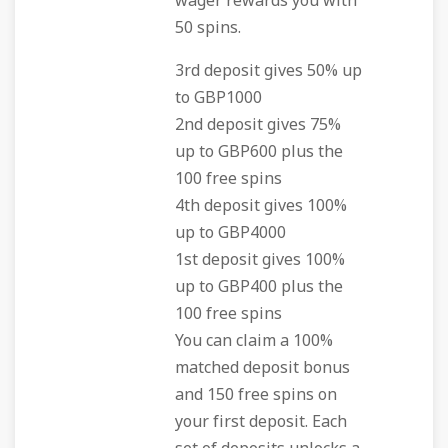
wager rewards you with
50 spins.
3rd deposit gives 50% up
to GBP1000
2nd deposit gives 75%
up to GBP600 plus the
100 free spins
4th deposit gives 100%
up to GBP4000
1st deposit gives 100%
up to GBP400 plus the
100 free spins
You can claim a 100%
matched deposit bonus
and 150 free spins on
your first deposit. Each