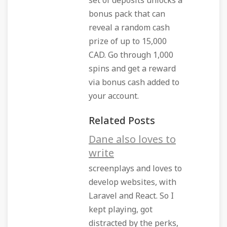
set of deposits unlocks a
bonus pack that can
reveal a random cash
prize of up to 15,000
CAD. Go through 1,000
spins and get a reward
via bonus cash added to
your account.
Related Posts
Dane also loves to
write
screenplays and loves to
develop websites, with
Laravel and React. So I
kept playing, got
distracted by the perks,