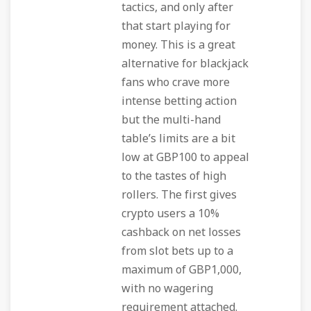
tactics, and only after
that start playing for
money. This is a great
alternative for blackjack
fans who crave more
intense betting action
but the multi-hand
table’s limits are a bit
low at GBP100 to appeal
to the tastes of high
rollers. The first gives
crypto users a 10%
cashback on net losses
from slot bets up to a
maximum of GBP1,000,
with no wagering
requirement attached.