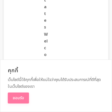
t
a
t
e
s
W
el
c
o
m
New Player Offer: 10
e
คุกกี้
Days of Spins
B
เว็บไซต์นี้ใช้คุกกี้เพื่อให้แน่ใจว่าคุณได้รับประสบการณ์ที่ดีที่สุด
o
ในเว็บไซต์ของเรา
n
u
ยอมรับ
s
S