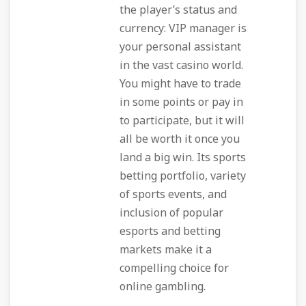
the player’s status and
currency: VIP manager is
your personal assistant
in the vast casino world.
You might have to trade
in some points or pay in
to participate, but it will
all be worth it once you
land a big win. Its sports
betting portfolio, variety
of sports events, and
inclusion of popular
esports and betting
markets make it a
compelling choice for
online gambling.