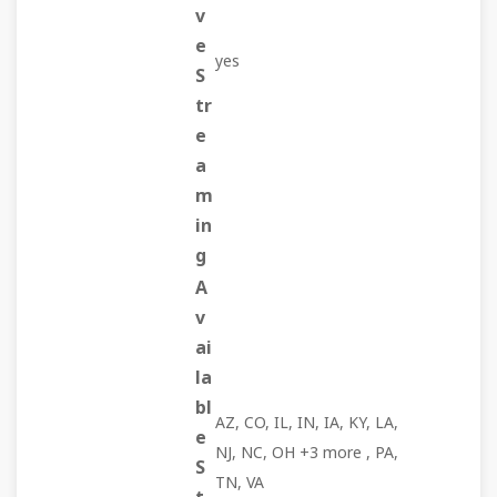
v
e
yes
S
tr
e
a
m
in
g
A
v
ai
la
bl
AZ, CO, IL, IN, IA, KY, LA,
e
NJ, NC, OH +3 more , PA,
S
TN, VA