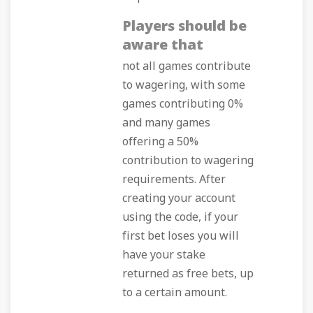
Players should be
aware that
not all games contribute
to wagering, with some
games contributing 0%
and many games
offering a 50%
contribution to wagering
requirements. After
creating your account
using the code, if your
first bet loses you will
have your stake
returned as free bets, up
to a certain amount.