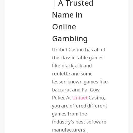
| A Trusted
Name in
Online
Gambling
Unibet Casino has all of
the classic table games
like blackjack and
roulette and some
lesser-known games like
baccarat and Pai Gow
Poker. At
Unibet
Casino,
you are offered different
games from the
industry’s best software
manufacturers ,