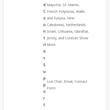
d
Mayotte, St. Martin,
C
French Polynesia, Wallis
o
and Futuna, New
u
Caledonia), Netherlands,
n
Israel, Lithuania, Gibraltar,
t
Jersey, and Curacao Show
ri
More
e
s
S
u
p
Live Chat, Email, Contact
p
Form
o
r
t