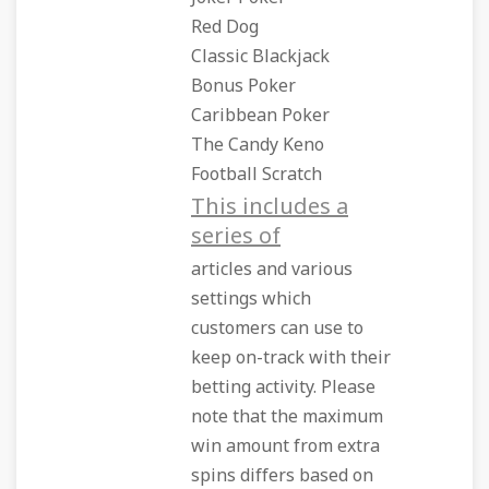
Red Dog
Classic Blackjack
Bonus Poker
Caribbean Poker
The Candy Keno
Football Scratch
This includes a
series of
articles and various
settings which
customers can use to
keep on-track with their
betting activity. Please
note that the maximum
win amount from extra
spins differs based on