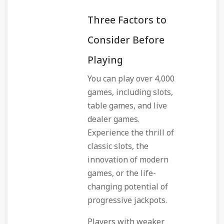
Three Factors to
Consider Before
Playing
You can play over 4,000
games, including slots,
table games, and live
dealer games.
Experience the thrill of
classic slots, the
innovation of modern
games, or the life-
changing potential of
progressive jackpots.
Players with weaker