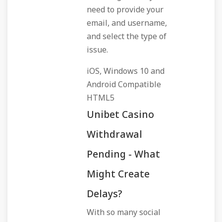
need to provide your
email, and username,
and select the type of
issue.
iOS, Windows 10 and
Android Compatible
HTML5
Unibet Casino
Withdrawal
Pending - What
Might Create
Delays?
With so many social