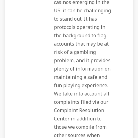
casinos emerging in the
US, it can be challenging
to stand out. It has
protocols operating in
the background to flag
accounts that may be at
risk of a gambling
problem, and it provides
plenty of information on
maintaining a safe and
fun playing experience.
We take into account all
complaints filed via our
Complaint Resolution
Center in addition to
those we compile from
other sources when