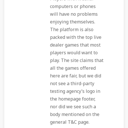
computers
or phones
will have no problems
enjoying themselves.
The platform is also
packed with the top live
dealer games that most
players would want to
play. The site claims that
all the games offered
here are fair, but we did
not see a third-party
testing agency’s logo in
the homepage footer,
nor did we see such a
body mentioned on the
general T&C page.