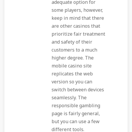
adequate option for
some players, however,
keep in mind that there
are other casinos that
prioritize fair treatment
and safety of their
customers to a much
higher degree. The
mobile casino site
replicates the web
version so you can
switch between devices
seamlessly. The
responsible gambling
page is fairly general,
but you can use a few
different tools.