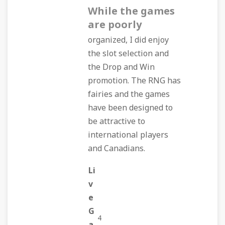
While the games
are poorly
organized, I did enjoy
the slot selection and
the Drop and Win
promotion. The RNG has
fairies and the games
have been designed to
be attractive to
international players
and Canadians.
Li
v
e
G
4