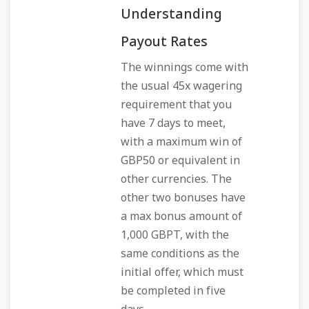
Understanding
Payout Rates
The winnings come with
the usual 45x wagering
requirement that you
have 7 days to meet,
with a maximum win of
GBP50 or equivalent in
other currencies. The
other two bonuses have
a max bonus amount of
1,000 GBPT, with the
same conditions as the
initial offer, which must
be completed in five