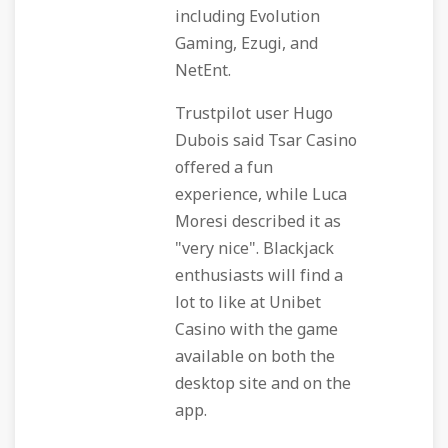
including Evolution
Gaming, Ezugi, and
NetEnt.
Trustpilot user Hugo
Dubois said Tsar Casino
offered a fun
experience, while Luca
Moresi described it as
"very nice". Blackjack
enthusiasts will find a
lot to like at Unibet
Casino with the game
available on both the
desktop site and on the
app.