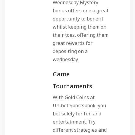
Wednesday Mystery
bonus offers one a great
opportunity to benefit
whilst keeping them on
their toes, offering them
great rewards for
depositing on a
wednesday.
Game
Tournaments
With Gold Coins at
Unibet Sportsbook, you
bet solely for fun and
entertainment. Try
different strategies and