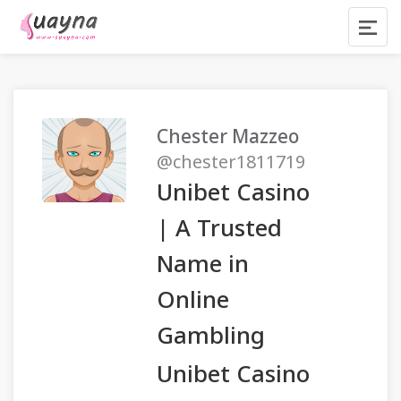
Chester Mazzeo
@chester1811719
Unibet Casino
| A Trusted
Name in
Online
Gambling
Unibet Casino