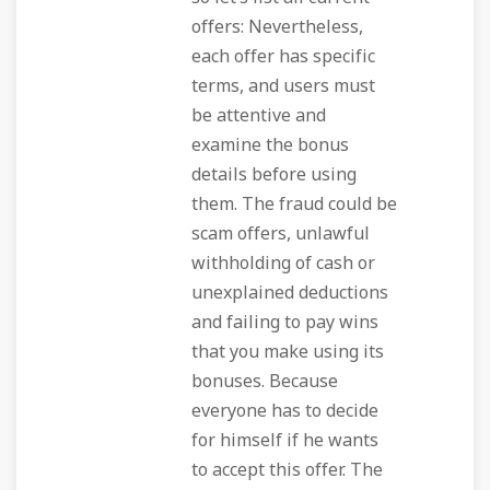
offers: Nevertheless,
each offer has specific
terms, and users must
be attentive and
examine the bonus
details before using
them. The fraud could be
scam offers, unlawful
withholding of cash or
unexplained deductions
and failing to pay wins
that you make using its
bonuses. Because
everyone has to decide
for himself if he wants
to accept this offer. The