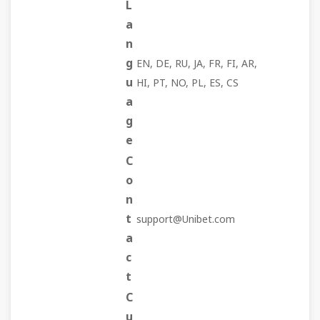
L
a
n
g
EN, DE, RU, JA, FR, FI, AR,
u
HI, PT, NO, PL, ES, CS
a
g
e
C
o
n
t
support@Unibet.com
a
c
t
C
u