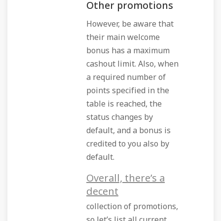
Other promotions
However, be aware that
their main welcome
bonus has a maximum
cashout limit. Also, when
a required number of
points specified in the
table is reached, the
status changes by
default, and a bonus is
credited to you also by
default.
Overall, there’s a
decent
collection of promotions,
so let’s list all current