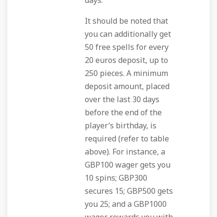
days.
It should be noted that
you can additionally get
50 free spells for every
20 euros deposit, up to
250 pieces. A minimum
deposit amount, placed
over the last 30 days
before the end of the
player’s birthday, is
required (refer to table
above). For instance, a
GBP100 wager gets you
10 spins; GBP300
secures 15; GBP500 gets
you 25; and a GBP1000