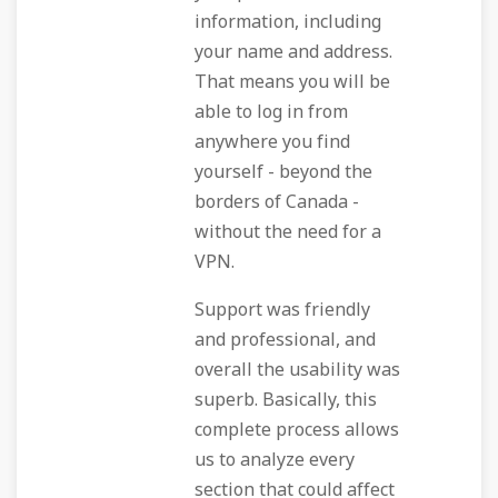
information, including
your name and address.
That means you will be
able to log in from
anywhere you find
yourself - beyond the
borders of Canada -
without the need for a
VPN.
Support was friendly
and professional, and
overall the usability was
superb. Basically, this
complete process allows
us to analyze every
section that could affect