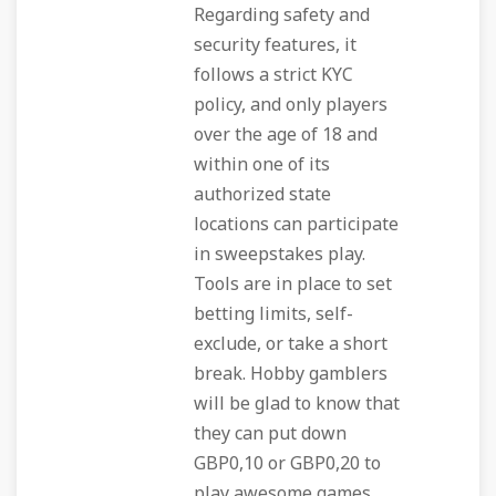
Regarding safety and
security features, it
follows a strict KYC
policy, and only players
over the age of 18 and
within one of its
authorized state
locations can participate
in sweepstakes play.
Tools are in place to set
betting limits, self-
exclude, or take a short
break. Hobby gamblers
will be glad to know that
they can put down
GBP0,10 or GBP0,20 to
play awesome games