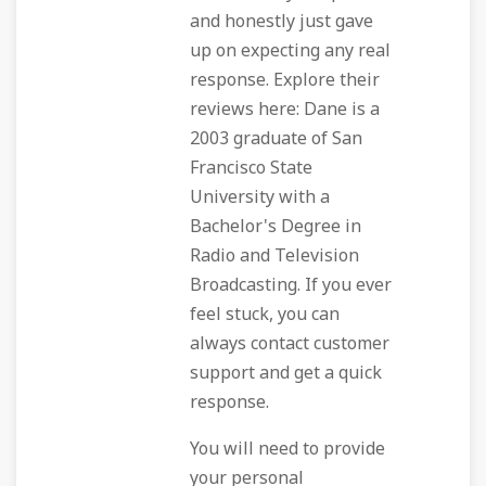
and honestly just gave
up on expecting any real
response. Explore their
reviews here: Dane is a
2003 graduate of San
Francisco State
University with a
Bachelor's Degree in
Radio and Television
Broadcasting. If you ever
feel stuck, you can
always contact customer
support and get a quick
response.
You will need to provide
your personal