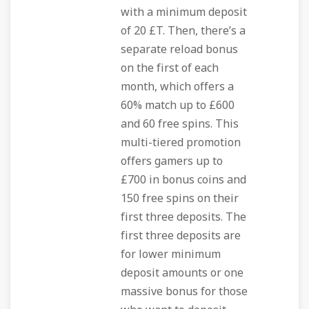
with a minimum deposit
of 20 £T. Then, there’s a
separate reload bonus
on the first of each
month, which offers a
60% match up to £600
and 60 free spins. This
multi-tiered promotion
offers gamers up to
£700 in bonus coins and
150 free spins on their
first three deposits. The
first three deposits are
for lower minimum
deposit amounts or one
massive bonus for those