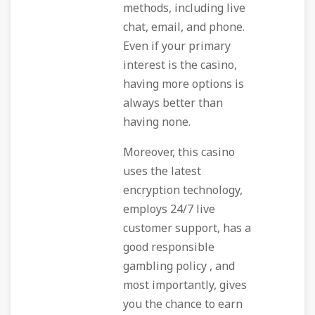
methods, including live
chat, email, and phone.
Even if your primary
interest is the casino,
having more options is
always better than
having none.
Moreover, this casino
uses the latest
encryption technology,
employs 24/7 live
customer support, has a
good responsible
gambling policy , and
most importantly, gives
you the chance to earn