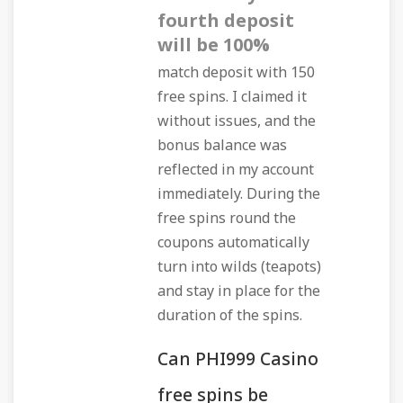
fourth deposit
will be 100%
match deposit with 150
free spins. I claimed it
without issues, and the
bonus balance was
reflected in my account
immediately. During the
free spins round the
coupons automatically
turn into wilds (teapots)
and stay in place for the
duration of the spins.
Can PHI999 Casino
free spins be