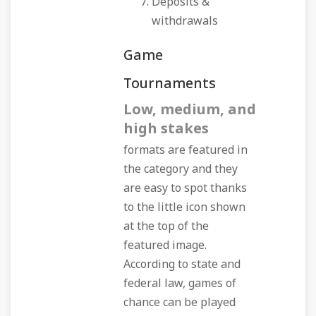
Deposits &
withdrawals
Game
Tournaments
Low, medium, and
high stakes
formats are featured in
the category and they
are easy to spot thanks
to the little icon shown
at the top of the
featured image.
According to state and
federal law, games of
chance can be played