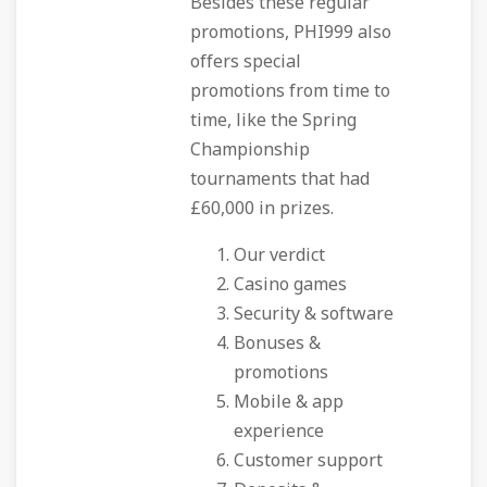
Besides these regular
promotions, PHI999 also
offers special
promotions from time to
time, like the Spring
Championship
tournaments that had
£60,000 in prizes.
Our verdict
Casino games
Security & software
Bonuses &
promotions
Mobile & app
experience
Customer support