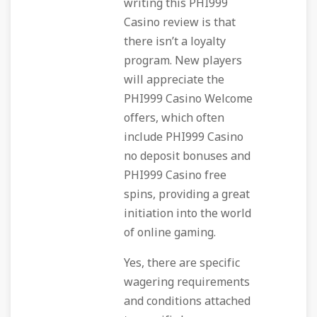
writing this PHI999
Casino review is that
there isn’t a loyalty
program. New players
will appreciate the
PHI999 Casino Welcome
offers, which often
include PHI999 Casino
no deposit bonuses and
PHI999 Casino free
spins, providing a great
initiation into the world
of online gaming.
Yes, there are specific
wagering requirements
and conditions attached