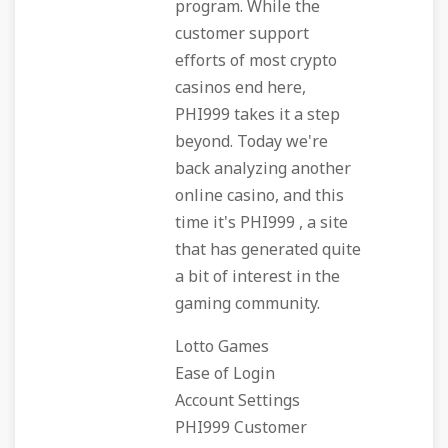
program. While the
customer support
efforts of most crypto
casinos end here,
PHI999 takes it a step
beyond. Today we're
back analyzing another
online casino, and this
time it's PHI999 , a site
that has generated quite
a bit of interest in the
gaming community.
Lotto Games
Ease of Login
Account Settings
PHI999 Customer