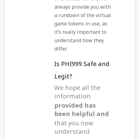
always provide you with
a rundown of the virtual
game tokens in use, as
it’s really important to
understand how they
differ.
Is PHI999 Safe and
Legit?
We hope all the
information
provided has
been helpful and
that you now
understand