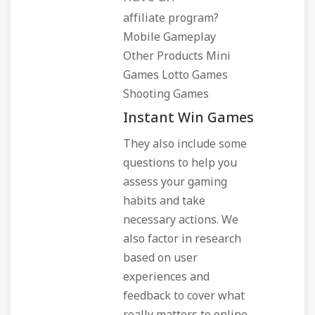
affiliate program?
Mobile Gameplay
Other Products Mini
Games Lotto Games
Shooting Games
Instant Win Games
They also include some
questions to help you
assess your gaming
habits and take
necessary actions. We
also factor in research
based on user
experiences and
feedback to cover what