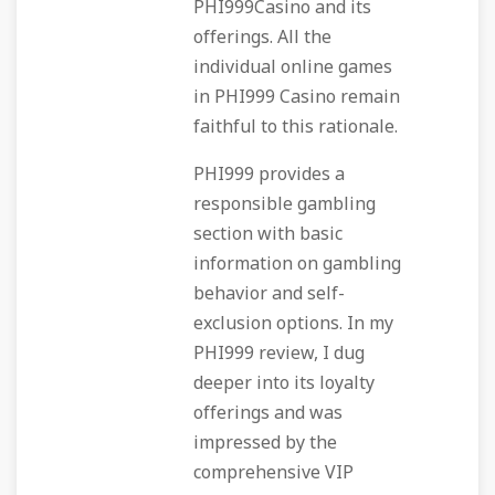
PHI999Casino and its
offerings. All the
individual online games
in PHI999 Casino remain
faithful to this rationale.
PHI999 provides a
responsible gambling
section with basic
information on gambling
behavior and self-
exclusion options. In my
PHI999 review, I dug
deeper into its loyalty
offerings and was
impressed by the
comprehensive VIP