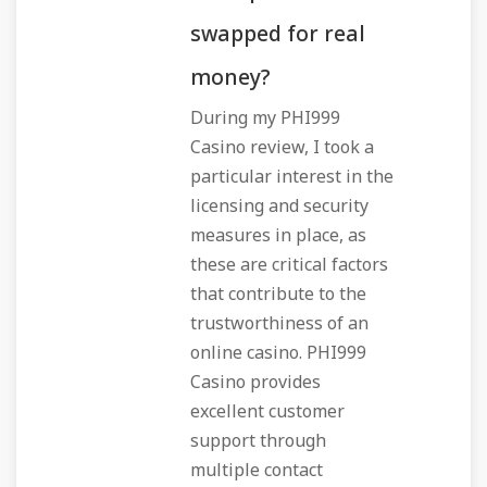
swapped for real
money?
During my PHI999
Casino review, I took a
particular interest in the
licensing and security
measures in place, as
these are critical factors
that contribute to the
trustworthiness of an
online casino. PHI999
Casino provides
excellent customer
support through
multiple contact