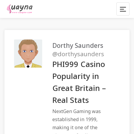
Dorthy Saunders
@dorthysaunders
PHI999 Casino
Popularity in
Great Britain –
Real Stats
NextGen Gaming was
established in 1999,
making it one of the