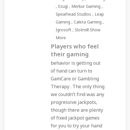
, Ezugi , Merkur Gaming ,
Spearhead Studios , Leap
Gaming , Caleta Gaming ,
Igrosoft , Slotmill Show
More
Players who feel
their gaming
behavior is getting out
of hand can turn to
GamCare or Gambling
Therapy . The only thing
we couldn’t find was any
progressive jackpots,
though there are plenty
of fixed jackpot games
for you to try your hand