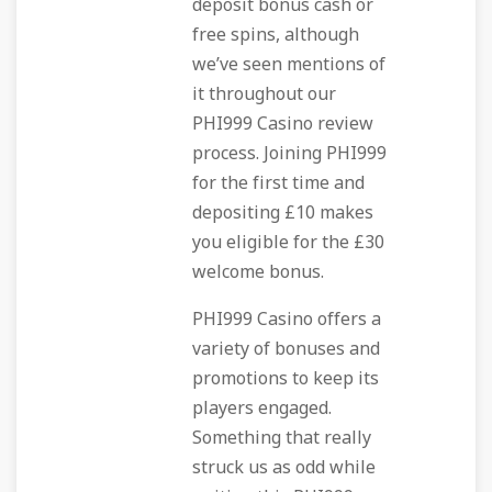
deposit bonus cash or
free spins, although
we’ve seen mentions of
it throughout our
PHI999 Casino review
process. Joining PHI999
for the first time and
depositing £10 makes
you eligible for the £30
welcome bonus.
PHI999 Casino offers a
variety of bonuses and
promotions to keep its
players engaged.
Something that really
struck us as odd while