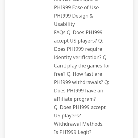
PHI999 Ease of Use
PHI999 Design &
Usability
FAQs Q: Does PHI999
accept US players? Q:
Does PHI999 require
identity verification? Q:
Can I play the games for
free? Q: How fast are
PHI999 withdrawals? Q:
Does PHI999 have an
affiliate program?
Q: Does PHI999 accept
US players?
Withdrawal Methods;
Is PHI999 Legit?