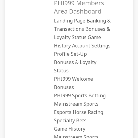
PHI999 Members
Area Dashboard
Landing Page Banking &
Transactions Bonuses &
Loyalty Status Game
History Account Settings
Profile Set-Up
Bonuses & Loyalty
Status
PHI999 Welcome
Bonuses
PHI999 Sports Betting
Mainstream Sports
Esports Horse Racing
Specialty Bets
Game History
Mainstream Sports