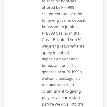
to specific bonuses
offered by PHI999
casino. You can get the
following casino deposit
bonus when joining
PHI999 Casino in the
Great Britain: The x30
wagering requirements
apply to both the
deposit amount and
bonus amount. The
generosity of PHI999’s
welcome package is a
testament to their
commitment to giving
players a hearty start.
Before we dive into the