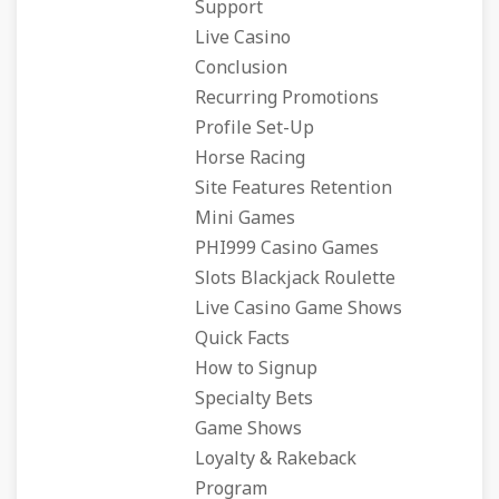
Support
Live Casino
Conclusion
Recurring Promotions
Profile Set-Up
Horse Racing
Site Features Retention
Mini Games
PHI999 Casino Games
Slots Blackjack Roulette
Live Casino Game Shows
Quick Facts
How to Signup
Specialty Bets
Game Shows
Loyalty & Rakeback
Program