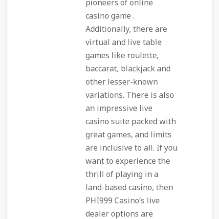
pioneers of online
casino game .
Additionally, there are
virtual and live table
games like roulette,
baccarat, blackjack and
other lesser-known
variations. There is also
an impressive live
casino suite packed with
great games, and limits
are inclusive to all. If you
want to experience the
thrill of playing in a
land-based casino, then
PHI999 Casino’s live
dealer options are