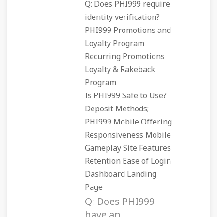
Q: Does PHI999 require
identity verification?
PHI999 Promotions and
Loyalty Program
Recurring Promotions
Loyalty & Rakeback
Program
Is PHI999 Safe to Use?
Deposit Methods;
PHI999 Mobile Offering
Responsiveness Mobile
Gameplay Site Features
Retention Ease of Login
Dashboard Landing
Page
Q: Does PHI999
have an