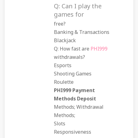
Q: Can I play the
games for
free?
Banking & Transactions
Blackjack
Q: How fast are
PHI999
withdrawals?
Esports
Shooting Games
Roulette
PHI999 Payment
Methods Deposit
Methods; Withdrawal
Methods;
Slots
Responsiveness