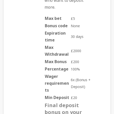
who want to deposit
more.
Max bet
£5
Bonus code
None
Expiration
30 days
time
Max
£2000
Withdrawal
Max Bonus
£200
Percentage
100%
Wager
6x (Bonus +
requiremen
Deposit)
ts
Min Deposit
£20
Final deposit
bonus on your