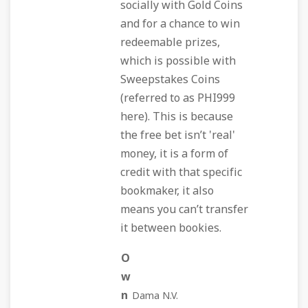
socially with Gold Coins
and for a chance to win
redeemable prizes,
which is possible with
Sweepstakes Coins
(referred to as PHI999
here). This is because
the free bet isn’t 'real'
money, it is a form of
credit with that specific
bookmaker, it also
means you can’t transfer
it between bookies.
O
w
n
Dama N.V.