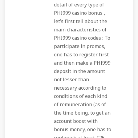
detail of every type of
PHI999 casino bonus ,
let’s first tell about the
main characteristics of
PHI999 casino codes : To
participate in promos,
one has to register first
and then make a PHI999
deposit in the amount
not lesser than
necessary according to
conditions of each kind
of remuneration (as of
the time being, to get an
account boost with
bonus money, one has to