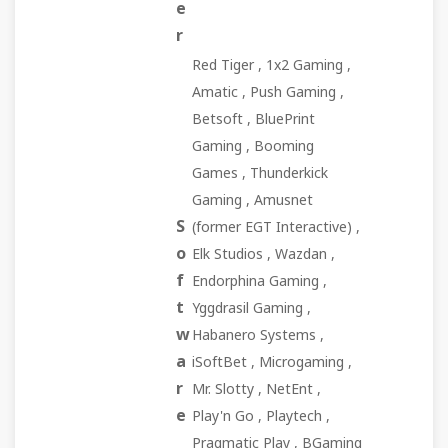
e
r
Red Tiger , 1x2 Gaming ,
Amatic , Push Gaming ,
Betsoft , BluePrint
Gaming , Booming
Games , Thunderkick
Gaming , Amusnet
S
(former EGT Interactive) ,
o
Elk Studios , Wazdan ,
f
Endorphina Gaming ,
t
Yggdrasil Gaming ,
w
Habanero Systems ,
a
iSoftBet , Microgaming ,
r
Mr. Slotty , NetEnt ,
e
Play'n Go , Playtech ,
Pragmatic Play , BGaming