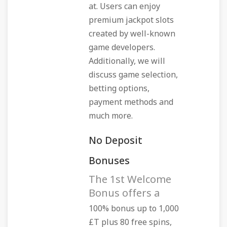
at. Users can enjoy
premium jackpot slots
created by well-known
game developers.
Additionally, we will
discuss game selection,
betting options,
payment methods and
much more.
No Deposit
Bonuses
The 1st Welcome
Bonus offers a
100% bonus up to 1,000
£T plus 80 free spins,