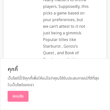
really matters to online
players. Supposedly, this
picks a game based on
your preferences, but
we can’t attest to it not
just being a gimmick.
Popular titles like
Starburst , Gonzo’s
Quest , and Book of
Dead are available.
คุกกี้
With a diverse
array of table
เว็บไซต์นี้ใช้คุกกี้เพื่อให้แน่ใจว่าคุณได้รับประสบการณ์ที่ดีที่สุด
games, players can
ในเว็บไซต์ของเรา
indulge in numerous
ยอมรับ
options, including: With
high-quality gameplay