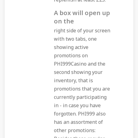
replenish at least £25.
A box will open up
on the
right side of your screen
with two tabs, one
showing active
promotions on
PHI999Casino and the
second showing your
inventory, that is
promotions that you are
currently participating
in - in case you have
forgotten. PHI999 also
has an assortment of
other promotions: