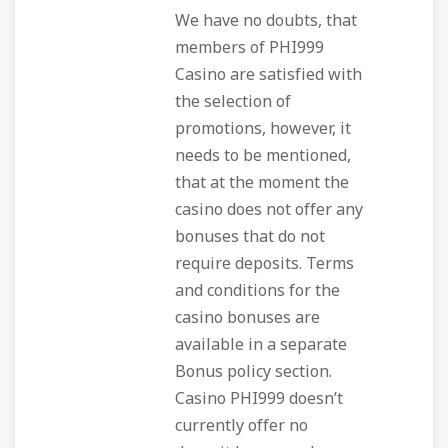
We have no doubts, that
members of PHI999
Casino are satisfied with
the selection of
promotions, however, it
needs to be mentioned,
that at the moment the
casino does not offer any
bonuses that do not
require deposits. Terms
and conditions for the
casino bonuses are
available in a separate
Bonus policy section.
Casino PHI999 doesn’t
currently offer no