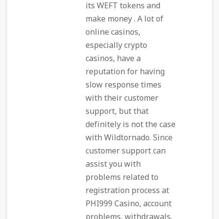
its WEFT tokens and
make money . A lot of
online casinos,
especially crypto
casinos, have a
reputation for having
slow response times
with their customer
support, but that
definitely is not the case
with Wildtornado. Since
customer support can
assist you with
problems related to
registration process at
PHI999 Casino, account
problems, withdrawals,