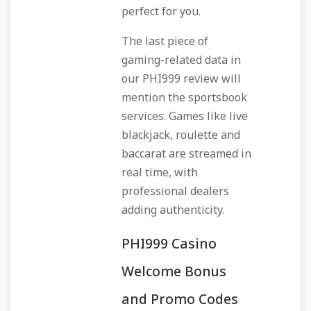
perfect for you.
The last piece of
gaming-related data in
our PHI999 review will
mention the sportsbook
services. Games like live
blackjack, roulette and
baccarat are streamed in
real time, with
professional dealers
adding authenticity.
PHI999 Casino
Welcome Bonus
and Promo Codes