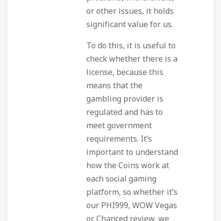
or other issues, it holds
significant value for us.
To do this, it is useful to
check whether there is a
license, because this
means that the
gambling provider is
regulated and has to
meet government
requirements. It’s
important to understand
how the Coins work at
each social gaming
platform, so whether it’s
our PHI999, WOW Vegas
or Chanced review, we