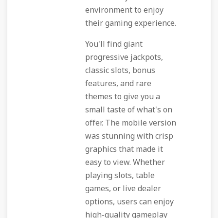
environment to enjoy
their gaming experience.
You'll find giant
progressive jackpots,
classic slots, bonus
features, and rare
themes to give you a
small taste of what's on
offer. The mobile version
was stunning with crisp
graphics that made it
easy to view. Whether
playing slots, table
games, or live dealer
options, users can enjoy
high-quality gameplay