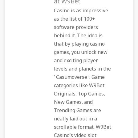
at W9Bet
Casino is as impressive
as the list of 100+
software providers
behind it. The idea is
that by playing casino
games, you unlock new
and exciting player
levels and planets in the
‘ Casumoverse ‘. Game
categories like W9Bet
Originals, Top Games,
New Games, and
Trending Games are
neatly laid out in a
scrollable format. W9Bet
Casino’s video slot