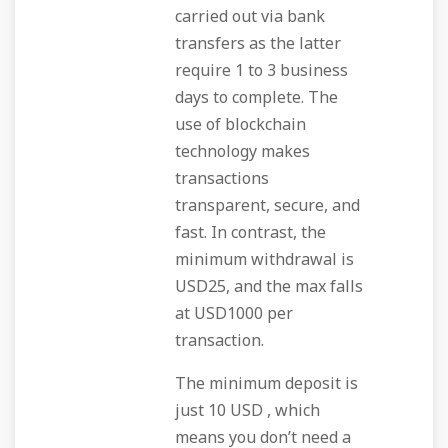
carried out via bank
transfers as the latter
require 1 to 3 business
days to complete. The
use of blockchain
technology makes
transactions
transparent, secure, and
fast. In contrast, the
minimum withdrawal is
USD25, and the max falls
at USD1000 per
transaction.
The minimum deposit is
just 10 USD , which
means you don’t need a