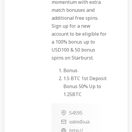
momentum with extra
match bonuses and
additional free spins.
Sign up for a new
account to be eligible for
a 100% bonus up to
USD100 & 50 bonus
spins on Starburst.
Bonus
1.5 BTC 1st Deposit
Bonus 50% Up to
1.25BTC
54595
แสดงอีเมล
http://