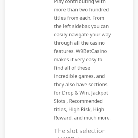
Play contributing with
more than two hundred
titles from each. From
the left sidebar, you can
easily navigate your way
through all the casino
features. W9BetCasino
makes it very easy to
find all of these
incredible games, and
they also have sections
for Drop & Win, Jackpot
Slots , Recommended
titles, High Risk, High
Reward, and much more.
The slot selection