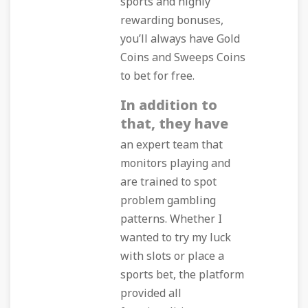
sports and highly
rewarding bonuses,
you’ll always have Gold
Coins and Sweeps Coins
to bet for free.
In addition to
that, they have
an expert team that
monitors playing and
are trained to spot
problem gambling
patterns. Whether I
wanted to try my luck
with slots or place a
sports bet, the platform
provided all