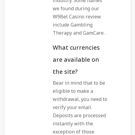
industry. Some names
we found during our
W9Bet Casino review
include Gambling
Therapy and GamCare .
What currencies
are available on
the site?
Bear in mind that to be
eligible to make a
withdrawal, you need to
verify your email.
Deposits are processed
instantly with the
exception of those