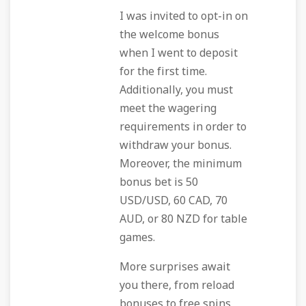
I was invited to opt-in on
the welcome bonus
when I went to deposit
for the first time.
Additionally, you must
meet the wagering
requirements in order to
withdraw your bonus.
Moreover, the minimum
bonus bet is 50
USD/USD, 60 CAD, 70
AUD, or 80 NZD for table
games.
More surprises await
you there, from reload
bonuses to free spins