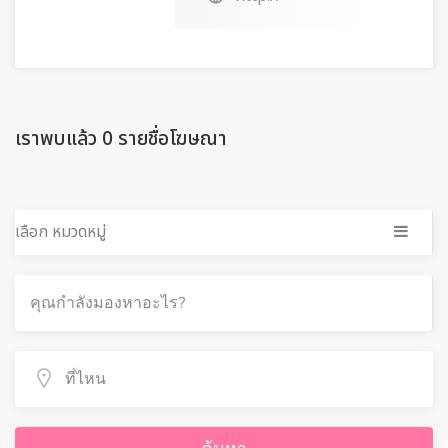
เราพบแล้ว 0 รายชื่อโฆษณา
เลือก หมวดหมู่