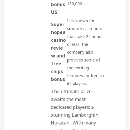
150,000.
bonus
US
It is known for
Super
smooth cash-outs
nopea
that take 24 hours
casino
or less, the
revie
company also
w and
provides some of
free
the exciting
chips
features for free to
bonus
its players.
The ultimate prize
awaits the most
dedicated players: a
stunning Lamborghini
Huracan . With many