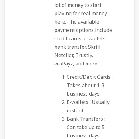
lot of money to start
playing for real money
here. The available
payment options include
credit cards, e-wallets,
bank transfer, Skrill,
Neteller, Trustly,
ecoPayz, and more.
Credit/Debit Cards :
Takes about 1-3
business days.
E-wallets : Usually
instant.
Bank Transfers :
Can take up to 5
business days.