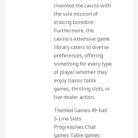
invented the casino with
the sole mission of
erasing boredom.
Furthermore, the
casino's extensive game
library caters to diverse
preferences, offering
something for every type
of player, whether they
enjoy classic table
games, thrilling slots, or
live dealer action.
Themed Games 49-ball
5-Line Slots
Progressives Chat
games Table games