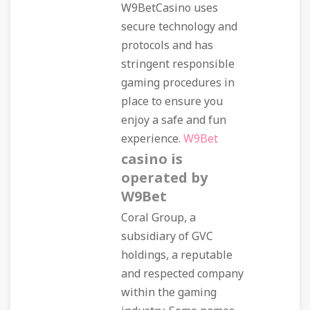
W9BetCasino uses
secure technology and
protocols and has
stringent responsible
gaming procedures in
place to ensure you
enjoy a safe and fun
experience.
W9Bet
casino is
operated by
W9Bet
Coral Group, a
subsidiary of GVC
holdings, a reputable
and respected company
within the gaming