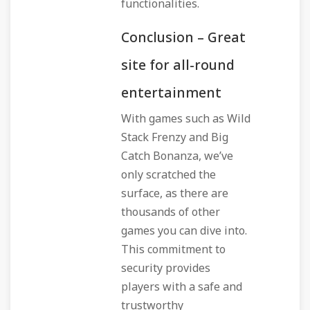
functionalities.
Conclusion – Great
site for all-round
entertainment
With games such as Wild
Stack Frenzy and Big
Catch Bonanza, we’ve
only scratched the
surface, as there are
thousands of other
games you can dive into.
This commitment to
security provides
players with a safe and
trustworthy