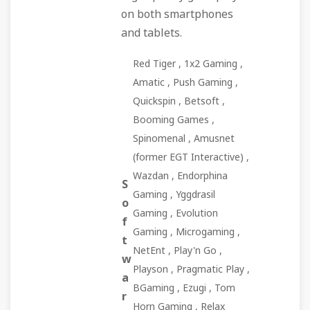
on both smartphones
and tablets.
Red Tiger , 1x2 Gaming ,
Amatic , Push Gaming ,
Quickspin , Betsoft ,
Booming Games ,
Spinomenal , Amusnet
(former EGT Interactive) ,
Wazdan , Endorphina
S
Gaming , Yggdrasil
o
Gaming , Evolution
f
Gaming , Microgaming ,
t
NetEnt , Play'n Go ,
w
Playson , Pragmatic Play ,
a
BGaming , Ezugi , Tom
r
Horn Gaming , Relax