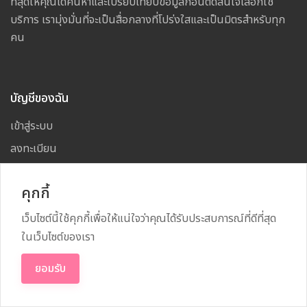
ที่สุดให้คุณได้ค้นหาและเปรียบเทียบข้อมูลก่อนตัดสินใจเลือกใช้
บริการ เรามุ่งมั่นที่จะเป็นสื่อกลางที่โปร่งใสและเป็นมิตรสำหรับทุก
คน
บัญชีของฉัน
เข้าสู่ระบบ
ลงทะเบียน
คุกกี้
ช่วยเหลือและสนับสนุน
เว็บไซต์นี้ใช้คุกกี้เพื่อให้แน่ใจว่าคุณได้รับประสบการณ์ที่ดีที่สุด
บล็อก
ในเว็บไซต์ของเรา
ข้อความรับรอง
ยอมรับ
คำถามที่พบบ่อย
ความคิดเห็น