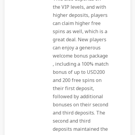
the VIP levels, and with
higher deposits, players
can claim higher free
spins as well, which is a
great deal. New players
can enjoy a generous
welcome bonus package
, including a 100% match
bonus of up to USD200
and 200 free spins on
their first deposit,
followed by additional
bonuses on their second
and third deposits. The
second and third
deposits maintained the