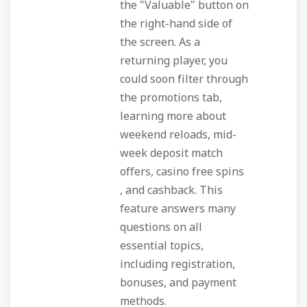
the "Valuable" button on
the right-hand side of
the screen. As a
returning player, you
could soon filter through
the promotions tab,
learning more about
weekend reloads, mid-
week deposit match
offers, casino free spins
, and cashback. This
feature answers many
questions on all
essential topics,
including registration,
bonuses, and payment
methods.