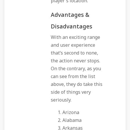
player's location.
Advantages &
Disadvantages
With an exciting range
and user experience
that’s second to none,
the action never stops.
On the contrary, as you
can see from the list
above, they do take this
side of things very
seriously.
Arizona
Alabama
Arkansas