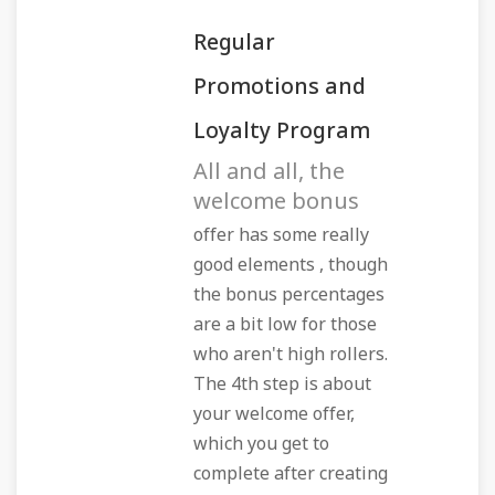
Regular
Promotions and
Loyalty Program
All and all, the
welcome bonus
offer has some really
good elements , though
the bonus percentages
are a bit low for those
who aren't high rollers.
The 4th step is about
your welcome offer,
which you get to
complete after creating