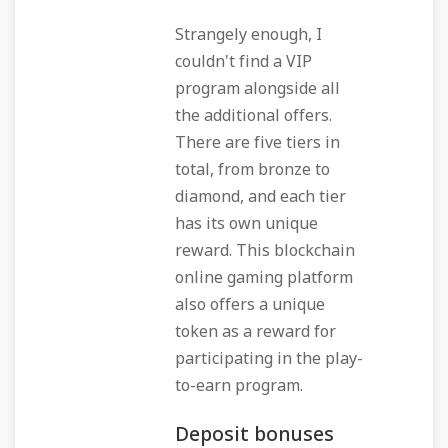
Strangely enough, I
couldn't find a VIP
program alongside all
the additional offers.
There are five tiers in
total, from bronze to
diamond, and each tier
has its own unique
reward. This blockchain
online gaming platform
also offers a unique
token as a reward for
participating in the play-
to-earn program.
Deposit bonuses