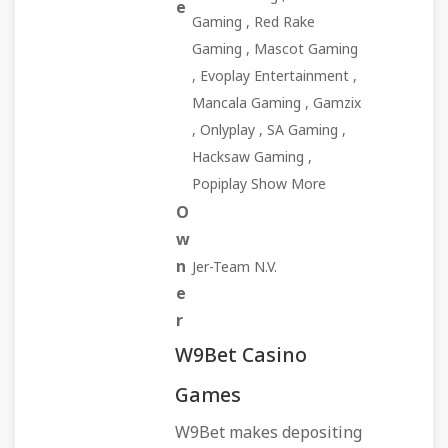
e
Gaming , Red Rake
Gaming , Mascot Gaming
, Evoplay Entertainment ,
Mancala Gaming , Gamzix
, Onlyplay , SA Gaming ,
Hacksaw Gaming ,
Popiplay Show More
O
w
n
Jer-Team N.V.
e
r
W9Bet Casino
Games
W9Bet makes depositing