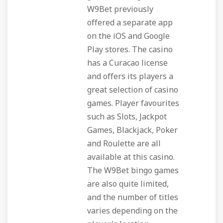
W9Bet previously
offered a separate app
on the iOS and Google
Play stores. The casino
has a Curacao license
and offers its players a
great selection of casino
games. Player favourites
such as Slots, Jackpot
Games, Blackjack, Poker
and Roulette are all
available at this casino.
The W9Bet bingo games
are also quite limited,
and the number of titles
varies depending on the