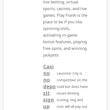
live betting, virtual
sports, casinos, and live
games. Play Frank is the
place to be if you like
spinning slots,
activating in-game
bonus features, playing
free spins, and winning
jackpots.
Casi
no
Leicester City is
no
competitive on the
depo
road but does have
sit
issues limiting
sign
scoring, ring and
up
rose will all pay out