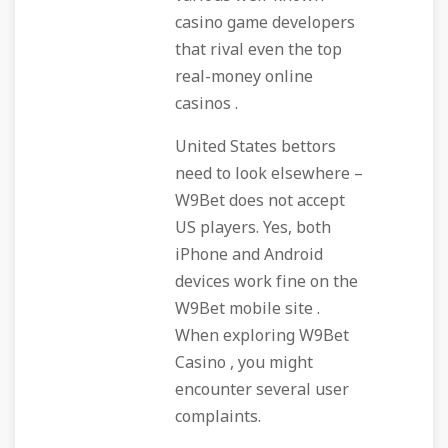
casino game developers
that rival even the top
real-money online
casinos .
United States bettors
need to look elsewhere –
W9Bet does not accept
US players. Yes, both
iPhone and Android
devices work fine on the
W9Bet mobile site .
When exploring W9Bet
Casino , you might
encounter several user
complaints.