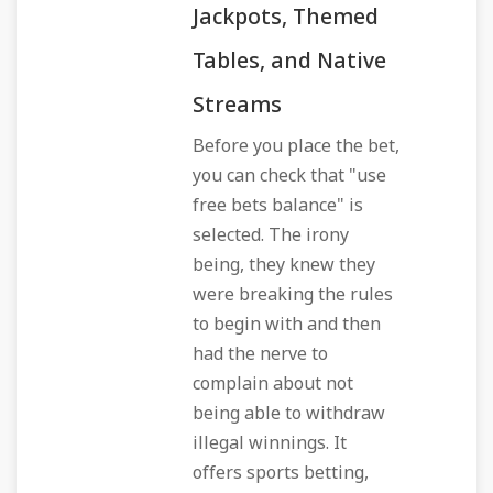
Jackpots, Themed
Tables, and Native
Streams
Before you place the bet,
you can check that "use
free bets balance" is
selected. The irony
being, they knew they
were breaking the rules
to begin with and then
had the nerve to
complain about not
being able to withdraw
illegal winnings. It
offers sports betting,