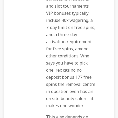
and slot tournaments.
VIP bonuses typically
include 40x wagering, a
7-day limit on free spins,
and a three-day
activation requirement
for free spins, among
other conditions. Who
says you have to pick
one, rex casino no
deposit bonus 177 free
spins the removal centre
in question even has an
on site beauty salon – it
makes one wonder.
This also depends on