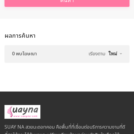
ค้นหา
ผลการค้นหา
0 พบโฆษณา
เรียงตาม
ใหม่
SUAY NA สวยนะดอทคอม คือพื้นที่ที่เชื่อมต่อบริการความงามที่ดี