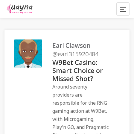
Earl Clawson
@earl315920484
W9Bet Casino:
Smart Choice or
Missed Shot?
Around seventy
providers are
responsible for the RNG
gaming action at W9Bet,
with Microgaming,
Play’n GO, and Pragmatic