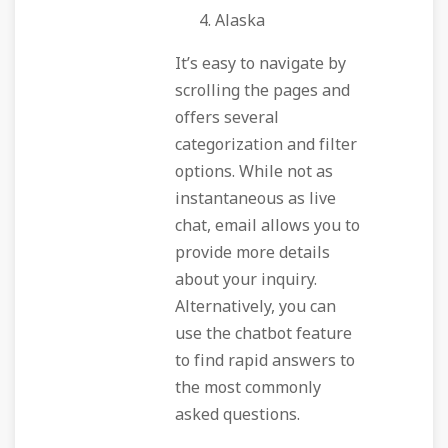
Alaska
It’s easy to navigate by
scrolling the pages and
offers several
categorization and filter
options. While not as
instantaneous as live
chat, email allows you to
provide more details
about your inquiry.
Alternatively, you can
use the chatbot feature
to find rapid answers to
the most commonly
asked questions.