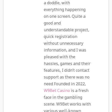
a doddle, with
everything happening
on one screen. Quite a
good and
understandable project,
quick registration
without unnecessary
information, and I was
pleased with the
hassles, games and their
features, I didn’t contact
support as there was no
need Founded in 2022,
W9Bet Casino
is a fresh
face in the gambling
scene. W9Bet works with
various well-known