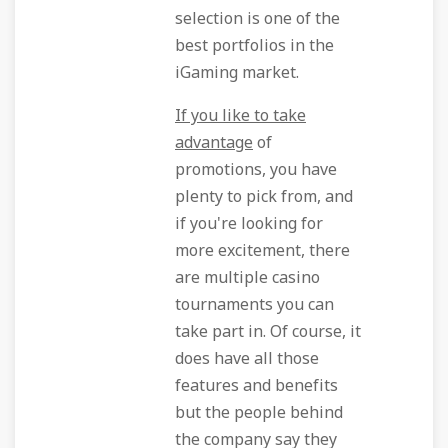
selection is one of the
best portfolios in the
iGaming market.
If you like to take
advantage
of
promotions, you have
plenty to pick from, and
if you're looking for
more excitement, there
are multiple casino
tournaments you can
take part in. Of course, it
does have all those
features and benefits
but the people behind
the company say they