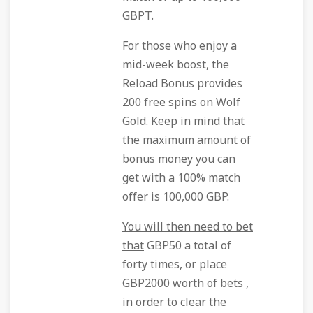
GBPT.
For those who enjoy a
mid-week boost, the
Reload Bonus provides
200 free spins on Wolf
Gold. Keep in mind that
the maximum amount of
bonus money you can
get with a 100% match
offer is 100,000 GBP.
You will then need to bet
that
GBP50 a total of
forty times, or place
GBP2000 worth of bets ,
in order to clear the