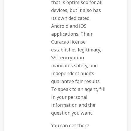
that is optimised for all
devices, but it also has
its own dedicated
Android and iOS
applications. Their
Curacao license
establishes legitimacy,
SSL encryption
mandates safety, and
independent audits
guarantee fair results.
To speak to an agent, fill
in your personal
information and the
question you want.
You can get there