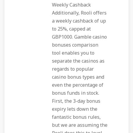
Weekly Cashback
Additionally, Rooli offers
a weekly cashback of up
to 25%, capped at
GBP1000. Gamble casino
bonuses comparison
tool enables you to
separate the casinos as
regards to popular
casino bonus types and
even the percentage of
bonus funds in stock.
First, the 3-day bonus
expiry lets down the
fantastic bonus rules,
but we are assuming the