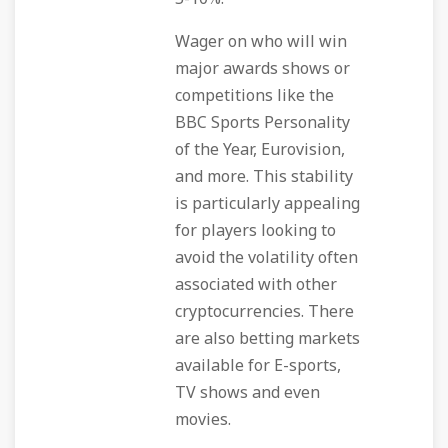
Wager on who will win
major awards shows or
competitions like the
BBC Sports Personality
of the Year, Eurovision,
and more. This stability
is particularly appealing
for players looking to
avoid the volatility often
associated with other
cryptocurrencies. There
are also betting markets
available for E-sports,
TV shows and even
movies.