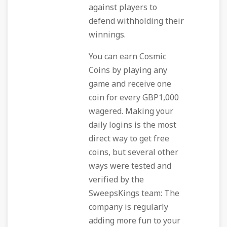
against players to
defend withholding their
winnings.
You can earn Cosmic
Coins by playing any
game and receive one
coin for every GBP1,000
wagered. Making your
daily logins is the most
direct way to get free
coins, but several other
ways were tested and
verified by the
SweepsKings team: The
company is regularly
adding more fun to your