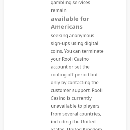
gambling services
remain
available for
Americans
seeking anonymous
sign-ups using digital
coins. You can terminate
your Rooli Casino
account or set the
cooling off period but
only by contacting the
customer support. Rooli
Casino is currently
unavailable to players
from several countries,
including the United
States, United Kingdom,