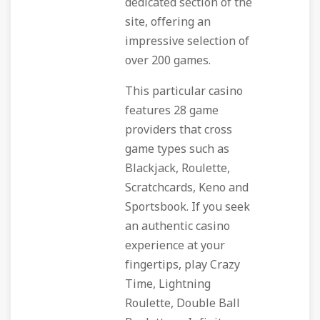
dedicated section of the
site, offering an
impressive selection of
over 200 games.
This particular casino
features 28 game
providers that cross
game types such as
Blackjack, Roulette,
Scratchcards, Keno and
Sportsbook. If you seek
an authentic casino
experience at your
fingertips, play Crazy
Time, Lightning
Roulette, Double Ball