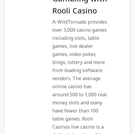
Rooli Casino
A: WildTornado provides
over 3,000 casino games
including slots, table
games, live dealer
games, video poker,
bingo, lottery and more
from leading software
vendors. The average
online casino has
around 500 to 1,000 real
money slots and many
have fewer than 100
table games. Rooli
Casinos live casino is a