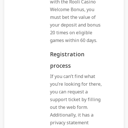
with the Rooli Casino
Welcome Bonus, you
must bet the value of
your deposit and bonus
20 times on eligible
games within 60 days.
Registration
process
If you can’t find what
you’re looking for there,
you can request a
support ticket by filling
out the web form.
Additionally, it has a
privacy statement