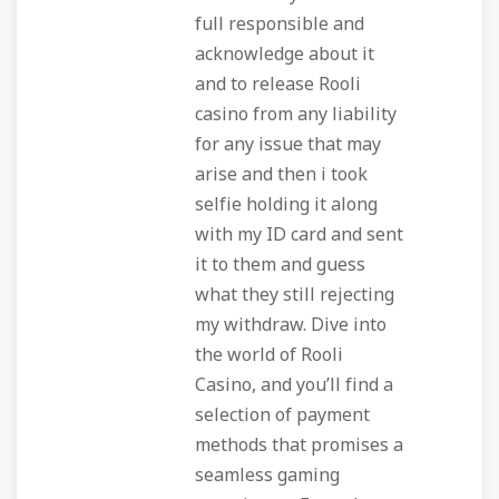
full responsible and
acknowledge about it
and to release Rooli
casino from any liability
for any issue that may
arise and then i took
selfie holding it along
with my ID card and sent
it to them and guess
what they still rejecting
my withdraw. Dive into
the world of Rooli
Casino, and you’ll find a
selection of payment
methods that promises a
seamless gaming