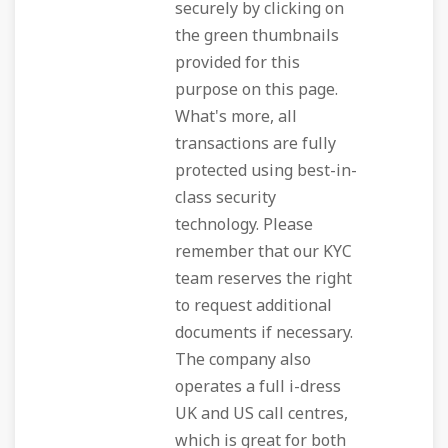
securely by clicking on
the green thumbnails
provided for this
purpose on this page.
What's more, all
transactions are fully
protected using best-in-
class security
technology. Please
remember that our KYC
team reserves the right
to request additional
documents if necessary.
The company also
operates a full i-dress
UK and US call centres,
which is great for both