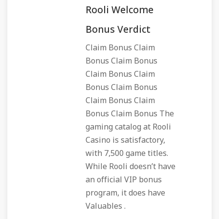
Rooli Welcome
Bonus Verdict
Claim Bonus Claim
Bonus Claim Bonus
Claim Bonus Claim
Bonus Claim Bonus
Claim Bonus Claim
Bonus Claim Bonus The
gaming catalog at Rooli
Casino is satisfactory,
with 7,500 game titles.
While Rooli doesn’t have
an official VIP bonus
program, it does have
Valuables .