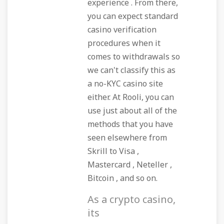
experience . From there,
you can expect standard
casino verification
procedures when it
comes to withdrawals so
we can't classify this as
a no-KYC casino site
either. At Rooli, you can
use just about all of the
methods that you have
seen elsewhere from
Skrill to Visa ,
Mastercard , Neteller ,
Bitcoin , and so on.
As a crypto casino,
its