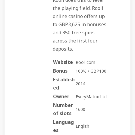
Rooli does this to level
the playing field. Rooli
online casino offers up
to GBP3,625 in bonuses
and 350 free spins
across the first four
deposits.
Website
Rooli.com
Bonus
100% / GBP100
Establish
2014
ed
Owner
EveryMatrix Ltd
Number
1600
of slots
Languag
English
es