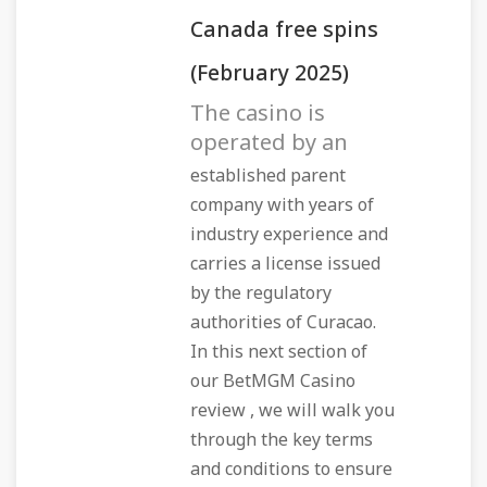
Canada free spins
(February 2025)
The casino is
operated by an
established parent
company with years of
industry experience and
carries a license issued
by the regulatory
authorities of Curacao.
In this next section of
our BetMGM Casino
review , we will walk you
through the key terms
and conditions to ensure