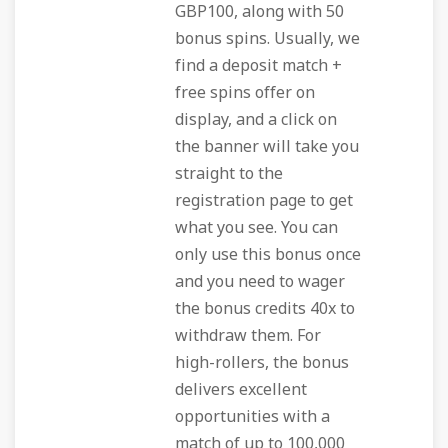
GBP100, along with 50
bonus spins. Usually, we
find a deposit match +
free spins offer on
display, and a click on
the banner will take you
straight to the
registration page to get
what you see. You can
only use this bonus once
and you need to wager
the bonus credits 40x to
withdraw them. For
high-rollers, the bonus
delivers excellent
opportunities with a
match of up to 100,000