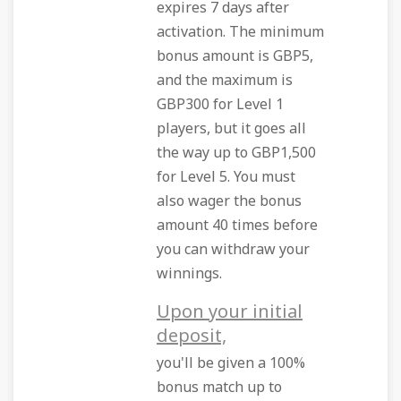
expires 7 days after
activation. The minimum
bonus amount is GBP5,
and the maximum is
GBP300 for Level 1
players, but it goes all
the way up to GBP1,500
for Level 5. You must
also wager the bonus
amount 40 times before
you can withdraw your
winnings.
Upon your initial
deposit,
you'll be given a 100%
bonus match up to