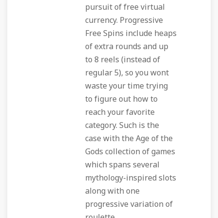
pursuit of free virtual
currency. Progressive
Free Spins include heaps
of extra rounds and up
to 8 reels (instead of
regular 5), so you wont
waste your time trying
to figure out how to
reach your favorite
category. Such is the
case with the Age of the
Gods collection of games
which spans several
mythology-inspired slots
along with one
progressive variation of
roulette.