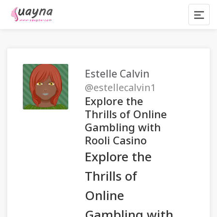
Estelle Calvin
@estellecalvin1
Explore the
Thrills of Online
Gambling with
Rooli Casino
Explore the
Thrills of
Online
Gambling with