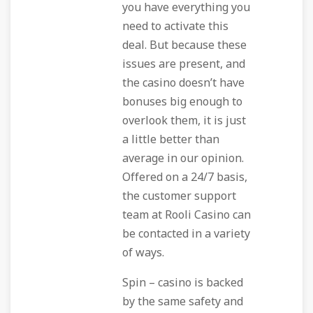
you have everything you
need to activate this
deal. But because these
issues are present, and
the casino doesn’t have
bonuses big enough to
overlook them, it is just
a little better than
average in our opinion.
Offered on a 24/7 basis,
the customer support
team at Rooli Casino can
be contacted in a variety
of ways.
Spin – casino is backed
by the same safety and