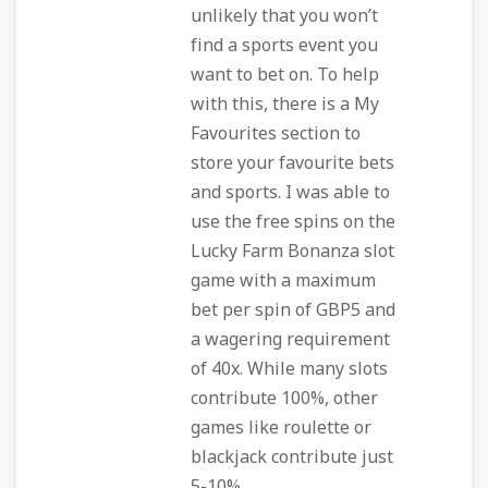
unlikely that you won’t
find a sports event you
want to bet on. To help
with this, there is a My
Favourites section to
store your favourite bets
and sports. I was able to
use the free spins on the
Lucky Farm Bonanza slot
game with a maximum
bet per spin of GBP5 and
a wagering requirement
of 40x. While many slots
contribute 100%, other
games like roulette or
blackjack contribute just
5-10%.