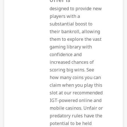
offer is
designed to provide new
players with a
substantial boost to
their bankroll, allowing
them to explore the vast
gaming library with
confidence and
increased chances of
scoring big wins. See
how many coins you can
claim when you play this
slot at our recommended
IGT-powered online and
mobile casinos. Unfair or
predatory rules have the
potential to be held