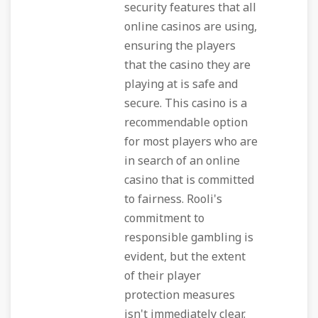
security features that all
online casinos are using,
ensuring the players
that the casino they are
playing at is safe and
secure. This casino is a
recommendable option
for most players who are
in search of an online
casino that is committed
to fairness. Rooli's
commitment to
responsible gambling is
evident, but the extent
of their player
protection measures
isn't immediately clear.