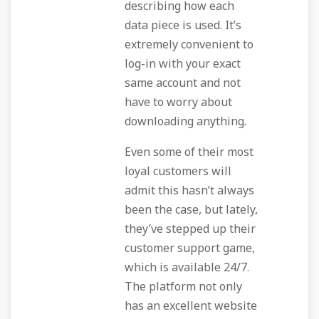
describing how each
data piece is used. It’s
extremely convenient to
log-in with your exact
same account and not
have to worry about
downloading anything.
Even some of their most
loyal customers will
admit this hasn’t always
been the case, but lately,
they’ve stepped up their
customer support game,
which is available 24/7.
The platform not only
has an excellent website