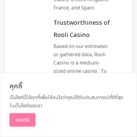
France, and Spain.
Trustworthiness of
Rooli Casino
Based on our estimates
or gathered data, Rooli
Casino is a medium-
sized online casino . To
summarize, Rooli is a
คุกกี้
decent sweepstakes
casino that you can play
เว็บไซต์นี้ใช้คุกกี้เพื่อให้แน่ใจว่าคุณได้รับประสบการณ์ที่ดีที่สุด
in social mode, with Gold
ในเว็บไซต์ของเรา
Coins, or against the
ยอมรับ
house, so to speak. Rooli
Casino offers a seamless