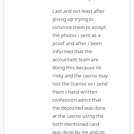
Last and not least after
giving up trying to
convince them to accept
the photos i sent as a
proof and after i been
informed that the
accountant team are
doing this because its
risky and the casino may
lost the license so i send
them i hand written
confession admit that
the deposited was done
at the casino using the
both mentioned card
was done by me and im