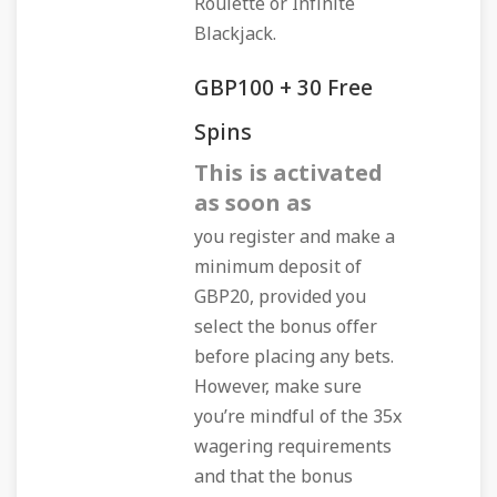
Roulette or Infinite
Blackjack.
GBP100 + 30 Free
Spins
This is activated
as soon as
you register and make a
minimum deposit of
GBP20, provided you
select the bonus offer
before placing any bets.
However, make sure
you’re mindful of the 35x
wagering requirements
and that the bonus