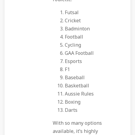
Futsal
Cricket
Badminton
Football
Cycling
GAA Football
Esports
F1
Baseball
Basketball
Aussie Rules
Boxing
Darts
With so many options
available, it’s highly