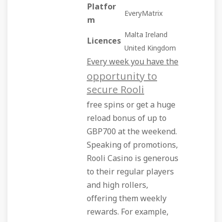
Platfor
EveryMatrix
m
Malta Ireland
Licences
United Kingdom
Every week you have the
opportunity to
secure Rooli
free spins or get a huge
reload bonus of up to
GBP700 at the weekend.
Speaking of promotions,
Rooli Casino is generous
to their regular players
and high rollers,
offering them weekly
rewards. For example,