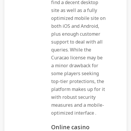
find a decent desktop
site as well as a fully
optimized mobile site on
both iOS and Android,
plus enough customer
support to deal with all
queries. While the
Curacao license may be
a minor drawback for
some players seeking
top-tier protections, the
platform makes up for it
with robust security
measures and a mobile-
optimized interface .
Online casino