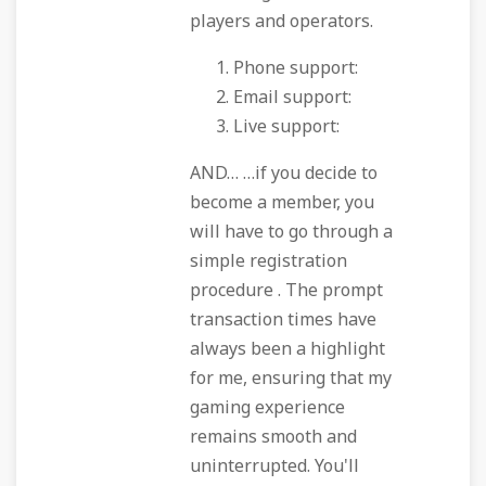
players and operators.
Phone support:
Email support:
Live support:
AND… …if you decide to
become a member, you
will have to go through a
simple registration
procedure . The prompt
transaction times have
always been a highlight
for me, ensuring that my
gaming experience
remains smooth and
uninterrupted. You'll