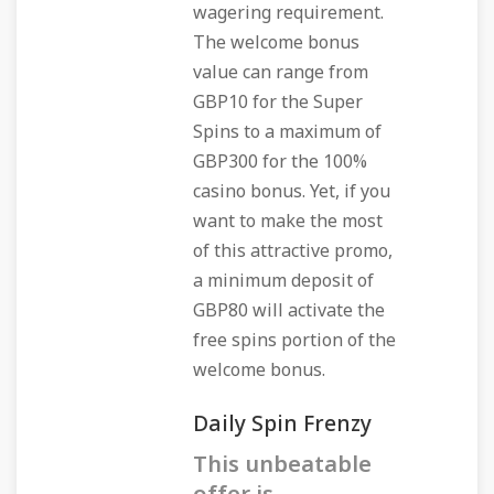
wagering requirement.
The welcome bonus
value can range from
GBP10 for the Super
Spins to a maximum of
GBP300 for the 100%
casino bonus. Yet, if you
want to make the most
of this attractive promo,
a minimum deposit of
GBP80 will activate the
free spins portion of the
welcome bonus.
Daily Spin Frenzy
This unbeatable