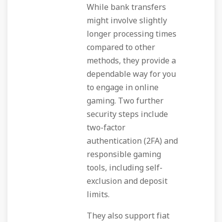
While bank transfers
might involve slightly
longer processing times
compared to other
methods, they provide a
dependable way for you
to engage in online
gaming. Two further
security steps include
two-factor
authentication (2FA) and
responsible gaming
tools, including self-
exclusion and deposit
limits.
They also support fiat