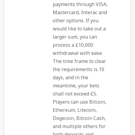
payments through VISA,
Mastercard, Interac and
other options. If you
would like to take out a
larger sum, you can
process a £10,000
withdrawal with ease.
The time frame to clear
the requirements is 10
days, and in the
meantime, your bets
shall not exceed £5.
Players can use Bitcoin,
Ethereum, Litecoin,
Dogecoin, Bitcoin Cash,
and multiple others for
both deposits and