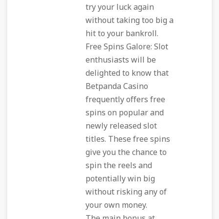
try your luck again
without taking too big a
hit to your bankroll.
Free Spins Galore: Slot
enthusiasts will be
delighted to know that
Betpanda Casino
frequently offers free
spins on popular and
newly released slot
titles. These free spins
give you the chance to
spin the reels and
potentially win big
without risking any of
your own money.
The main bonus at