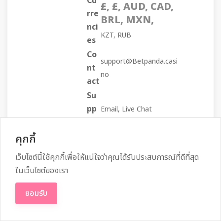
Cu
£, £, AUD, CAD,
rre
BRL, MXN,
nci
KZT, RUB
es
Co
support@Betpanda.casi
nt
no
act
Su
pp
Email, Live Chat
ort
Typically, the casino only
คุกกี้
carries out verification
เว็บไซต์นี้ใช้คุกกี้เพื่อให้แน่ใจว่าคุณได้รับประสบการณ์ที่ดีที่สุด
in the event of
ในเว็บไซต์ของเรา
fraudulent activity as
they like to keep their
ยอมรับ
withdrawals processing
fast. There’s not much