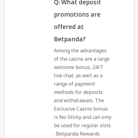
Q: What deposit
promotions are
offered at
Betpanda?
Among the advantages
of the casino are a large
welcome bonus, 24/7
live chat, as well as a
range of payment
methods for deposits
and withdrawals. The
Exclusive Casino bonus
is No-Sticky and can only
be used for regular slots
. Betpanda Rewards