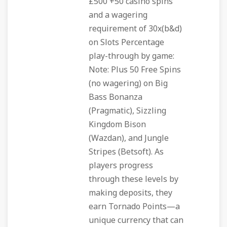
£500 +50 casino spins
and a wagering
requirement of 30x(b&d)
on Slots Percentage
play-through by game:
Note: Plus 50 Free Spins
(no wagering) on Big
Bass Bonanza
(Pragmatic), Sizzling
Kingdom Bison
(Wazdan), and Jungle
Stripes (Betsoft). As
players progress
through these levels by
making deposits, they
earn Tornado Points—a
unique currency that can