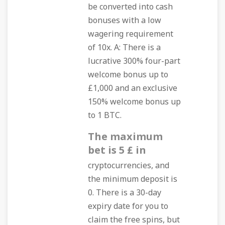
be converted into cash
bonuses with a low
wagering requirement
of 10x. A: There is a
lucrative 300% four-part
welcome bonus up to
£1,000 and an exclusive
150% welcome bonus up
to 1 BTC.
The maximum
bet is 5 £ in
cryptocurrencies, and
the minimum deposit is
0. There is a 30-day
expiry date for you to
claim the free spins, but