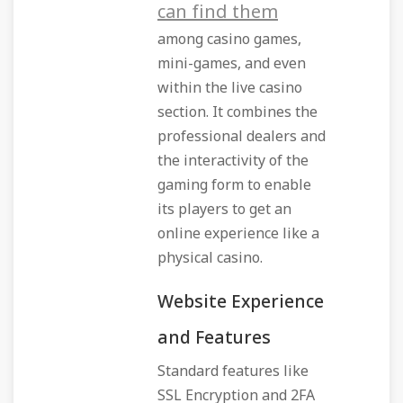
can find them
among casino games,
mini-games, and even
within the live casino
section. It combines the
professional dealers and
the interactivity of the
gaming form to enable
its players to get an
online experience like a
physical casino.
Website Experience
and Features
Standard features like
SSL Encryption and 2FA