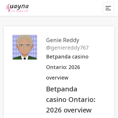
Genie Reddy
@geniereddy767
Betpanda casino
Ontario: 2026
overview
Betpanda
casino Ontario:
2026 overview