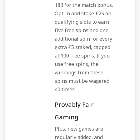
183 for the match bonus.
Opt-in and stake £25 on
qualifying slots to earn
five free spins and one
additional spin for every
extra £5 staked, capped
at 100 free spins. If you
use free spins, the
winnings from these
spins must be wagered
40 times.
Provably Fair
Gaming
Plus, new games are
regularly added, and