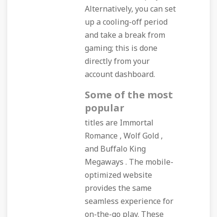
Alternatively, you can set
up a cooling-off period
and take a break from
gaming; this is done
directly from your
account dashboard.
Some of the most
popular
titles are Immortal
Romance , Wolf Gold ,
and Buffalo King
Megaways . The mobile-
optimized website
provides the same
seamless experience for
on-the-go play. These