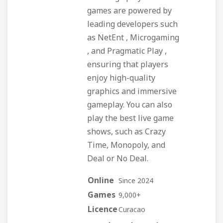
games are powered by
leading developers such
as NetEnt , Microgaming
, and Pragmatic Play ,
ensuring that players
enjoy high-quality
graphics and immersive
gameplay. You can also
play the best live game
shows, such as Crazy
Time, Monopoly, and
Deal or No Deal.
Online
Since 2024
Games
9,000+
Licence
Curacao