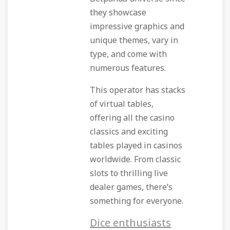
they showcase
impressive graphics and
unique themes, vary in
type, and come with
numerous features.
This operator has stacks
of virtual tables,
offering all the casino
classics and exciting
tables played in casinos
worldwide. From classic
slots to thrilling live
dealer games, there’s
something for everyone.
Dice enthusiasts