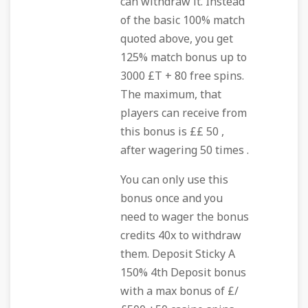
can withdraw it. Instead
of the basic 100% match
quoted above, you get
125% match bonus up to
3000 £T + 80 free spins.
The maximum, that
players can receive from
this bonus is ££ 50 ,
after wagering 50 times .
You can only use this
bonus once and you
need to wager the bonus
credits 40x to withdraw
them. Deposit Sticky A
150% 4th Deposit bonus
with a max bonus of £/