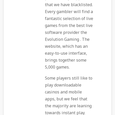
that we have blacklisted.
Every gambler will find a
fantastic selection of live
games from the best live
software provider the
Evolution Gaming . The
website, which has an
easy-to-use interface,
brings together some
5,000 games.
Some players still like to
play downloadable
casinos and mobile
apps, but we feel that
the majority are leaning
towards instant play.