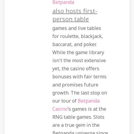
Betpanda
also hosts first-
person table
games and live tables
for roulette, blackjack,
baccarat, and poker.
While the game library
isn't the most extensive
yet, the casino offers
bonuses with fair terms
and promises future
growth. The last stop on
our tour of
Betpanda
Casino
’s games is at the
RNG table games. Slots
are a true gem in the
Betpanda universe since