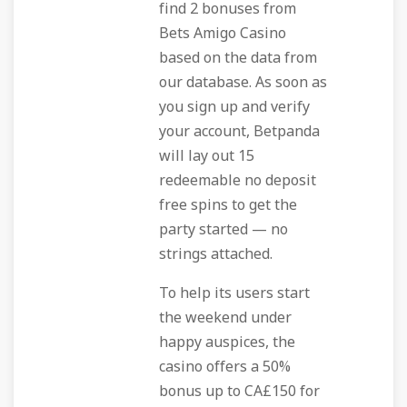
find 2 bonuses from
Bets Amigo Casino
based on the data from
our database. As soon as
you sign up and verify
your account, Betpanda
will lay out 15
redeemable no deposit
free spins to get the
party started — no
strings attached.
To help its users start
the weekend under
happy auspices, the
casino offers a 50%
bonus up to CA£150 for