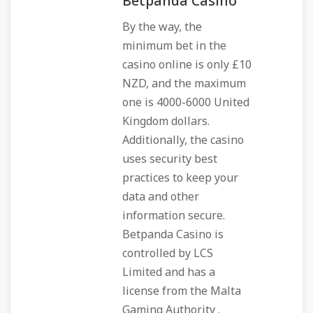
Betpanda Casino
By the way, the
minimum bet in the
casino online is only £10
NZD, and the maximum
one is 4000-6000 United
Kingdom dollars.
Additionally, the casino
uses security best
practices to keep your
data and other
information secure.
Betpanda Casino is
controlled by LCS
Limited and has a
license from the Malta
Gaming Authority .