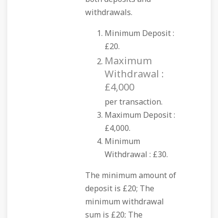
withdrawals.
Minimum Deposit :
£20.
Maximum
Withdrawal :
£4,000
per transaction.
Maximum Deposit :
£4,000.
Minimum
Withdrawal : £30.
The minimum amount of
deposit is £20; The
minimum withdrawal
sum is £20; The