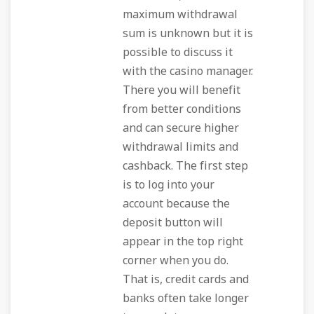
maximum withdrawal
sum is unknown but it is
possible to discuss it
with the casino manager.
There you will benefit
from better conditions
and can secure higher
withdrawal limits and
cashback. The first step
is to log into your
account because the
deposit button will
appear in the top right
corner when you do.
That is, credit cards and
banks often take longer