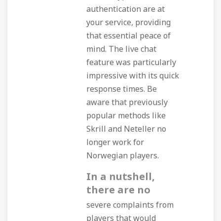
authentication are at
your service, providing
that essential peace of
mind. The live chat
feature was particularly
impressive with its quick
response times. Be
aware that previously
popular methods like
Skrill and Neteller no
longer work for
Norwegian players.
In a nutshell,
there are no
severe complaints from
players that would