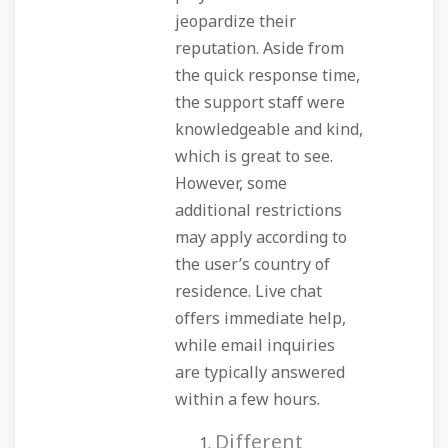
jeopardize their
reputation. Aside from
the quick response time,
the support staff were
knowledgeable and kind,
which is great to see.
However, some
additional restrictions
may apply according to
the user’s country of
residence. Live chat
offers immediate help,
while email inquiries
are typically answered
within a few hours.
Different