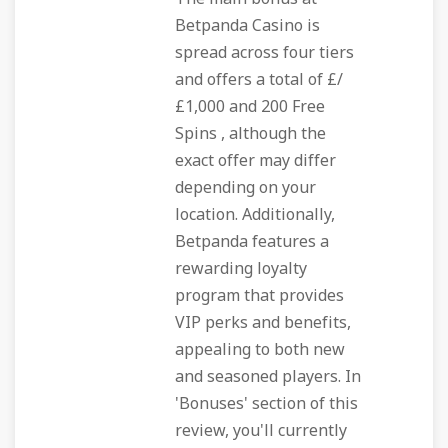
Betpanda Casino is
spread across four tiers
and offers a total of £/
£1,000 and 200 Free
Spins , although the
exact offer may differ
depending on your
location. Additionally,
Betpanda features a
rewarding loyalty
program that provides
VIP perks and benefits,
appealing to both new
and seasoned players. In
'Bonuses' section of this
review, you'll currently