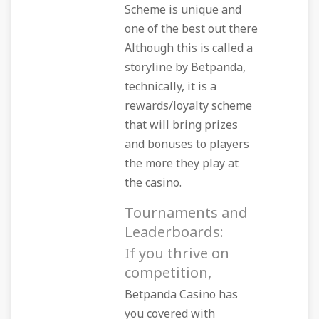
Scheme is unique and
one of the best out there
Although this is called a
storyline by Betpanda,
technically, it is a
rewards/loyalty scheme
that will bring prizes
and bonuses to players
the more they play at
the casino.
Tournaments and
Leaderboards:
If you thrive on
competition,
Betpanda Casino has
you covered with