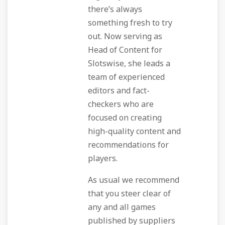
there’s always
something fresh to try
out. Now serving as
Head of Content for
Slotswise, she leads a
team of experienced
editors and fact-
checkers who are
focused on creating
high-quality content and
recommendations for
players.
As usual we recommend
that you steer clear of
any and all games
published by suppliers