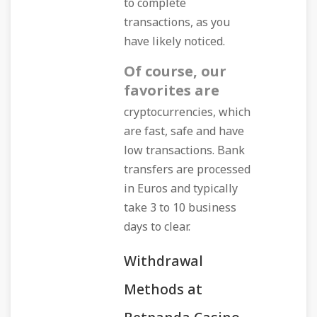
to complete
transactions, as you
have likely noticed.
Of course, our
favorites are
cryptocurrencies, which
are fast, safe and have
low transactions. Bank
transfers are processed
in Euros and typically
take 3 to 10 business
days to clear.
Withdrawal
Methods at