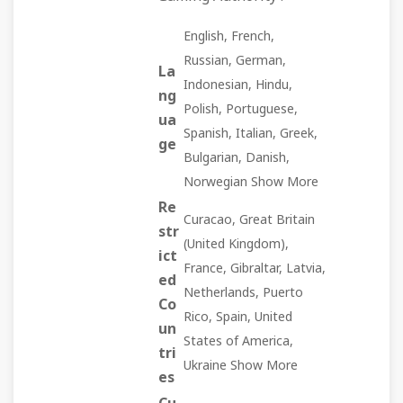
English, French,
Russian, German,
La
Indonesian, Hindu,
ng
Polish, Portuguese,
ua
Spanish, Italian, Greek,
ge
Bulgarian, Danish,
Norwegian Show More
Re
Curacao, Great Britain
str
(United Kingdom),
ict
France, Gibraltar, Latvia,
ed
Netherlands, Puerto
Co
Rico, Spain, United
un
States of America,
tri
Ukraine Show More
es