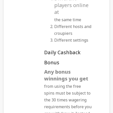
players online
at
the same time
Different hosts and
croupiers
Different settings
Daily Cashback
Bonus
Any bonus
winnings you get
from using the free
spins must be subject to
the 30 times wagering
requirements before you