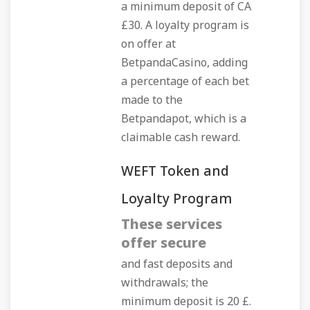
a minimum deposit of CA
£30. A loyalty program is
on offer at
BetpandaCasino, adding
a percentage of each bet
made to the
Betpandapot, which is a
claimable cash reward.
WEFT Token and
Loyalty Program
These services
offer secure
and fast deposits and
withdrawals; the
minimum deposit is 20 £.