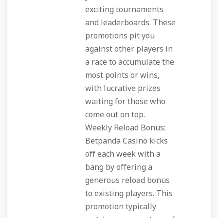
exciting tournaments
and leaderboards. These
promotions pit you
against other players in
a race to accumulate the
most points or wins,
with lucrative prizes
waiting for those who
come out on top.
Weekly Reload Bonus:
Betpanda Casino kicks
off each week with a
bang by offering a
generous reload bonus
to existing players. This
promotion typically