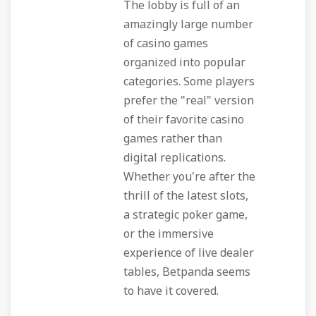
The lobby is full of an
amazingly large number
of casino games
organized into popular
categories. Some players
prefer the "real" version
of their favorite casino
games rather than
digital replications.
Whether you're after the
thrill of the latest slots,
a strategic poker game,
or the immersive
experience of live dealer
tables, Betpanda seems
to have it covered.