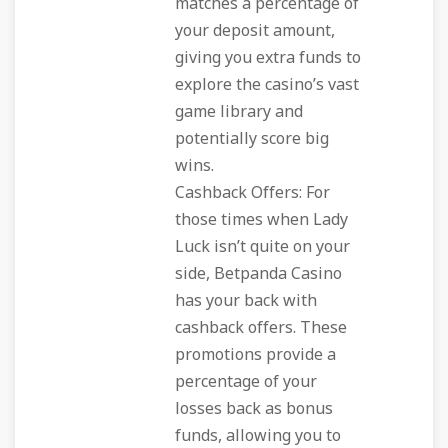
matches a percentage of
your deposit amount,
giving you extra funds to
explore the casino’s vast
game library and
potentially score big
wins.
Cashback Offers: For
those times when Lady
Luck isn’t quite on your
side, Betpanda Casino
has your back with
cashback offers. These
promotions provide a
percentage of your
losses back as bonus
funds, allowing you to