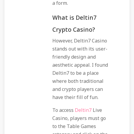
a form.
What is Deltin7
Crypto Casino?
However, Deltin7 Casino
stands out with its user-
friendly design and
aesthetic appeal. I found
Deltin7 to be a place
where both traditional
and crypto players can
have their fill of fun.
To access
Deltin7
Live
Casino, players must go
to the Table Games