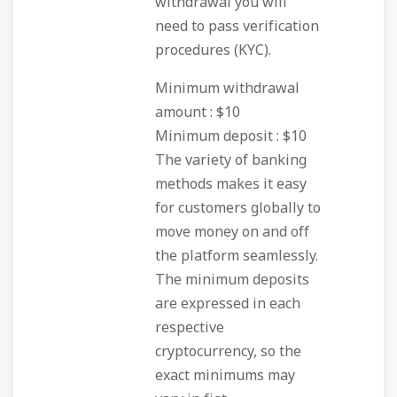
withdrawal you will
need to pass verification
procedures (KYC).
Minimum withdrawal
amount : $10
Minimum deposit : $10
The variety of banking
methods makes it easy
for customers globally to
move money on and off
the platform seamlessly.
The minimum deposits
are expressed in each
respective
cryptocurrency, so the
exact minimums may