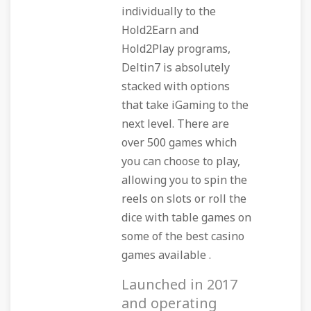
individually to the
Hold2Earn and
Hold2Play programs,
Deltin7 is absolutely
stacked with options
that take iGaming to the
next level. There are
over 500 games which
you can choose to play,
allowing you to spin the
reels on slots or roll the
dice with table games on
some of the best casino
games available .
Launched in 2017
and operating