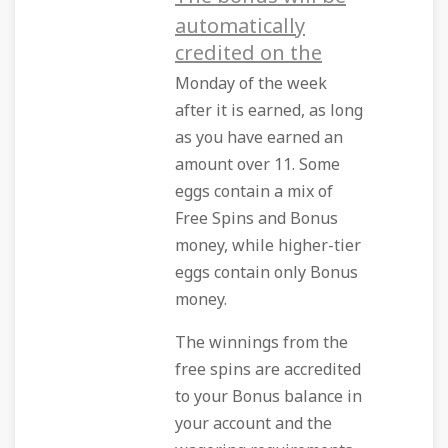
automatically
credited on the
Monday of the week
after it is earned, as long
as you have earned an
amount over 11. Some
eggs contain a mix of
Free Spins and Bonus
money, while higher-tier
eggs contain only Bonus
money.
The winnings from the
free spins are accredited
to your Bonus balance in
your account and the