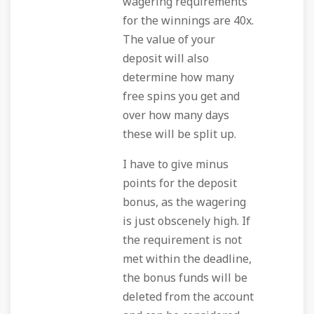
wagering requirements
for the winnings are 40x.
The value of your
deposit will also
determine how many
free spins you get and
over how many days
these will be split up.
I have to give minus
points for the deposit
bonus, as the wagering
is just obscenely high. If
the requirement is not
met within the deadline,
the bonus funds will be
deleted from the account