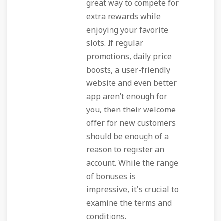
great way to compete for
extra rewards while
enjoying your favorite
slots. If regular
promotions, daily price
boosts, a user-friendly
website and even better
app aren’t enough for
you, then their welcome
offer for new customers
should be enough of a
reason to register an
account. While the range
of bonuses is
impressive, it's crucial to
examine the terms and
conditions.