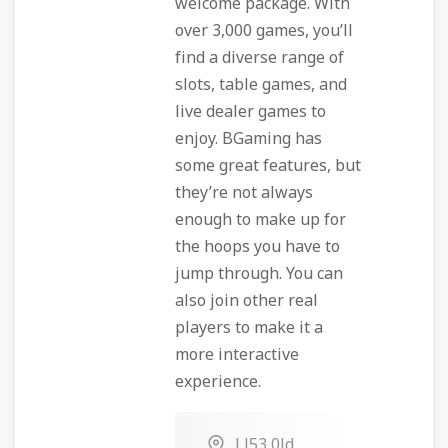
welcome package. With
over 3,000 games, you’ll
find a diverse range of
slots, table games, and
live dealer games to
enjoy. BGaming has
some great features, but
they’re not always
enough to make up for
the hoops you have to
jump through. You can
also join other real
players to make it a
more interactive
experience.
Ll53 0ld