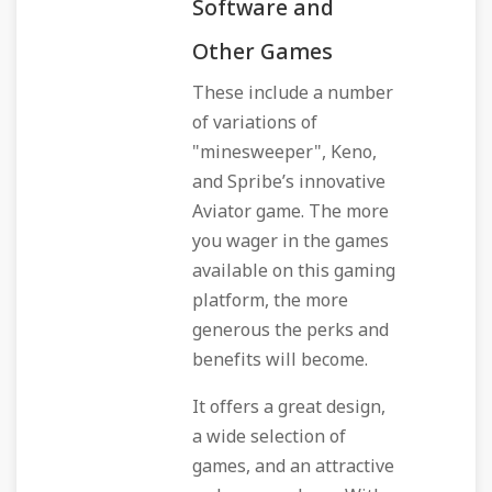
Software and
Other Games
These include a number
of variations of
"minesweeper", Keno,
and Spribe’s innovative
Aviator game. The more
you wager in the games
available on this gaming
platform, the more
generous the perks and
benefits will become.
It offers a great design,
a wide selection of
games, and an attractive