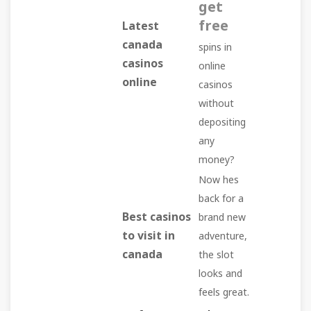
get
free
Latest
canada
spins in
casinos
online
online
casinos
without
depositing
any
money?
Now hes
back for a
Best casinos
brand new
to visit in
adventure,
canada
the slot
looks and
feels great.