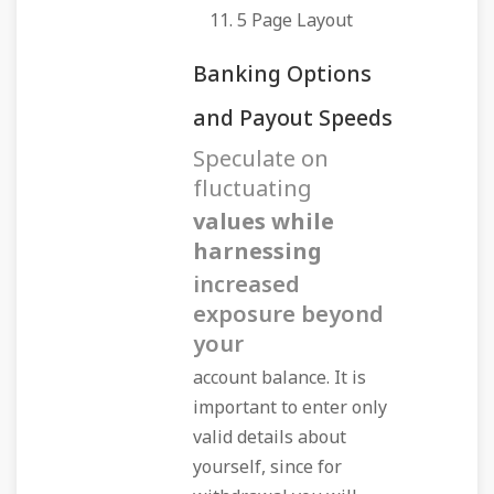
5 Page Layout
Banking Options
and Payout Speeds
Speculate on
fluctuating
values while
harnessing
increased
exposure beyond
your
account balance. It is
important to enter only
valid details about
yourself, since for