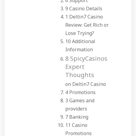
6 Support
9 Casino Details
1 Deltin7 Casino
Review: Get Rich or
Lose Trying?
10 Additional
Information
8 SpicyCasinos
Expert
Thoughts
on Deltin7 Casino
4 Promotions
3 Games and
providers
7 Banking
11 Casino
Promotions