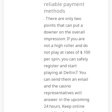
reliable payment
methods
.
There are only two
points that
can put a
downer on the overall
impression: If you are
not a high roller and do
not play at rates of $ 100
per spin, you can safely
register and start
playing at Deltin7. You
can send them an email
and the casino
representatives will
answer in the upcoming
24 hours. Keep online