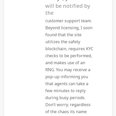
will be notified by
the
customer support team.
Beyond licensing, I soon
found that the site
utilizes the safety
blockchain, requires KYC
checks to be performed,
and makes use of an
RNG. You may receive a
pop-up informing you
that agents can take a
few minutes to reply
during busy periods.
Don’t worry; regardless
of the chaos its name