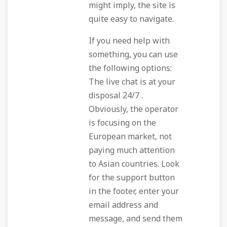
might imply, the site is
quite easy to navigate.
If you need help with
something, you can use
the following options:
The live chat is at your
disposal 24/7 .
Obviously, the operator
is focusing on the
European market, not
paying much attention
to Asian countries. Look
for the support button
in the footer, enter your
email address and
message, and send them