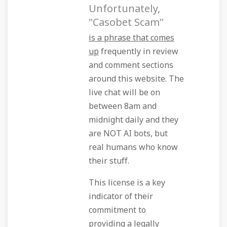
Unfortunately,
"Casobet Scam"
is a phrase that comes
up
frequently in review
and comment sections
around this website. The
live chat will be on
between 8am and
midnight daily and they
are NOT AI bots, but
real humans who know
their stuff.
This license is a key
indicator of their
commitment to
providing a legally