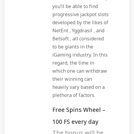
you’ll be able to find
progressive jackpot slots
developed by the likes of
NetEnt , Yggdrasil , and
Betsoft , all considered
to be giants in the
iGaming industry. In this
regard, the time in
which one can withdraw
their winning can
heavily vary based on a
plethora of factors.
Free Spins Wheel –
100 FS every day
The bonus will be