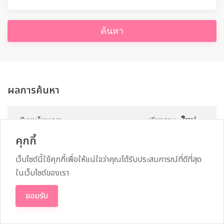
ค้นหา
ผลการค้นหา
0 พบโฆษณา
เรียงตาม
ใหม่
คุกกี้
เว็บไซต์นี้ใช้คุกกี้เพื่อให้แน่ใจว่าคุณได้รับประสบการณ์ที่ดีที่สุด
ในเว็บไซต์ของเรา
ยอมรับ