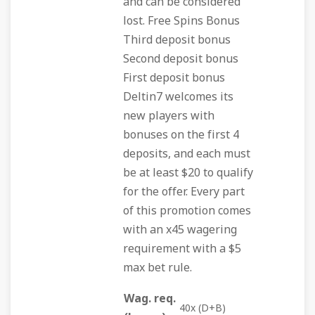
and can be considered
lost. Free Spins Bonus
Third deposit bonus
Second deposit bonus
First deposit bonus
Deltin7 welcomes its
new players with
bonuses on the first 4
deposits, and each must
be at least $20 to qualify
for the offer. Every part
of this promotion comes
with an x45 wagering
requirement with a $5
max bet rule.
Wag. req.
40x (D+B)