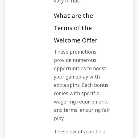
vary in fiat.
What are the
Terms of the
Welcome Offer
These promotions
provide numerous
opportunities to boost
your gameplay with
extra spins. Each bonus
comes with specific
wagering requirements
and terms, ensuring fair
play.
These events can be a