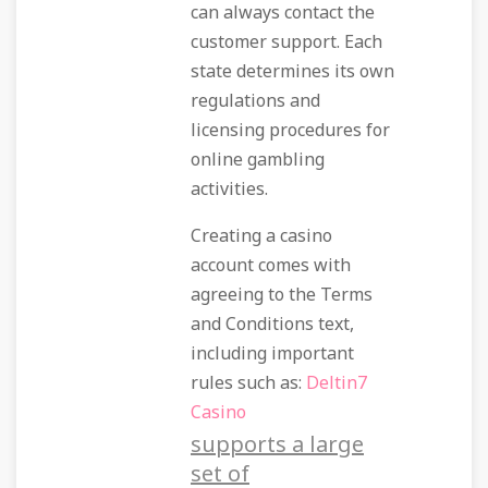
can always contact the
customer support. Each
state determines its own
regulations and
licensing procedures for
online gambling
activities.
Creating a casino
account comes with
agreeing to the Terms
and Conditions text,
including important
rules such as:
Deltin7
Casino
supports a large
set of