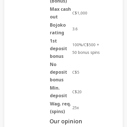
(bonus)
Max cash
C$1,000
out
Bojoko
3.6
rating
1st
100%/C$500 +
deposit
50 bonus spins
bonus
No
deposit
C$5
bonus
Min.
C$20
deposit
Wag. req.
25x
(spins)
Our opinion