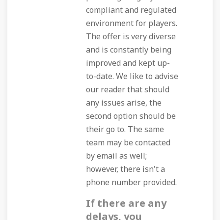
compliant and regulated
environment for players.
The offer is very diverse
and is constantly being
improved and kept up-
to-date. We like to advise
our reader that should
any issues arise, the
second option should be
their go to. The same
team may be contacted
by email as well;
however, there isn't a
phone number provided.
If there are any
delays, you