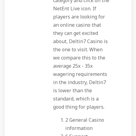
category and click on the
NetEnt Live icon. If
players are looking for
an online casino that
they can get excited
about, Deltin7 Casino is
the one to visit. When
we compare this to the
average 25x - 35x
wagering requirements
in the industry, Deltin7
is lower than the
standard, which is a
good thing for players.
2 General Casino
information