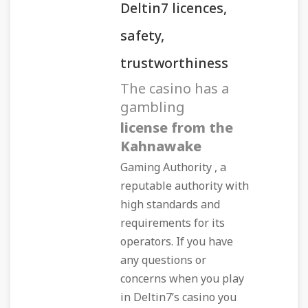
Deltin7 licences,
safety,
trustworthiness
The casino has a
gambling
license from the
Kahnawake
Gaming Authority , a
reputable authority with
high standards and
requirements for its
operators. If you have
any questions or
concerns when you play
in Deltin7’s casino you