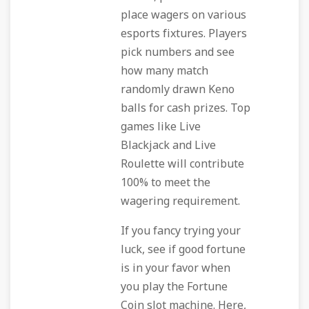
place wagers on various
esports fixtures. Players
pick numbers and see
how many match
randomly drawn Keno
balls for cash prizes. Top
games like Live
Blackjack and Live
Roulette will contribute
100% to meet the
wagering requirement.
If you fancy trying your
luck, see if good fortune
is in your favor when
you play the Fortune
Coin slot machine. Here,