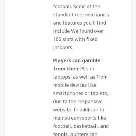
football. Some of the
standout reel mechanics
and features you’ll find
include We found over
100 slots with fixed
jackpots.
Players can gamble
from their
PCs or
laptops, as well as from
mobile devices like
smartphones or tablets,
due to the responsive
website. In addition to
mainstream sports like
football, basketball, and
tennis, punters can