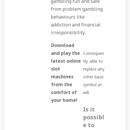
gambling fun and safe
from problem gambling
behaviours like
addiction and financial
irresponsibility.
Download
and play the
Consequen
latest online
tly, able to
slot
replace any
machines
other basic
from the
symbol at
comfort of
will.
your home!
Is it
possibl
e to