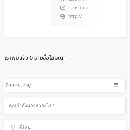
แสดงอีเมล
http://
เราพบแล้ว 0 รายชื่อโฆษณา
เลือก หมวดหมู่