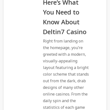
Here’s What
You Need to
Know About
Deltin7 Casino
Right from landing on
the homepage, you’re
greeted with a modern,
visually-appealing
layout featuring a bright
color scheme that stands
out from the dark, drab
designs of many other
online casinos. From the
daily spin and the
statistics of each game