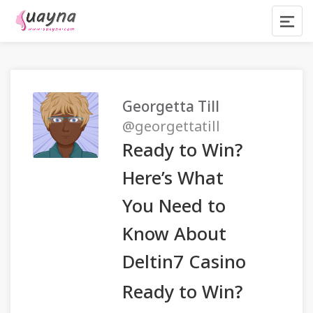
Georgetta Till
@georgettatill
Ready to Win?
Here’s What
You Need to
Know About
Deltin7 Casino
Ready to Win?