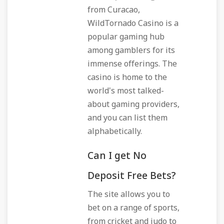
from Curacao,
WildTornado Casino is a
popular gaming hub
among gamblers for its
immense offerings. The
casino is home to the
world's most talked-
about gaming providers,
and you can list them
alphabetically.
Can I get No
Deposit Free Bets?
The site allows you to
bet on a range of sports,
from cricket and judo to