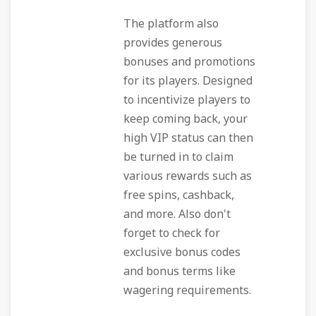
The platform also
provides generous
bonuses and promotions
for its players. Designed
to incentivize players to
keep coming back, your
high VIP status can then
be turned in to claim
various rewards such as
free spins, cashback,
and more. Also don't
forget to check for
exclusive bonus codes
and bonus terms like
wagering requirements.