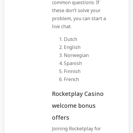
common questions: If
these don’t solve your
problem, you can start a
live chat.
Dutch
English
Norwegian
Spanish
Finnish
French
Rocketplay Casino
welcome bonus
offers
Joining Rocketplay for