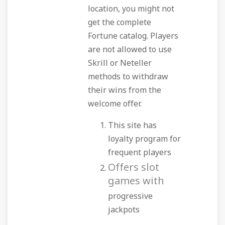
location, you might not
get the complete
Fortune catalog. Players
are not allowed to use
Skrill or Neteller
methods to withdraw
their wins from the
welcome offer.
This site has
loyalty program for
frequent players
Offers slot
games with
progressive
jackpots