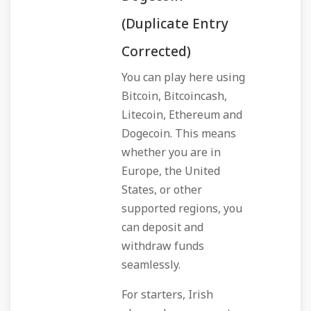
(Duplicate Entry
Corrected)
You can play here using
Bitcoin, Bitcoincash,
Litecoin, Ethereum and
Dogecoin. This means
whether you are in
Europe, the United
States, or other
supported regions, you
can deposit and
withdraw funds
seamlessly.
For starters, Irish