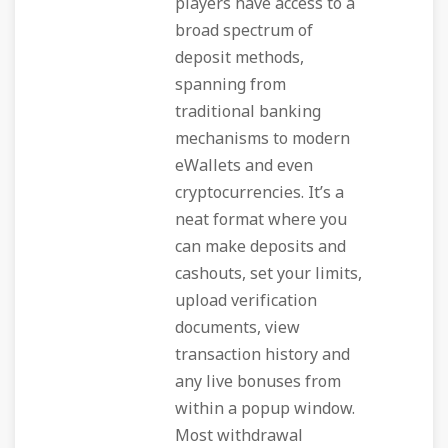
players have access to a
broad spectrum of
deposit methods,
spanning from
traditional banking
mechanisms to modern
eWallets and even
cryptocurrencies. It’s a
neat format where you
can make deposits and
cashouts, set your limits,
upload verification
documents, view
transaction history and
any live bonuses from
within a popup window.
Most withdrawal