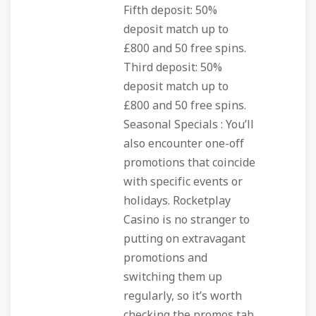
Fifth deposit: 50%
deposit match up to
£800 and 50 free spins.
Third deposit: 50%
deposit match up to
£800 and 50 free spins.
Seasonal Specials : You’ll
also encounter one-off
promotions that coincide
with specific events or
holidays. Rocketplay
Casino is no stranger to
putting on extravagant
promotions and
switching them up
regularly, so it’s worth
checking the promos tab