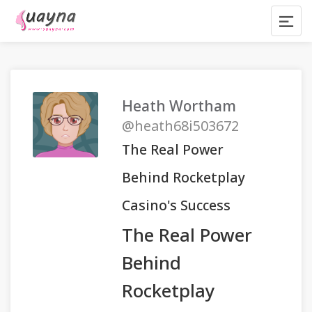
Heath Wortham
@heath68i503672
The Real Power
Behind Rocketplay
Casino's Success
The Real Power
Behind
Rocketplay