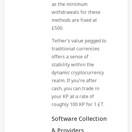
as the minimum
withdrawals for these
methods are fixed at
£500.
Tether’s value pegged to
traditional currencies
offers a sense of
stability within the
dynamic cryptocurrency
realm. If you’re after
cash, you can trade in
your KP at a rate of
roughly 100 KP for 1 £T.
Software Collection
& Providers