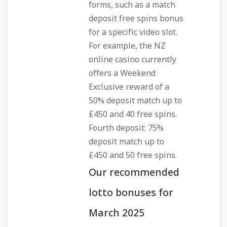
forms, such as a match
deposit free spins bonus
for a specific video slot.
For example, the NZ
online casino currently
offers a Weekend
Exclusive reward of a
50% deposit match up to
£450 and 40 free spins.
Fourth deposit: 75%
deposit match up to
£450 and 50 free spins.
Our recommended
lotto bonuses for
March 2025