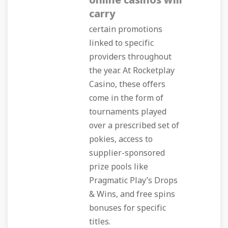
online casinos will
carry
certain promotions
linked to specific
providers throughout
the year. At Rocketplay
Casino, these offers
come in the form of
tournaments played
over a prescribed set of
pokies, access to
supplier-sponsored
prize pools like
Pragmatic Play’s Drops
& Wins, and free spins
bonuses for specific
titles.