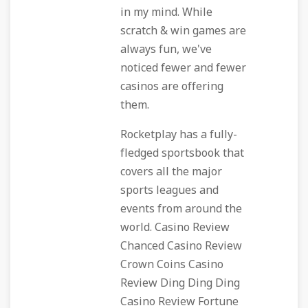
in my mind. While
scratch & win games are
always fun, we've
noticed fewer and fewer
casinos are offering
them.
Rocketplay has a fully-
fledged sportsbook that
covers all the major
sports leagues and
events from around the
world. Casino Review
Chanced Casino Review
Crown Coins Casino
Review Ding Ding Ding
Casino Review Fortune