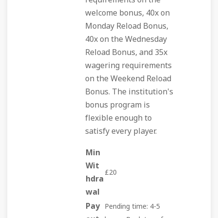
requirements on the
welcome bonus, 40x on
Monday Reload Bonus,
40x on the Wednesday
Reload Bonus, and 35x
wagering requirements
on the Weekend Reload
Bonus. The institution's
bonus program is
flexible enough to
satisfy every player.
Min
Wit
£20
hdra
wal
Pay
Pending time: 4-5