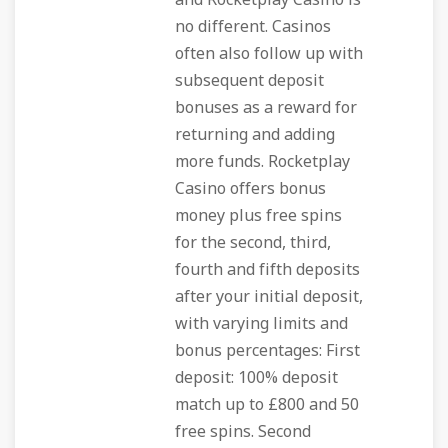
and Rocketplay Casino is
no different. Casinos
often also follow up with
subsequent deposit
bonuses as a reward for
returning and adding
more funds. Rocketplay
Casino offers bonus
money plus free spins
for the second, third,
fourth and fifth deposits
after your initial deposit,
with varying limits and
bonus percentages: First
deposit: 100% deposit
match up to £800 and 50
free spins. Second