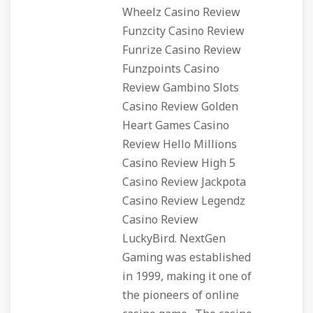
Wheelz Casino Review
Funzcity Casino Review
Funrize Casino Review
Funzpoints Casino
Review Gambino Slots
Casino Review Golden
Heart Games Casino
Review Hello Millions
Casino Review High 5
Casino Review Jackpota
Casino Review Legendz
Casino Review
LuckyBird. NextGen
Gaming was established
in 1999, making it one of
the pioneers of online