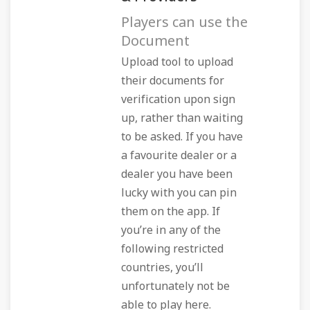
Players can use the
Document
Upload tool to upload
their documents for
verification upon sign
up, rather than waiting
to be asked. If you have
a favourite dealer or a
dealer you have been
lucky with you can pin
them on the app. If
you’re in any of the
following restricted
countries, you’ll
unfortunately not be
able to play here.