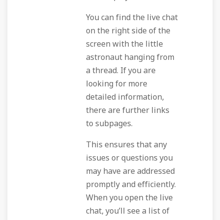
You can find the live chat
on the right side of the
screen with the little
astronaut hanging from
a thread. If you are
looking for more
detailed information,
there are further links
to subpages.
This ensures that any
issues or questions you
may have are addressed
promptly and efficiently.
When you open the live
chat, you’ll see a list of