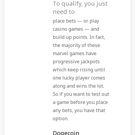
To qualify, you just
need to
place bets — or play
casino games — and
build up points. In fact,
the majority of these
marvel games have
progressive jackpots
which keep rising until
one lucky player comes
along and wins the lot.
So if you want to test out
a game before you place
any bets, you have that
option.
Dogecoin