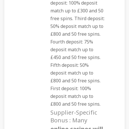
deposit: 100% deposit
match up to £300 and 50
free spins. Third deposit:
50% deposit match up to
£800 and 50 free spins.
Fourth deposit: 75%
deposit match up to
£450 and 50 free spins.
Fifth deposit: 50%
deposit match up to
£800 and 50 free spins.
First deposit: 100%
deposit match up to
£800 and 50 free spins.
Supplier-Specific
Bonus : Many