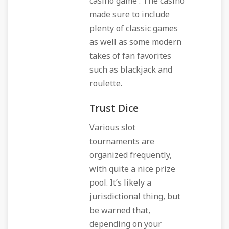
casino game . The casino
made sure to include
plenty of classic games
as well as some modern
takes of fan favorites
such as blackjack and
roulette.
Trust Dice
Various slot
tournaments are
organized frequently,
with quite a nice prize
pool. It’s likely a
jurisdictional thing, but
be warned that,
depending on your