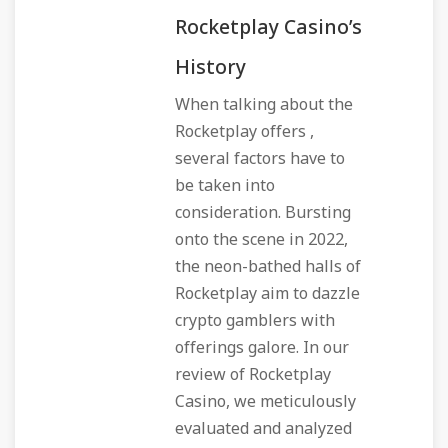
Rocketplay Casino’s
History
When talking about the
Rocketplay offers ,
several factors have to
be taken into
consideration. Bursting
onto the scene in 2022,
the neon-bathed halls of
Rocketplay aim to dazzle
crypto gamblers with
offerings galore. In our
review of Rocketplay
Casino, we meticulously
evaluated and analyzed