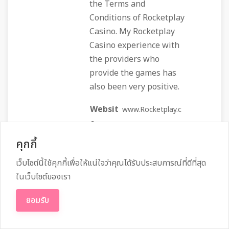
the Terms and
Conditions of Rocketplay
Casino. My Rocketplay
Casino experience with
the providers who
provide the games has
also been very positive.
Websit
www.Rocketplay.c
e
om
Operat
คุกกี้
L.C.S Limited
or
เว็บไซต์นี้ใช้คุกกี้เพื่อให้แน่ใจว่าคุณได้รับประสบการณ์ที่ดีที่สุด
Score
3.03
ในเว็บไซต์ของเรา
Establi
November 2022
shed
ยอมรับ
Countr
Players from
y
United Kingdom