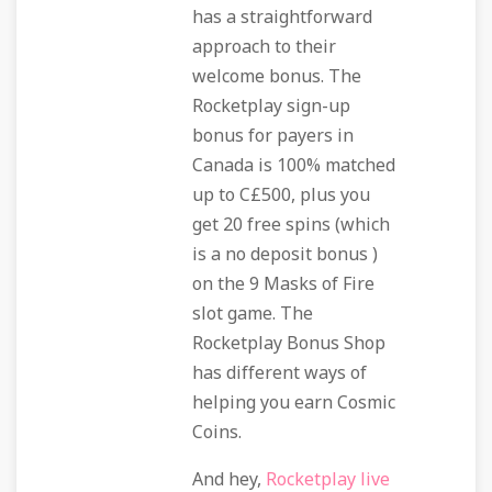
has a straightforward
approach to their
welcome bonus. The
Rocketplay sign-up
bonus for payers in
Canada is 100% matched
up to C£500, plus you
get 20 free spins (which
is a no deposit bonus )
on the 9 Masks of Fire
slot game. The
Rocketplay Bonus Shop
has different ways of
helping you earn Cosmic
Coins.
And hey,
Rocketplay live