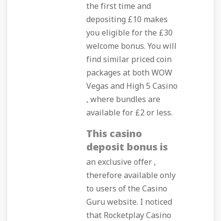
the first time and
depositing £10 makes
you eligible for the £30
welcome bonus. You will
find similar priced coin
packages at both WOW
Vegas and High 5 Casino
, where bundles are
available for £2 or less.
This casino
deposit bonus is
an exclusive offer ,
therefore available only
to users of the Casino
Guru website. I noticed
that Rocketplay Casino