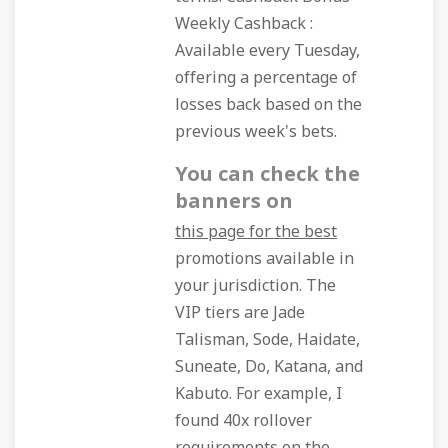
Weekly Cashback :
Available every Tuesday,
offering a percentage of
losses back based on the
previous week's bets.
You can check the
banners on
this page for the best
promotions available in
your jurisdiction. The
VIP tiers are Jade
Talisman, Sode, Haidate,
Suneate, Do, Katana, and
Kabuto. For example, I
found 40x rollover