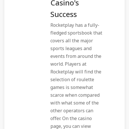
Casino's
Success
Rocketplay has a fully-
fledged
sportsbook that
covers all the major
sports leagues and
events from around the
world. Players at
Rocketplay will find the
selection of roulette
games is somewhat
scarce when compared
with what some of the
other operators can
offer. On the casino
page, you can view