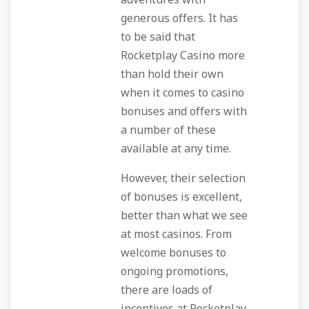
adventures with
generous offers. It has
to be said that
Rocketplay Casino more
than hold their own
when it comes to casino
bonuses and offers with
a number of these
available at any time.
However, their selection
of bonuses is excellent,
better than what we see
at most casinos. From
welcome bonuses to
ongoing promotions,
there are loads of