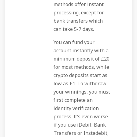
methods offer instant
processing, except for
bank transfers which
can take 5-7 days.
You can fund your
account instantly with a
minimum deposit of £20
for most methods, while
crypto deposits start as
low as £1. To withdraw
your winnings, you must
first complete an
identity verification
process. It’s even worse
if you use iDebit, Bank
Transfers or Instadebit,