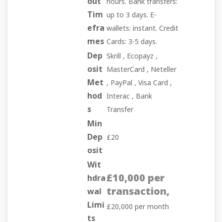
out
hours. Bank transfers:
Tim
up to 3 days. E-
efra
wallets: instant. Credit
mes
Cards: 3-5 days.
Dep
Skrill , Ecopayz ,
osit
MasterCard , Neteller
Met
, PayPal , Visa Card ,
hod
Interac , Bank
s
Transfer
Min
Dep
£20
osit
Wit
£10,000 per
hdra
transaction,
wal
Limi
£20,000 per month
ts