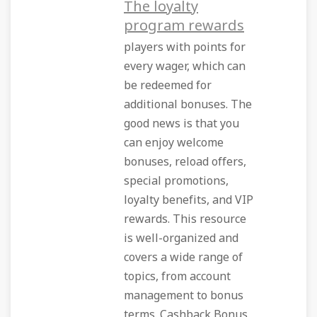
The loyalty
program rewards
players with points for
every wager, which can
be redeemed for
additional bonuses. The
good news is that you
can enjoy welcome
bonuses, reload offers,
special promotions,
loyalty benefits, and VIP
rewards. This resource
is well-organized and
covers a wide range of
topics, from account
management to bonus
terms. Cashback Bonus