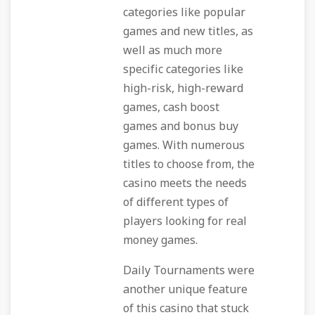
categories like popular
games and new titles, as
well as much more
specific categories like
high-risk, high-reward
games, cash boost
games and bonus buy
games. With numerous
titles to choose from, the
casino meets the needs
of different types of
players looking for real
money games.
Daily Tournaments were
another unique feature
of this casino that stuck