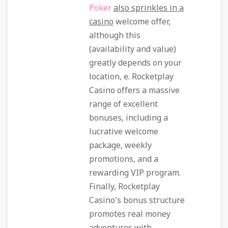
Poker
also sprinkles in a
casino
welcome offer,
although this
(availability and value)
greatly depends on your
location, e. Rocketplay
Casino offers a massive
range of excellent
bonuses, including a
lucrative welcome
package, weekly
promotions, and a
rewarding VIP program.
Finally, Rocketplay
Casino's bonus structure
promotes real money