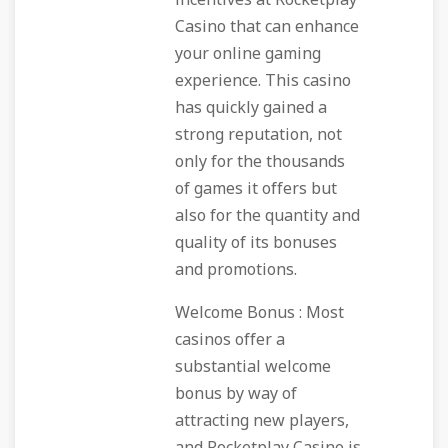
incentives at Rocketplay
Casino that can enhance
your online gaming
experience. This casino
has quickly gained a
strong reputation, not
only for the thousands
of games it offers but
also for the quantity and
quality of its bonuses
and promotions.
Welcome Bonus : Most
casinos offer a
substantial welcome
bonus by way of
attracting new players,