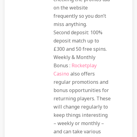
on the website
frequently so you don’t
miss anything.
Second deposit: 100%
deposit match up to
£300 and 50 free spins.
Weekly & Monthly
Bonus :
Rocketplay
Casino
also offers
regular promotions and
bonus opportunities for
returning players. These
will change regularly to
keep things interesting
– weekly or monthly –
and can take various