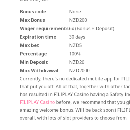
Bonus code
None
Max Bonus
NZD200
Wager requirements
6x (Bonus + Deposit)
Expiration time
30 days
Max bet
NZD5
Percentage
100%
Min Deposit
NZD20
Max Withdrawal
NZD2000
Currently, there's no dedicated mobile app for FIL
that put you off. All of that, together with other f
has resulted in FILIPLAY Casino having a Safety Ind
FILIPLAY Casino
before, we recommend that you give
amazing welcome bonus. Will be back soon:) FILIPL
overall, with lots of slot providers to choose from.