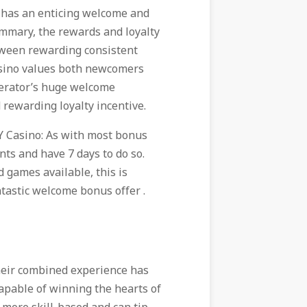
o has an enticing welcome and
ummary, the rewards and loyalty
tween rewarding consistent
Casino values both newcomers
perator’s huge welcome
 rewarding loyalty incentive.
AY Casino: As with most bonus
ts and have 7 days to do so.
games available, this is
ntastic welcome bonus offer .
their combined experience has
apable of winning the hearts of