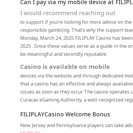
Can I pay via my mobile device at FILIP
I would recommend reaching out
to support if you’re looking
for more advice on the 
responsible gambling. That’s why the support team
Monday, March 24, 2025 FILIPLAY Casino has been p
2025 . Since these values serve as a guide in the on
be meaningful and secondly reputable.
Casino is available on mobile
devices via the website and through dedicated mob
that a casino has an effective and always available
issues as soon as they occur. The casino operates u
Curacao eGaming Authority, a well-recognized regu
FILIPLAYCasino Welcome Bonus
New Jersey and Pennsylvania players can take adv