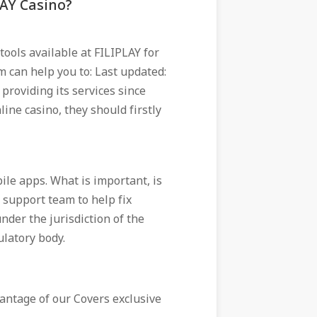
LAY Casino?
tools available at FILIPLAY for
 can help you to: Last updated:
roviding its services since
line casino, they should firstly
ile apps. What is important, is
 support team to help fix
nder the jurisdiction of the
latory body.
antage of our Covers exclusive