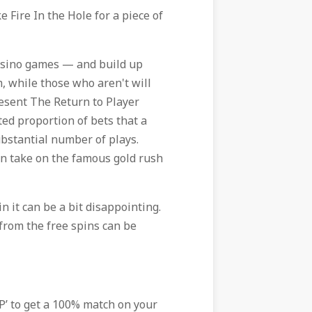
ke Fire In the Hole for a piece of
casino games — and build up
m, while those who aren't will
resent The Return to Player
ated proportion of bets that a
ubstantial number of plays.
n take on the famous gold rush
n it can be a bit disappointing.
 from the free spins can be
P’ to get a 100% match on your