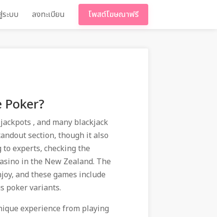
สู่ระบบ
ลงทะเบียน
โพสต์โฆษณาฟรี
e Poker?
g jackpots , and many blackjack
tandout section, though it also
 to experts, checking the
casino in the New Zealand. The
njoy, and these games include
us poker variants.
unique experience from playing