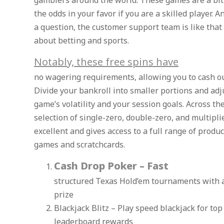
gamblers around the world. These games are a bit 
the odds in your favor if you are a skilled player. A
a question, the customer support team is like tha
about betting and sports.
Notably, these free spins have
no wagering requirements, allowing you to cash o
Divide your bankroll into smaller portions and adj
game’s volatility and your session goals. Across th
selection of single-zero, double-zero, and multipli
excellent and gives access to a full range of produc
games and scratchcards.
Cash Drop Poker – Fast
structured Texas Hold’em tournaments with
prize
Blackjack Blitz – Play speed blackjack for t
leaderboard rewards