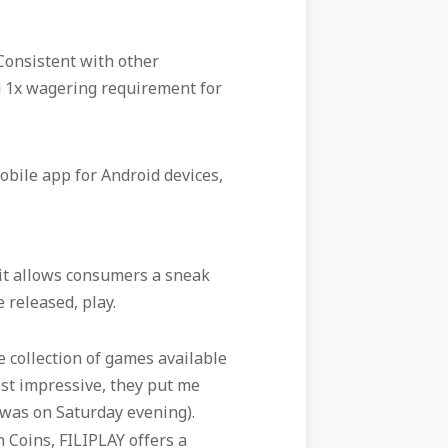
Consistent with other
d 1x wagering requirement for
obile app for Android devices,
s it allows consumers a sneak
 released, play.
he collection of games available
ost impressive, they put me
 was on Saturday evening).
 Coins, FILIPLAY offers a