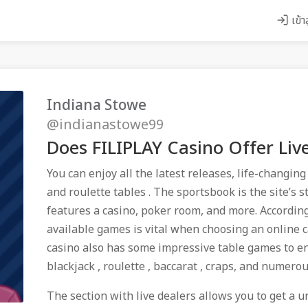
เข้า
Indiana Stowe
@indianastowe99
Does FILIPLAY Casino Offer Liv
You can enjoy all the latest releases, life-changin
and roulette tables . The sportsbook is the site’s s
features a casino, poker room, and more. According
available games is vital when choosing an online 
casino also has some impressive table games to e
blackjack , roulette , baccarat , craps, and numero
The section with live dealers allows you to get a 