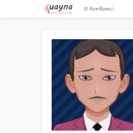
ค้นหาโฆษณา