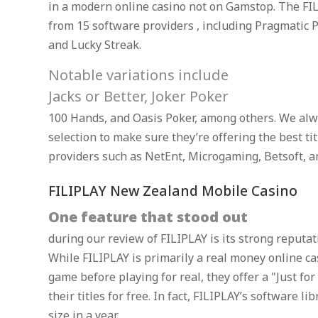
in a modern online casino not on Gamstop. The FI
from 15 software providers , including Pragmatic Pl
and Lucky Streak.
Notable variations include
Jacks or Better, Joker Poker
100 Hands, and Oasis Poker, among others. We alw
selection to make sure they’re offering the best ti
providers such as NetEnt, Microgaming, Betsoft, a
FILIPLAY New Zealand Mobile Casino
One feature that stood out
during our review of FILIPLAY is its strong reputati
While FILIPLAY is primarily a real money online ca
game before playing for real, they offer a "Just fo
their titles for free. In fact, FILIPLAY’s software 
size in a year.