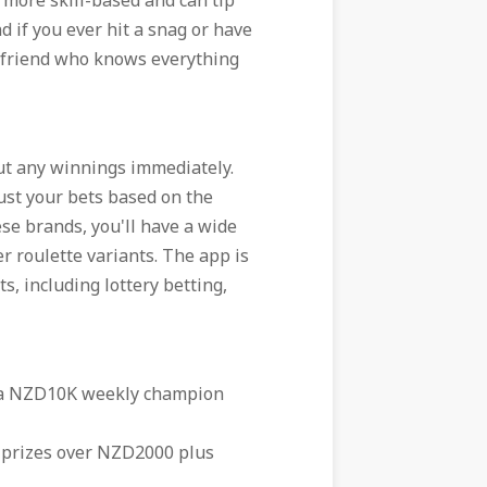
more skill-based and can tip
nd if you ever hit a snag or have
t friend who knows everything
ut any winnings immediately.
ust your bets based on the
ese brands, you'll have a wide
er roulette variants. The app is
ts, including lottery betting,
 a NZD10K weekly champion
op prizes over NZD2000 plus