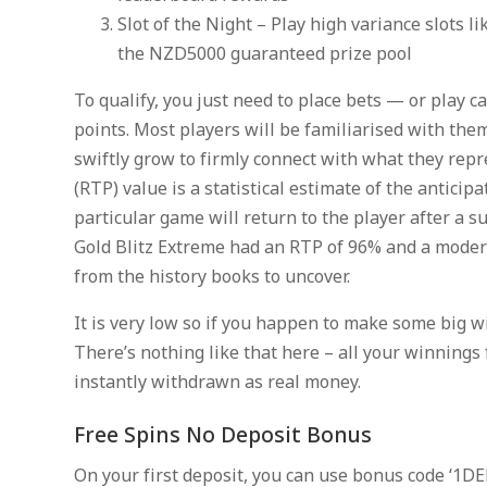
Slot of the Night – Play high variance slots li
the NZD5000 guaranteed prize pool
To qualify, you just need to place bets — or play 
points. Most players will be familiarised with the
swiftly grow to firmly connect with what they rep
(RTP) value is a statistical estimate of the anticip
particular game will return to the player after a s
Gold Blitz Extreme had an RTP of 96% and a moder
from the history books to uncover.
It is very low so if you happen to make some big wi
There’s nothing like that here – all your winnings
instantly withdrawn as real money.
Free Spins No Deposit Bonus
On your first deposit, you can use bonus code ‘1DE