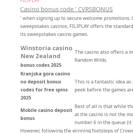
FILIPLAY
Casino bonus code ' CVRSBONUS
' when signing up to secure welcome promotions. 
sweepstakes casinos, FILIPLAY offers the standar
its sweepstakes casino games.
Winstoria casino
The casino also offers a m
New Zealand
Random Wilds.
bonus codes 2025
Kranjska gora casino
no deposit bonus
This is a fantastic idea a
codes for free spins
peek before the games are
2025
Best of all is that while t
Mobile casino deposit
at the casino is not the m
bonus
number 6 in the queue (it
However, following the winning footsteps of Crown