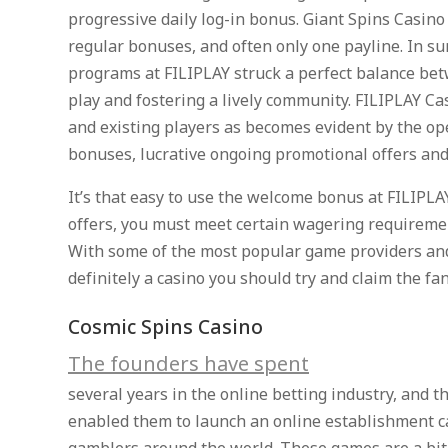
progressive daily log-in bonus. Giant Spins Casin
regular bonuses, and often only one payline. In s
programs at FILIPLAY struck a perfect balance be
play and fostering a lively community. FILIPLAY 
and existing players as becomes evident by the o
bonuses, lucrative ongoing promotional offers and
It’s that easy to use the welcome bonus at FILIPL
offers, you must meet certain wagering requiremen
With some of the most popular game providers and 
definitely a casino you should try and claim the fa
Cosmic Spins Casino
The founders have spent
several years in the online betting industry, and 
enabled them to launch an online establishment c