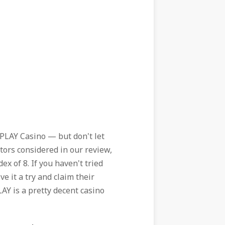
IPLAY Casino — but don't let
actors considered in our review,
ex of 8. If you haven't tried
 it a try and claim their
AY is a pretty decent casino