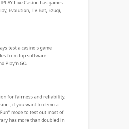
LIPLAY Live Casino has games
ay, Evolution, TV Bet, Ezugi,
ays test a casino's game
tles from top software
nd Play’n GO.
on for fairness and reliability.
sino , if you want to demo a
r Fun" mode to test out most of
library has more than doubled in