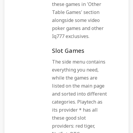
these games in 'Other
Table Games' section
alongside some video
poker games and other
Iq777 exclusives.
Slot Games
The side menu contains
everything you need,
while the games are
listed on the main page
and sorted into different
categories. Playtech as
its provider * has all
these good slot
providers: red tiger,