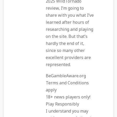
2025 WildTornado
review, I’m going to
share with you what I’ve
learned after hours of
researching and playing
on the site. But that’s
hardly the end of it,
since so many other
excellent providers are
represented.
BeGambleAware.org
Terms and Conditions
apply
18+ news players only!
Play Responsibly
I understand you may