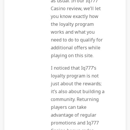
as usual. In our Iq777
Casino review, we’ll let
you know exactly how
the loyalty program
works and what you
need to do to qualify for
additional offers while
playing on this site.
I noticed that Iq777’s
loyalty program is not
just about the rewards;
it’s also about building a
community. Returning
players can take
advantage of regular
promotions and Iq777