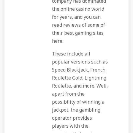
company has dominated
the online casino world
for years, and you can
read reviews of some of
their best gaming sites
here.
These include all
popular versions such as
Speed Blackjack, French
Roulette Gold, Lightning
Roulette, and more. Well,
apart from the
possibility of winning a
jackpot, the gambling
operator provides
players with the