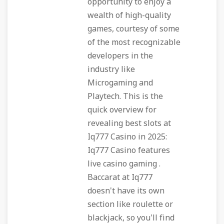
opportunity to enjoy a
wealth of high-quality
games, courtesy of some
of the most recognizable
developers in the
industry like
Microgaming and
Playtech. This is the
quick overview for
revealing best slots at
Iq777 Casino in 2025:
Iq777 Casino features
live casino gaming .
Baccarat at Iq777
doesn't have its own
section like roulette or
blackjack, so you'll find