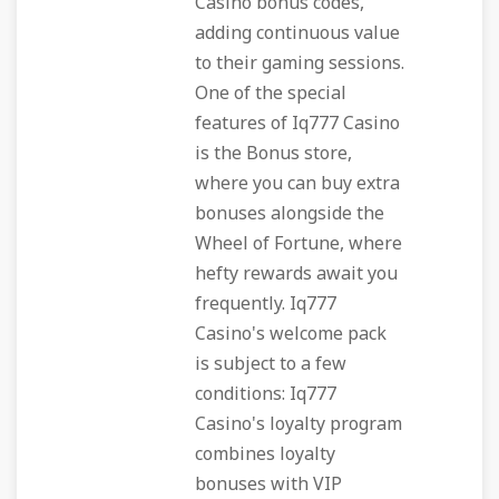
Casino bonus codes,
adding continuous value
to their gaming sessions.
One of the special
features of Iq777 Casino
is the Bonus store,
where you can buy extra
bonuses alongside the
Wheel of Fortune, where
hefty rewards await you
frequently. Iq777
Casino's welcome pack
is subject to a few
conditions: Iq777
Casino's loyalty program
combines loyalty
bonuses with VIP