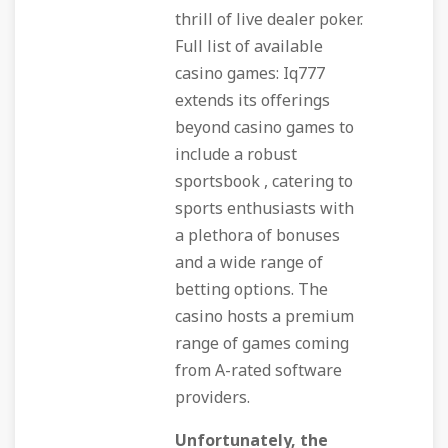
thrill of live dealer poker.
Full list of available
casino games: Iq777
extends its offerings
beyond casino games to
include a robust
sportsbook , catering to
sports enthusiasts with
a plethora of bonuses
and a wide range of
betting options. The
casino hosts a premium
range of games coming
from A-rated software
providers.
Unfortunately, the