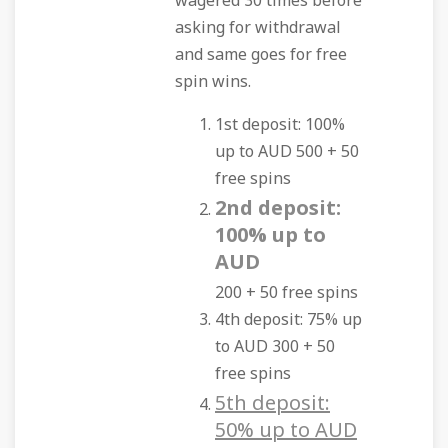
wagered 30 times before
asking for withdrawal
and same goes for free
spin wins.
1st deposit: 100%
up to AUD 500 + 50
free spins
2nd deposit:
100% up to
AUD
200 + 50 free spins
4th deposit: 75% up
to AUD 300 + 50
free spins
5th deposit:
50% up to AUD