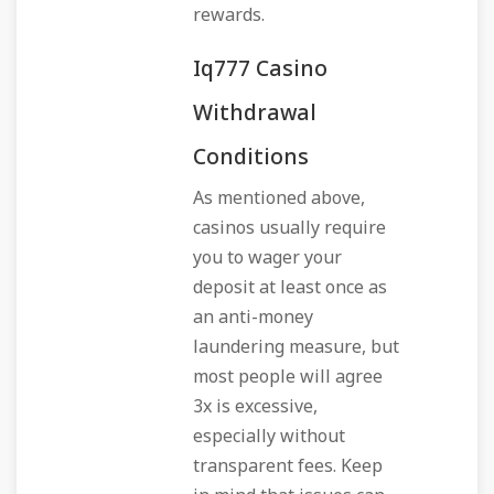
rewards.
Iq777 Casino
Withdrawal
Conditions
As mentioned above,
casinos usually require
you to wager your
deposit at least once as
an anti-money
laundering measure, but
most people will agree
3x is excessive,
especially without
transparent fees. Keep