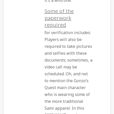
it’s a wild one.
Some of the
paperwork
required
for verification includes:
Players will also be
required to take pictures
and selfies with these
documents; sometimes, a
video call may be
scheduled. Oh, and not
to mention the Gonzo’s
Quest main character
who is wearing some of
the more traditional
Sami apparel. In this