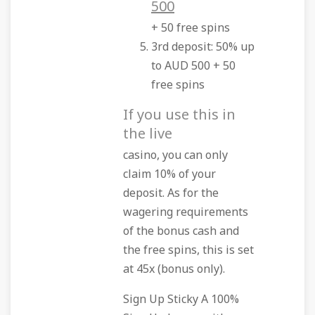
500
+ 50 free spins
3rd deposit: 50% up
to AUD 500 + 50
free spins
If you use this in
the live
casino, you can only
claim 10% of your
deposit. As for the
wagering requirements
of the bonus cash and
the free spins, this is set
at 45x (bonus only).
Sign Up Sticky A 100%