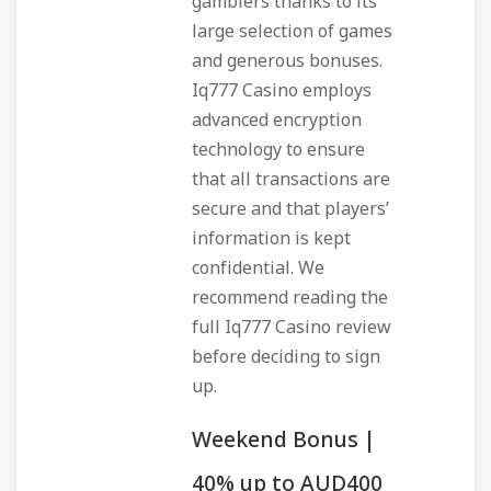
gamblers thanks to its
large selection of games
and generous bonuses.
Iq777 Casino employs
advanced encryption
technology to ensure
that all transactions are
secure and that players’
information is kept
confidential. We
recommend reading the
full Iq777 Casino review
before deciding to sign
up.
Weekend Bonus |
40% up to AUD400