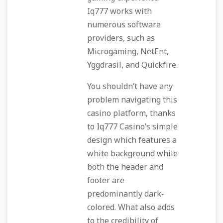
Iq777 works with
numerous software
providers, such as
Microgaming, NetEnt,
Yggdrasil, and Quickfire.
You shouldn’t have any
problem navigating this
casino platform, thanks
to Iq777 Casino’s simple
design which features a
white background while
both the header and
footer are
predominantly dark-
colored. What also adds
to the credibility of