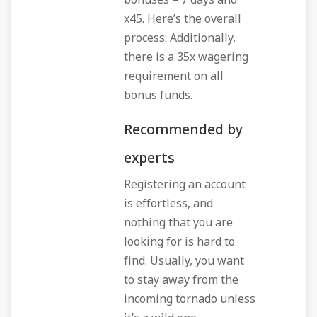
bonuses – 7 days and
x45. Here’s the overall
process: Additionally,
there is a 35x wagering
requirement on all
bonus funds.
Recommended by
experts
Registering an account
is effortless, and
nothing that you are
looking for is hard to
find. Usually, you want
to stay away from the
incoming tornado unless