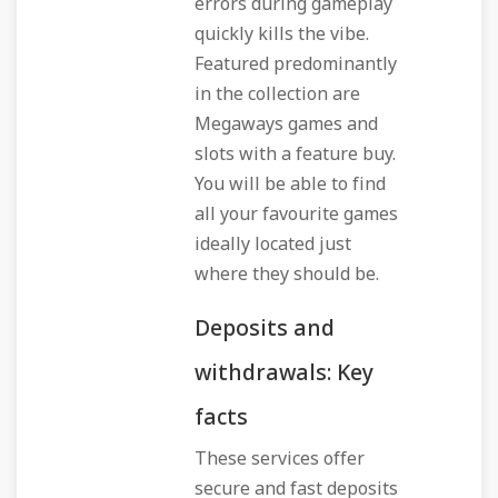
errors during gameplay
quickly kills the vibe.
Featured predominantly
in the collection are
Megaways games and
slots with a feature buy.
You will be able to find
all your favourite games
ideally located just
where they should be.
Deposits and
withdrawals: Key
facts
These services offer
secure and fast deposits