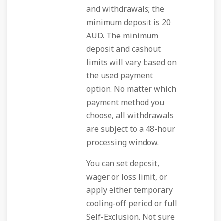
and withdrawals; the
minimum deposit is 20
AUD. The minimum
deposit and cashout
limits will vary based on
the used payment
option. No matter which
payment method you
choose, all withdrawals
are subject to a 48-hour
processing window.
You can set deposit,
wager or loss limit, or
apply either temporary
cooling-off period or full
Self-Exclusion. Not sure