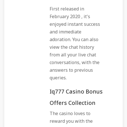
First released in
February 2020 , it's
enjoyed instant success
and immediate
adoration. You can also
view the chat history
from all your live chat
conversations, with the
answers to previous
queries.
Iq777 Casino Bonus
Offers Collection
The casino loves to
reward you with the