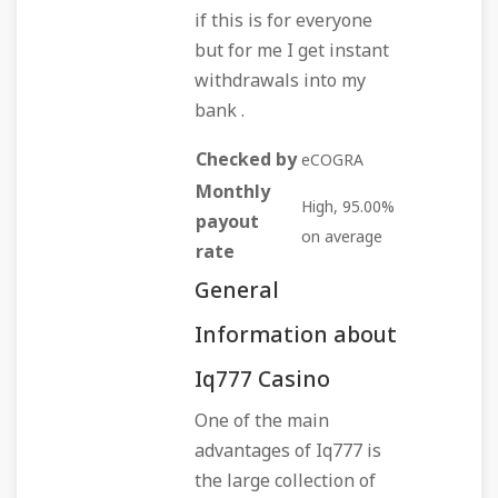
if this is for everyone
but for me I get instant
withdrawals into my
bank .
Checked by
eCOGRA
Monthly
High, 95.00%
payout
on average
rate
General
Information about
Iq777 Casino
One of the main
advantages of Iq777 is
the large collection of