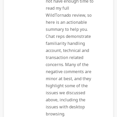
not have enough time to
read my full
WildTornado review, so
here is an actionable
summary to help you.
Chat reps demonstrate
familiarity handling
account, technical and
transaction related
concerns. Many of the
negative comments are
minor at best, and they
highlight some of the
issues we discussed
above, including the
issues with desktop
browsing.