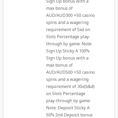
Sign Up bonus with a
max bonus of
AUD/AUD300 +50 casino
spins and a wagering
requirement of 5xd on
Slots Percentage play-
through by game: Note:
Sign Up Sticky A 100%
Sign Up bonus with a
max bonus of
AUD/AUD500 +50 casino
spins and a wagering
requirement of 30x(b&d)
on Slots Percentage
play-through by game:
Note: Deposit Sticky A
50% 2nd Deposit bonus