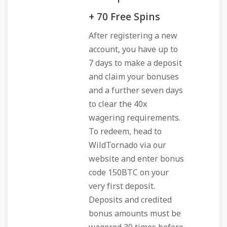
+ 70 Free Spins
After registering a new
account, you have up to
7 days to make a deposit
and claim your bonuses
and a further seven days
to clear the 40x
wagering requirements.
To redeem, head to
WildTornado via our
website and enter bonus
code 150BTC on your
very first deposit.
Deposits and credited
bonus amounts must be