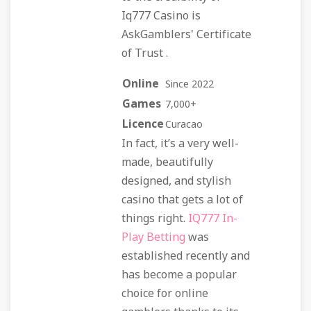
Iq777 Casino is
AskGamblers' Certificate
of Trust .
Online
Since 2022
Games
7,000+
Licence
Curacao
In fact, it’s a very well-
made, beautifully
designed, and stylish
casino that gets a lot of
things right.
IQ777 In-
Play Betting
was
established recently and
has become a popular
choice for online