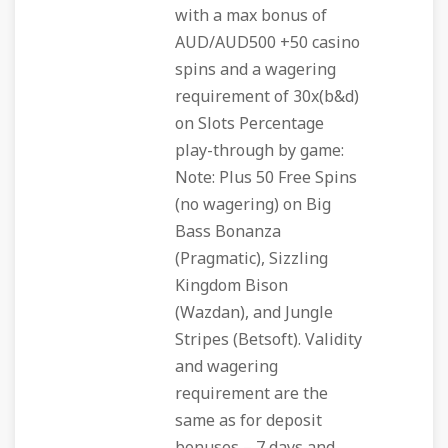
with a max bonus of
AUD/AUD500 +50 casino
spins and a wagering
requirement of 30x(b&d)
on Slots Percentage
play-through by game:
Note: Plus 50 Free Spins
(no wagering) on Big
Bass Bonanza
(Pragmatic), Sizzling
Kingdom Bison
(Wazdan), and Jungle
Stripes (Betsoft). Validity
and wagering
requirement are the
same as for deposit