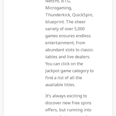
NetEnt, BTG,
Microgaming,
Thunderkick, QuickSpin,
blueprint. The sheer
variety of over 5,000
games ensures endless
entertainment, from
abundant slots to classic
tables and live dealers.
You can click on the
Jackpot game category to
find a list of all the
available titles.
It’s always exciting to
discover new free spins
offers, but running into