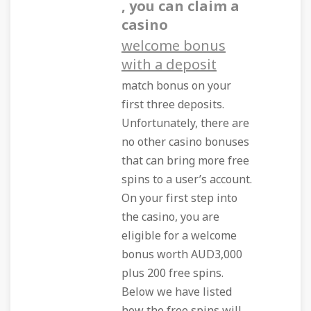
, you can claim a
casino
welcome bonus
with a deposit
match bonus on your
first three deposits.
Unfortunately, there are
no other casino bonuses
that can bring more free
spins to a user’s account.
On your first step into
the casino, you are
eligible for a welcome
bonus worth AUD3,000
plus 200 free spins.
Below we have listed