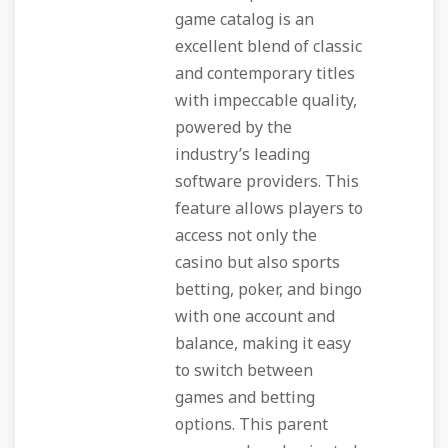
game catalog is an
excellent blend of classic
and contemporary titles
with impeccable quality,
powered by the
industry’s leading
software providers. This
feature allows players to
access not only the
casino but also sports
betting, poker, and bingo
with one account and
balance, making it easy
to switch between
games and betting
options. This parent