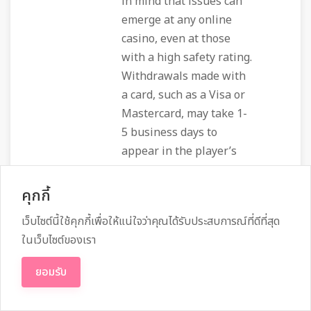
in mind that issues can
emerge at any online
casino, even at those
with a high safety rating.
Withdrawals made with
a card, such as a Visa or
Mastercard, may take 1-
5 business days to
appear in the player’s
account after approval,
as mentioned in our
คุกกี้
comprehensive Iq777
เว็บไซต์นี้ใช้คุกกี้เพื่อให้แน่ใจว่าคุณได้รับประสบการณ์ที่ดีที่สุด
Casino review. Whilst
ในเว็บไซต์ของเรา
playing at Iq777 Casino
and Sportsbook, you’ll
ยอมรับ
find all the usual
safeguards in place for