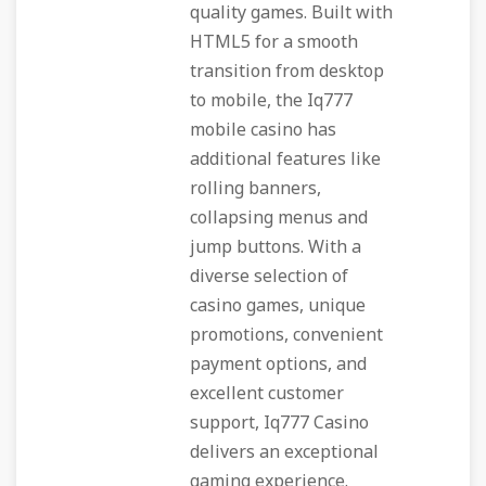
quality games. Built with
HTML5 for a smooth
transition from desktop
to mobile, the Iq777
mobile casino has
additional features like
rolling banners,
collapsing menus and
jump buttons. With a
diverse selection of
casino games, unique
promotions, convenient
payment options, and
excellent customer
support, Iq777 Casino
delivers an exceptional
gaming experience.