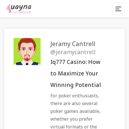
Jeramy Cantrell
@jeramycantrell
Iq777 Casino: How
to Maximize Your
Winning Potential
For poker enthusiasts,
there are also several
poker games available,
whether you prefer
virtual formats or the