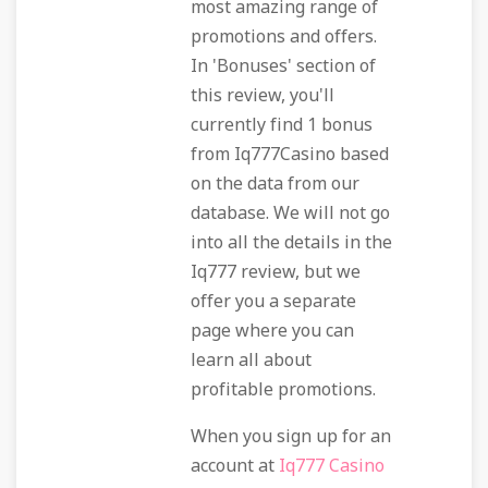
most amazing range of
promotions and offers.
In 'Bonuses' section of
this review, you'll
currently find 1 bonus
from Iq777Casino based
on the data from our
database. We will not go
into all the details in the
Iq777 review, but we
offer you a separate
page where you can
learn all about
profitable promotions.
When you sign up for an
account at
Iq777 Casino