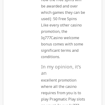
how the free spins will
be awarded and over
which games they can be
used|: 50 Free Spins
Like every other casino
promotion, the
Iq777Casino welcome
bonus comes with some
significant terms and
conditions.
In my opinion, it’s
an
excellent promotion
where all the casino
requires from you is to
play Pragmatic Play slots