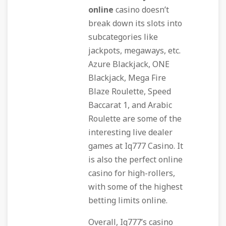
online
casino doesn’t
break down its slots into
subcategories like
jackpots, megaways, etc.
Azure Blackjack, ONE
Blackjack, Mega Fire
Blaze Roulette, Speed
Baccarat 1, and Arabic
Roulette are some of the
interesting live dealer
games at Iq777 Casino. It
is also the perfect online
casino for high-rollers,
with some of the highest
betting limits online.
Overall, Iq777’s casino