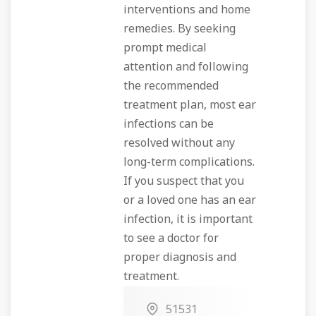
interventions and home
remedies. By seeking
prompt medical
attention and following
the recommended
treatment plan, most ear
infections can be
resolved without any
long-term complications.
If you suspect that you
or a loved one has an ear
infection, it is important
to see a doctor for
proper diagnosis and
treatment.
51531