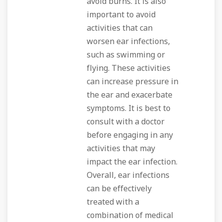
avoid burns. It is also
important to avoid
activities that can
worsen ear infections,
such as swimming or
flying. These activities
can increase pressure in
the ear and exacerbate
symptoms. It is best to
consult with a doctor
before engaging in any
activities that may
impact the ear infection.
Overall, ear infections
can be effectively
treated with a
combination of medical