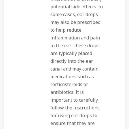
potential side effects. In
some cases, ear drops
may also be prescribed
to help reduce
inflammation and pain
in the ear. These drops
are typically placed
directly into the ear
canal and may contain
medications such as
corticosteroids or
antibiotics. It is
important to carefully
follow the instructions
for using ear drops to
ensure that they are