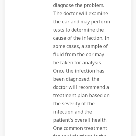
diagnose the problem.
The doctor will examine
the ear and may perform
tests to determine the
cause of the infection. In
some cases, a sample of
fluid from the ear may
be taken for analysis.
Once the infection has
been diagnosed, the
doctor will recommend a
treatment plan based on
the severity of the
infection and the
patient's overall health.
One common treatment