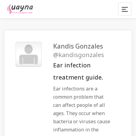
Kandis Gonzales
@kandisgonzales
Ear infection
treatment guide.
Ear infections are a
common problem that
can affect people of all
ages. They occur when
bacteria or viruses cause
inflammation in the