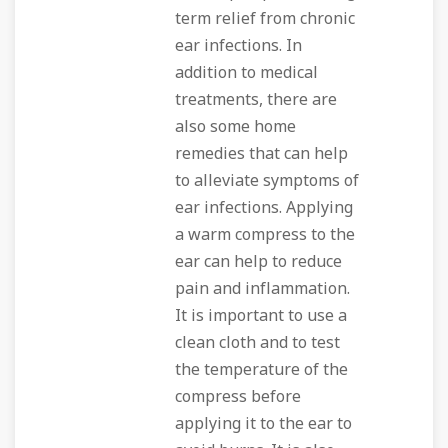
term relief from chronic
ear infections. In
addition to medical
treatments, there are
also some home
remedies that can help
to alleviate symptoms of
ear infections. Applying
a warm compress to the
ear can help to reduce
pain and inflammation.
It is important to use a
clean cloth and to test
the temperature of the
compress before
applying it to the ear to