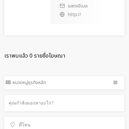
แสดงอีเมล
http://
เราพบแล้ว 0 รายชื่อโฆษณา
หมวดหมู่ธุรกิจหลัก