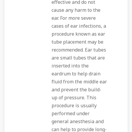
effective and do not
cause any harm to the
ear. For more severe
cases of ear infections, a
procedure known as ear
tube placement may be
recommended. Ear tubes
are small tubes that are
inserted into the
eardrum to help drain
fluid from the middle ear
and prevent the build-
up of pressure. This
procedure is usually
performed under
general anesthesia and
can help to provide long-