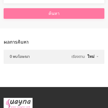
ค้นหา
ผลการค้นหา
0 พบโฆษณา
เรียงตาม
ใหม่