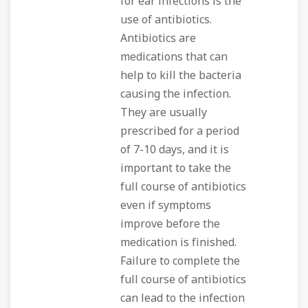
for ear infections is the
use of antibiotics.
Antibiotics are
medications that can
help to kill the bacteria
causing the infection.
They are usually
prescribed for a period
of 7-10 days, and it is
important to take the
full course of antibiotics
even if symptoms
improve before the
medication is finished.
Failure to complete the
full course of antibiotics
can lead to the infection