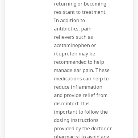
returning or becoming
resistant to treatment.
In addition to
antibiotics, pain
relievers such as
acetaminophen or
ibuprofen may be
recommended to help
manage ear pain. These
medications can help to
reduce inflammation
and provide relief from
discomfort. It is
important to follow the
dosing instructions
provided by the doctor or
pharmacist to avoid any