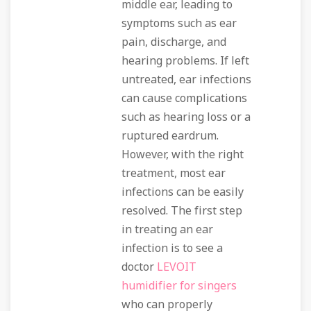
middle ear, leading to
symptoms such as ear
pain, discharge, and
hearing problems. If left
untreated, ear infections
can cause complications
such as hearing loss or a
ruptured eardrum.
However, with the right
treatment, most ear
infections can be easily
resolved. The first step
in treating an ear
infection is to see a
doctor
LEVOIT
humidifier for singers
who can properly