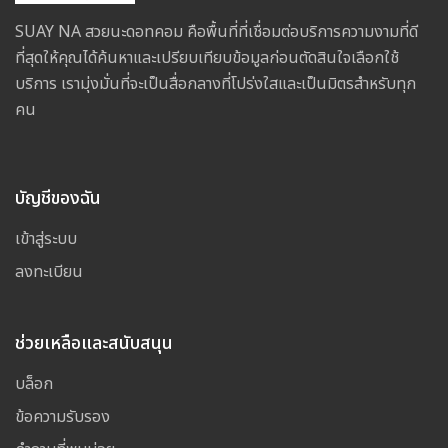
SUAY NA สวยนะดอทคอม คือพื้นที่ที่เชื่อมต่อบริการความงามที่ดี
ที่สุดให้คุณได้ค้นหาและเปรียบเทียบข้อมูลก่อนตัดสินใจเลือกใช้
บริการ เรามุ่งมั่นที่จะเป็นสื่อกลางที่โปร่งใสและเป็นมิตรสำหรับทุก
คน
บัญชีของฉัน
เข้าสู่ระบบ
ลงทะเบียน
ช่วยเหลือและสนับสนุน
บล็อก
ข้อความรับรอง