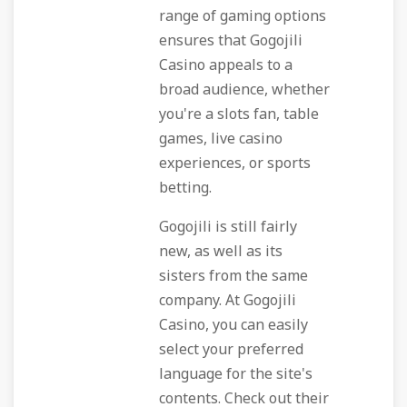
range of gaming options
ensures that Gogojili
Casino appeals to a
broad audience, whether
you're a slots fan, table
games, live casino
experiences, or sports
betting.
Gogojili is still fairly
new, as well as its
sisters from the same
company. At Gogojili
Casino, you can easily
select your preferred
language for the site's
contents. Check out their