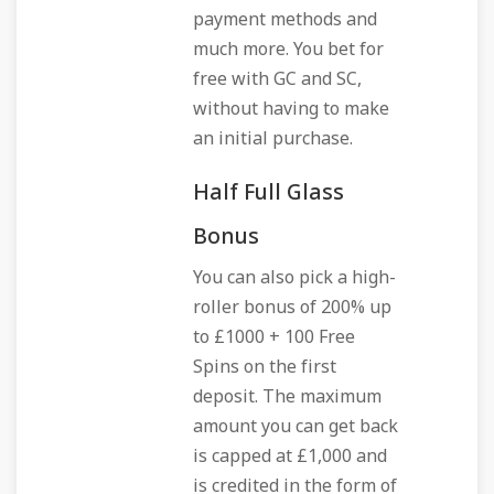
payment methods and
much more. You bet for
free with GC and SC,
without having to make
an initial purchase.
Half Full Glass
Bonus
You can also pick a high-
roller bonus of 200% up
to £1000 + 100 Free
Spins on the first
deposit. The maximum
amount you can get back
is capped at £1,000 and
is credited in the form of