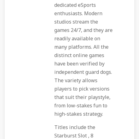
dedicated eSports
enthusiasts. Modern
studios stream the
games 24/7, and they are
readily available on
many platforms. All the
distinct online games
have been verified by
independent guard dogs.
The variety allows
players to pick versions
that suit their playstyle,
from low-stakes fun to
high-stakes strategy.
Titles include the
Starburst Slot , 8