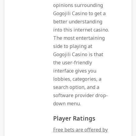
opinions surrounding
Gogojili Casino to get a
better understanding
into this internet casino.
The most entertaining
side to playing at
Gogojili Casino is that
the user-friendly
interface gives you
lobbies, categories, a
search option, and a
software provider drop-
down menu.
Player Ratings
Free bets are offered by