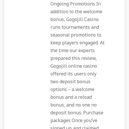
Ongoing Promotions In
addition to the welcome
bonus, Gogojili Casino
runs tournaments and
seasonal promotions to
keep players engaged. At
the time our experts
prepared this review,
Gogojili online casino
offered its users only
two deposit bonus
options – a welcome
bonus and a reload
bonus, and no one no
deposit bonus. Purchase
packages Once you’ve
signed up and claimed