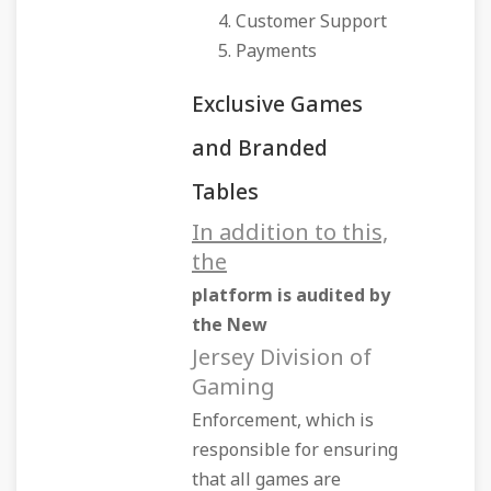
Customer Support
Payments
Exclusive Games
and Branded
Tables
In addition to this,
the
platform is audited by
the New
Jersey Division of
Gaming
Enforcement, which is
responsible for ensuring
that all games are