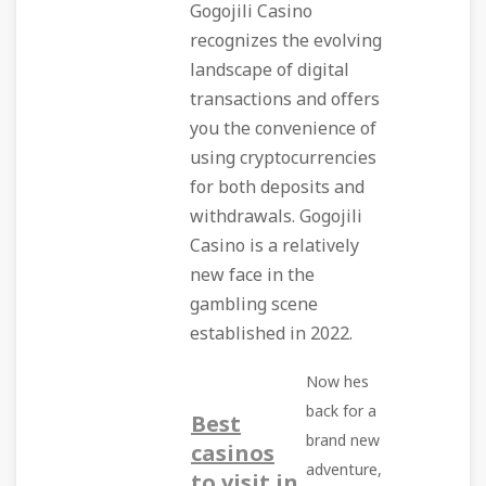
Gogojili Casino
recognizes the evolving
landscape of digital
transactions and offers
you the convenience of
using cryptocurrencies
for both deposits and
withdrawals. Gogojili
Casino is a relatively
new face in the
gambling scene
established in 2022.
Now hes
back for a
Best
brand new
casinos
adventure,
to visit in