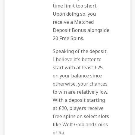
time limit too short.
Upon doing so, you
receive a Matched
Deposit Bonus alongside
20 Free Spins.
Speaking of the deposit,
I believe it's better to
start with at least £25
on your balance since
otherwise, your chances
to win are relatively low.
With a deposit starting
at £20, players receive
free spins on select slots
like Wolf Gold and Coins
of Ra.