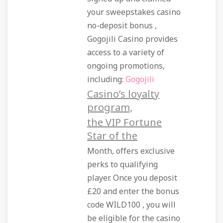
your sweepstakes casino
no-deposit bonus ,
Gogojili Casino provides
access to a variety of
ongoing promotions,
including:
Gogojili
Casino’s loyalty
program,
the VIP Fortune
Star of the
Month, offers exclusive
perks to qualifying
player. Once you deposit
£20 and enter the bonus
code WILD100 , you will
be eligible for the casino