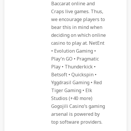
Baccarat online and
Craps live games. Thus,
we encourage players to
bear this in mind when
deciding on which online
casino to play at. NetEnt
• Evolution Gaming •
Play’n GO • Pragmatic
Play • Thunderkick •
Betsoft • Quickspin •
Yggdrasil Gaming • Red
Tiger Gaming • Elk
Studios (+40 more)
Gogojili Casino’s gaming
arsenal is powered by
top software providers.