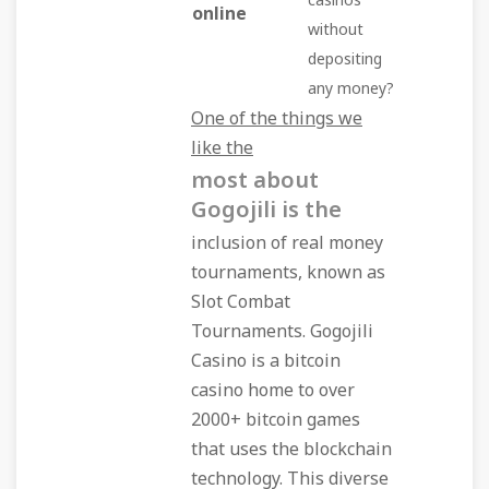
casinos
online
without
depositing
any money?
One of the things we
like the
most about
Gogojili is the
inclusion of real money
tournaments, known as
Slot Combat
Tournaments. Gogojili
Casino is a bitcoin
casino home to over
2000+ bitcoin games
that uses the blockchain
technology. This diverse