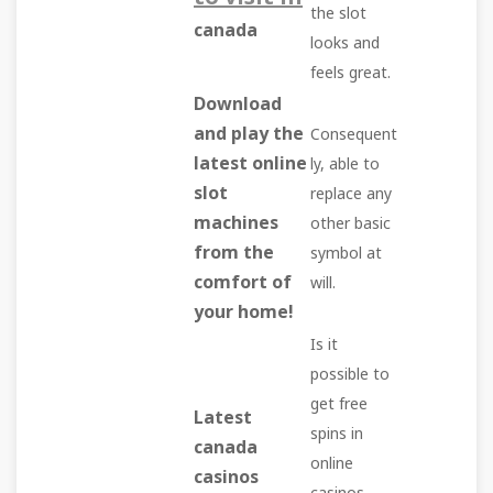
the slot
canada
looks and
feels great.
Download
and play the
Consequent
latest online
ly, able to
slot
replace any
machines
other basic
from the
symbol at
comfort of
will.
your home!
Is it
possible to
get free
Latest
spins in
canada
online
casinos