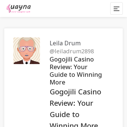
Leila Drum
@leiladrum2898
Gogojili Casino
Review: Your
Guide to Winning
More
Gogojili Casino
Review: Your
Guide to
Winning More