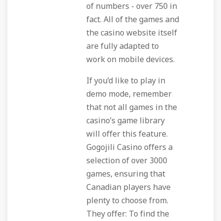
of numbers - over 750 in
fact. All of the games and
the casino website itself
are fully adapted to
work on mobile devices.
If you’d like to play in
demo mode, remember
that not all games in the
casino’s game library
will offer this feature.
Gogojili Casino offers a
selection of over 3000
games, ensuring that
Canadian players have
plenty to choose from.
They offer: To find the