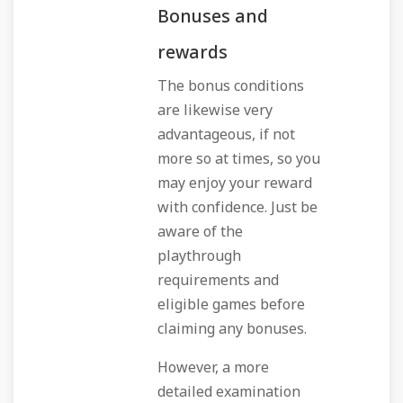
Bonuses and
rewards
The bonus conditions
are likewise very
advantageous, if not
more so at times, so you
may enjoy your reward
with confidence. Just be
aware of the
playthrough
requirements and
eligible games before
claiming any bonuses.
However, a more
detailed examination