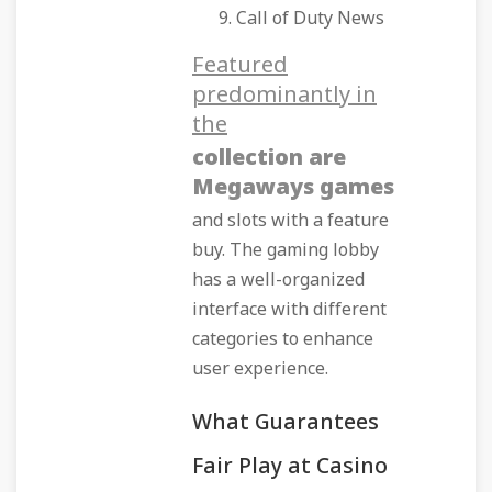
Call of Duty News
Featured
predominantly in
the
collection are
Megaways games
and slots with a feature
buy. The gaming lobby
has a well-organized
interface with different
categories to enhance
user experience.
What Guarantees
Fair Play at Casino