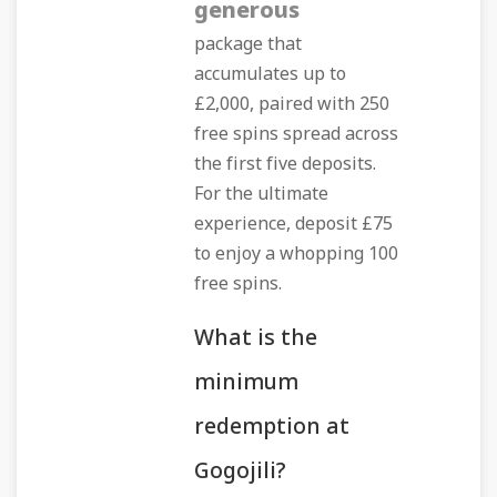
generous
package that
accumulates up to
£2,000, paired with 250
free spins spread across
the first five deposits.
For the ultimate
experience, deposit £75
to enjoy a whopping 100
free spins.
What is the
minimum
redemption at
Gogojili?