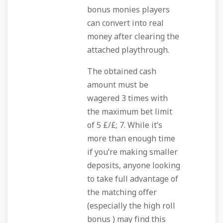
bonus monies players
can convert into real
money after clearing the
attached playthrough.
The obtained cash
amount must be
wagered 3 times with
the maximum bet limit
of 5 £/£; 7. While it’s
more than enough time
if you’re making smaller
deposits, anyone looking
to take full advantage of
the matching offer
(especially the high roll
bonus ) may find this