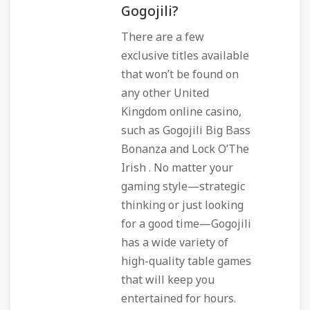
Gogojili?
There are a few
exclusive titles available
that won’t be found on
any other United
Kingdom online casino,
such as Gogojili Big Bass
Bonanza and Lock O’The
Irish . No matter your
gaming style—strategic
thinking or just looking
for a good time—Gogojili
has a wide variety of
high-quality table games
that will keep you
entertained for hours.