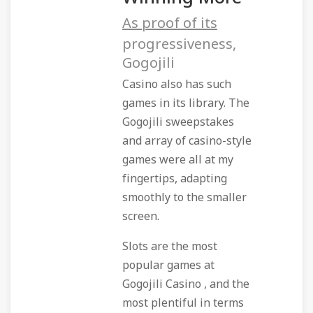
As proof of its
progressiveness,
Gogojili
Casino also has such
games in its library. The
Gogojili sweepstakes
and array of casino-style
games were all at my
fingertips, adapting
smoothly to the smaller
screen.
Slots are the most
popular games at
Gogojili Casino , and the
most plentiful in terms