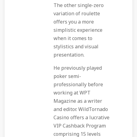
The other single-zero
variation of roulette
offers you a more
simplistic experience
when it comes to
stylistics and visual
presentation.
He previously played
poker semi-
professionally before
working at WPT
Magazine as a writer
and editor. WildTornado
Casino offers a lucrative
VIP Cashback Program
comprising 15 levels