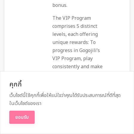
bonus.
The VIP Program
comprises 5 distinct
levels, each offering
unique rewards: To
progress in Gogojili’s
VIP Program, play
consistently and make
deposits. Purchase
packages Once you’ve
คุกกี้
signed up and claimed
เว็บไซต์นี้ใช้คุกกี้เพื่อให้แน่ใจว่าคุณได้รับประสบการณ์ที่ดีที่สุด
your sweepstakes casino
ในเว็บไซต์ของเรา
no-deposit bonus ,
Gogojili Casino provides
ยอมรับ
access to a variety of
ongoing promotions,