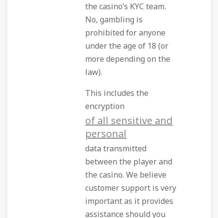
the casino’s KYC team.
No, gambling is
prohibited for anyone
under the age of 18 (or
more depending on the
law).
This includes the
encryption
of all sensitive and
personal
data transmitted
between the player and
the casino. We believe
customer support is very
important as it provides
assistance should you