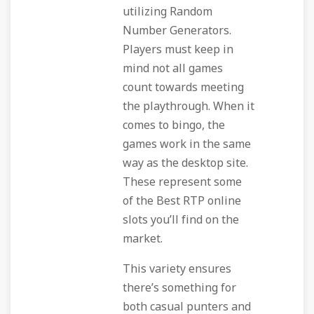
utilizing Random
Number Generators.
Players must keep in
mind not all games
count towards meeting
the playthrough. When it
comes to bingo, the
games work in the same
way as the desktop site.
These represent some
of the Best RTP online
slots you’ll find on the
market.
This variety ensures
there’s something for
both casual punters and