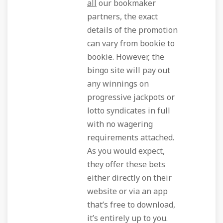
all
our bookmaker
partners, the exact
details of the promotion
can vary from bookie to
bookie. However, the
bingo site will pay out
any winnings on
progressive jackpots or
lotto syndicates in full
with no wagering
requirements attached.
As you would expect,
they offer these bets
either directly on their
website or via an app
that’s free to download,
it’s entirely up to you.