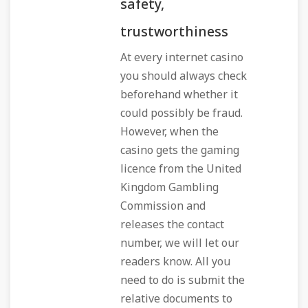
safety,
trustworthiness
At every internet casino
you should always check
beforehand whether it
could possibly be fraud.
However, when the
casino gets the gaming
licence from the United
Kingdom Gambling
Commission and
releases the contact
number, we will let our
readers know. All you
need to do is submit the
relative documents to