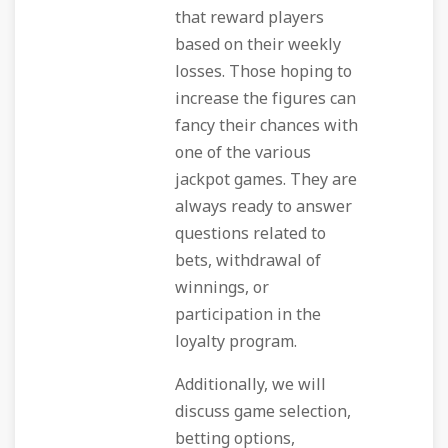
that reward players
based on their weekly
losses. Those hoping to
increase the figures can
fancy their chances with
one of the various
jackpot games. They are
always ready to answer
questions related to
bets, withdrawal of
winnings, or
participation in the
loyalty program.
Additionally, we will
discuss game selection,
betting options,