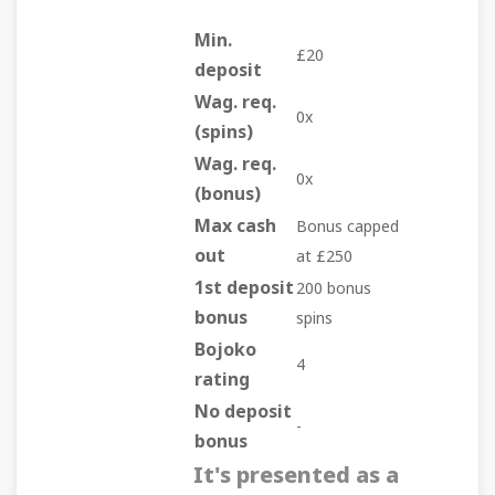
Min.
£20
deposit
Wag. req.
0x
(spins)
Wag. req.
0x
(bonus)
Max cash
Bonus capped
out
at £250
1st deposit
200 bonus
bonus
spins
Bojoko
4
rating
No deposit
-
bonus
It's presented as a