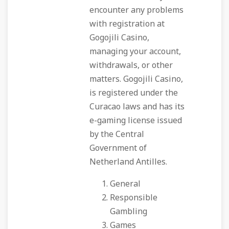
encounter any problems
with registration at
Gogojili Casino,
managing your account,
withdrawals, or other
matters. Gogojili Casino,
is registered under the
Curacao laws and has its
e-gaming license issued
by the Central
Government of
Netherland Antilles.
General
Responsible
Gambling
Games