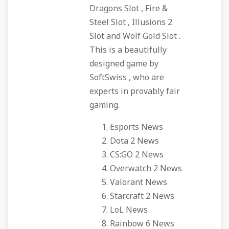
Dragons Slot , Fire &
Steel Slot , Illusions 2
Slot and Wolf Gold Slot .
This is a beautifully
designed game by
SoftSwiss , who are
experts in provably fair
gaming.
Esports News
Dota 2 News
CS:GO 2 News
Overwatch 2 News
Valorant News
Starcraft 2 News
LoL News
Rainbow 6 News