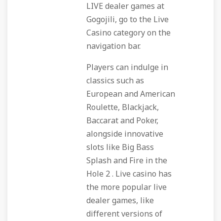
LIVE dealer games at
Gogojili, go to the Live
Casino category on the
navigation bar.
Players can indulge in
classics such as
European and American
Roulette, Blackjack,
Baccarat and Poker,
alongside innovative
slots like Big Bass
Splash and Fire in the
Hole 2 . Live casino has
the more popular live
dealer games, like
different versions of