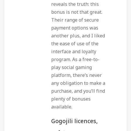
reveals the truth: this
bonus is not that great.
Their range of secure
payment options was
another plus, and I liked
the ease of use of the
interface and loyalty
program. As a free-to-
play social gaming
platform, there’s never
any obligation to make a
purchase, and you’ll find
plenty of bonuses
available.
Gogojili licences,