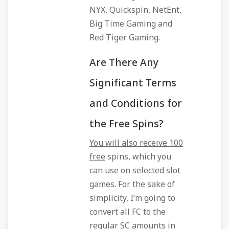
NYX, Quickspin, NetEnt,
Big Time Gaming and
Red Tiger Gaming.
Are There Any
Significant Terms
and Conditions for
the Free Spins?
You will also receive 100
free
spins, which you
can use on selected slot
games. For the sake of
simplicity, I’m going to
convert all FC to the
regular SC amounts in