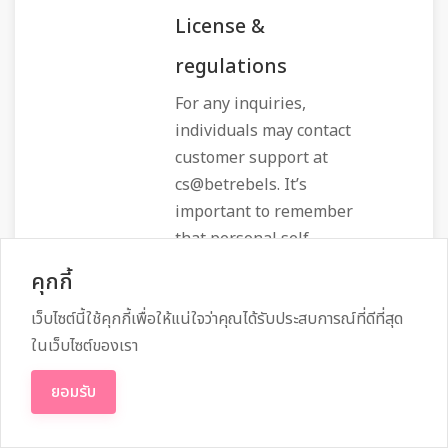
License &
regulations
For any inquiries,
individuals may contact
customer support at
cs@betrebels. It’s
important to remember
that personal self-
exclusion and
คุกกี้
termination restrictions
เว็บไซต์นี้ใช้คุกกี้เพื่อให้แน่ใจว่าคุณได้รับประสบการณ์ที่ดีที่สุด
cannot be established
ในเว็บไซต์ของเรา
directly through your
account. Yes, the
ยอมรับ
platform offers full
Arabic language