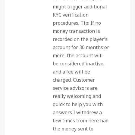
might trigger additional
KYC verification
procedures. Tip: If no
money transaction is
recorded on the player’s
account for 30 months or
more, the account will
be considered inactive,
and a fee will be
charged. Customer
service advisors are
really welcoming and
quick to help you with
answers I withdrew a
few times from here had
the money sent to