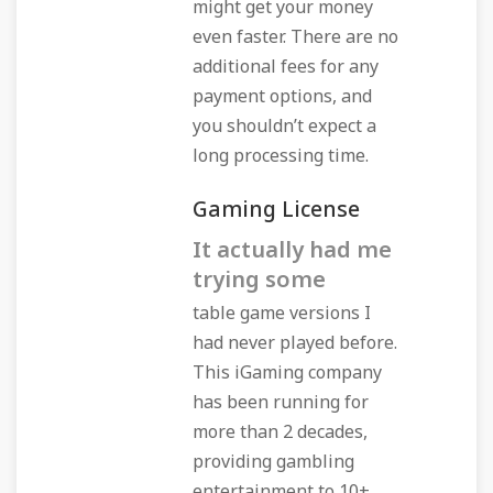
might get your money
even faster. There are no
additional fees for any
payment options, and
you shouldn’t expect a
long processing time.
Gaming License
It actually had me
trying some
table game versions I
had never played before.
This iGaming company
has been running for
more than 2 decades,
providing gambling
entertainment to 10+