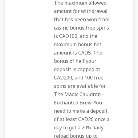
The maximum allowed
amount for
withdrawal
that has been won from
casino bonus free spins
is CAD100, and the
maximum bonus bet
amount is CAD5. The
bonus of half your
deposit is capped at
CAD200, and 100 free
spins are available for
The Magic Cauldron -
Enchanted Brew. You
need to make a deposit
of at least CAD20 once a
day to get a 20% daily
reload bonus up to