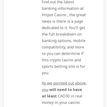
find out the latest
banking information at
Hitpot Casino , the great
news is there is a page
dedicated to it. You’ll get
the full breakdown on
banking options, mobile
compatibility, and more
so you can determine if
this crypto casino and
sports betting site is for
you.
As we pointed out above,
you
will need to have
at least
CAD30 in real
money in your casino