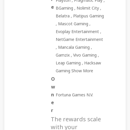
Playson , Pragmatic Play ,
e
BGaming , Nolimit City ,
Belatra , Platipus Gaming
, Mascot Gaming ,
Evoplay Entertainment ,
NetGame Entertainment
, Mancala Gaming ,
Gamzix , Vivo Gaming ,
Leap Gaming , Hacksaw
Gaming Show More
O
w
n
Fortuna Games N.V.
e
r
The rewards scale
with your