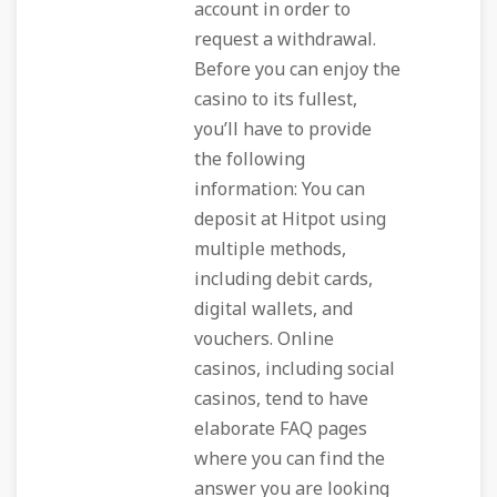
account in order to
request a withdrawal.
Before you can enjoy the
casino to its fullest,
you’ll have to provide
the following
information: You can
deposit at Hitpot using
multiple methods,
including debit cards,
digital wallets, and
vouchers. Online
casinos, including social
casinos, tend to have
elaborate FAQ pages
where you can find the
answer you are looking