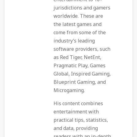
jurisdictions and gamers
worldwide. These are
the latest games and
come from some of the
industry’s leading
software providers, such
as Red Tiger, NetEnt,
Pragmatic Play, Games
Global, Inspired Gaming,
Blueprint Gaming, and
Microgaming.
His content combines
entertainment with
practical tips, statistics,
and data, providing
readers with an in-depth