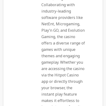
Collaborating with
industry-leading
software providers like
NetEnt, Microgaming,
Play’n GO, and Evolution
Gaming, the casino
offers a diverse range of
games with unique
themes and engaging
gameplay. Whether you
are accessing the casino
via the Hitpot Casino
app or directly through
your browser, the
instant play feature
makes it effortless to