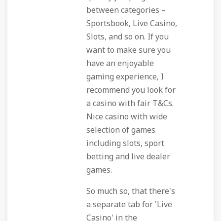
between categories –
Sportsbook, Live Casino,
Slots, and so on. If you
want to make sure you
have an enjoyable
gaming experience, I
recommend you look for
a casino with fair T&Cs.
Nice casino with wide
selection of games
including slots, sport
betting and live dealer
games.
So much so, that there's
a separate tab for 'Live
Casino' in the