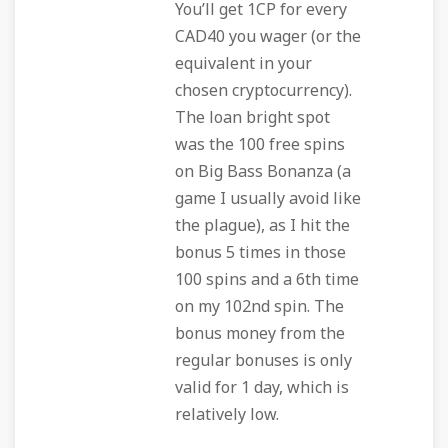
You’ll get 1CP for every
CAD40 you wager (or the
equivalent in your
chosen cryptocurrency).
The loan bright spot
was the 100 free spins
on Big Bass Bonanza (a
game I usually avoid like
the plague), as I hit the
bonus 5 times in those
100 spins and a 6th time
on my 102nd spin. The
bonus money from the
regular bonuses is only
valid for 1 day, which is
relatively low.