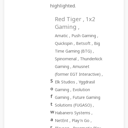
highlighted.
Red Tiger , 1x2
Gaming ,
Amatic , Push Gaming ,
Quickspin , Betsoft , Big
Time Gaming (BTG) ,
Spinomenal , Thunderkick
Gaming , Amusnet
(former EGT Interactive) ,
S
Elk Studios , Yggdrasil
o
Gaming , Evolution
f
Gaming , Future Gaming
t
Solutions (FUGASO) ,
w
Habanero Systems ,
a
NetEnt , Play'n Go ,
r