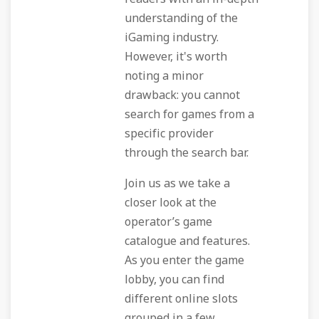
understanding of the
iGaming industry.
However, it's worth
noting a minor
drawback: you cannot
search for games from a
specific provider
through the search bar.
Join us as we take a
closer look at the
operator’s game
catalogue and features.
As you enter the game
lobby, you can find
different online slots
grouped in a few