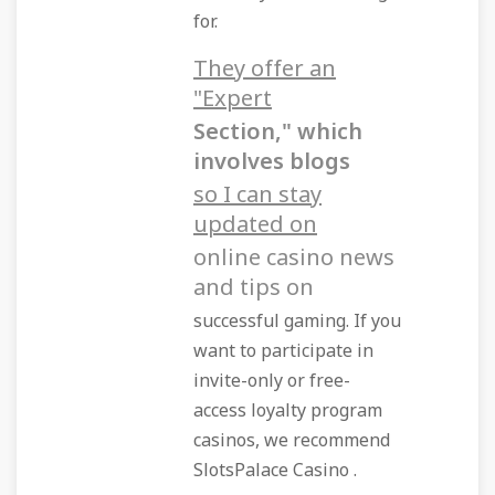
for.
They offer an
"Expert
Section," which
involves blogs
so I can stay
updated on
online casino news
and tips on
successful gaming. If you
want to participate in
invite-only or free-
access loyalty program
casinos, we recommend
SlotsPalace Casino .