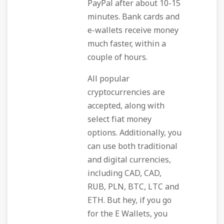
PayPal after about 10-15
minutes. Bank cards and
e-wallets receive money
much faster, within a
couple of hours.
All popular
cryptocurrencies are
accepted, along with
select fiat money
options. Additionally, you
can use both traditional
and digital currencies,
including CAD, CAD,
RUB, PLN, BTC, LTC and
ETH. But hey, if you go
for the E Wallets, you