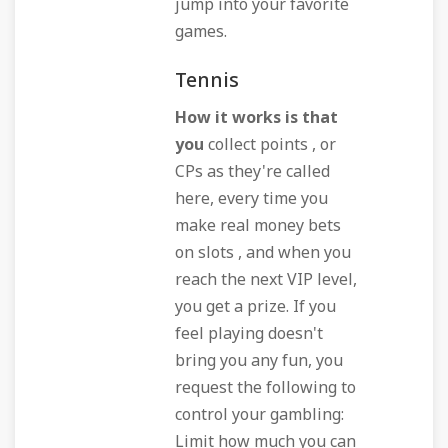
jump into your favorite
games.
Tennis
How it works is that
you
collect points , or
CPs as they're called
here, every time you
make real money bets
on slots , and when you
reach the next VIP level,
you get a prize. If you
feel playing doesn't
bring you any fun, you
request the following to
control your gambling:
Limit how much you can