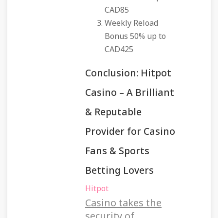
CAD85
Weekly Reload
Bonus 50% up to
CAD425
Conclusion: Hitpot
Casino – A Brilliant
& Reputable
Provider for Casino
Fans & Sports
Betting Lovers
Hitpot
Casino takes the
security of