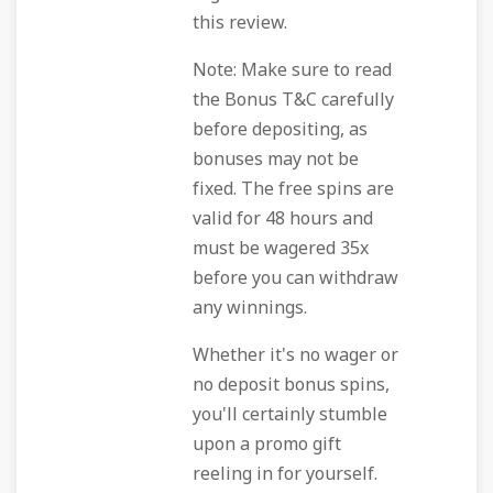
this review.
Note: Make sure to read
the Bonus T&C carefully
before depositing, as
bonuses may not be
fixed. The free spins are
valid for 48 hours and
must be wagered 35x
before you can withdraw
any winnings.
Whether it's no wager or
no deposit bonus spins,
you'll certainly stumble
upon a promo gift
reeling in for yourself.