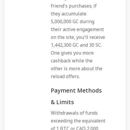
friend's purchases; if
they accumulate
5,000,000 GC during
their active engagement
on the site, you'll receive
1,442,300 GC and 30 SC.
One gives you more
cashback while the
other is more about the
reload offers.
Payment Methods
& Limits
Withdrawals of funds
exceeding the equivalent
of 1 BTC or CAD 2,000