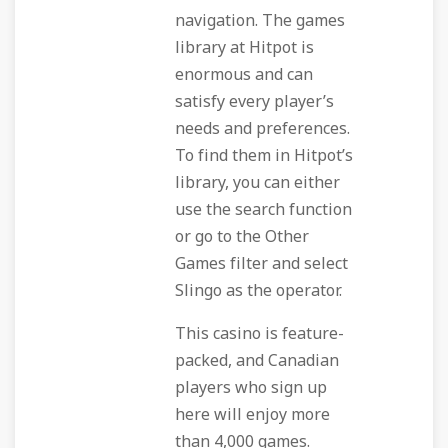
navigation. The games
library at Hitpot is
enormous and can
satisfy every player’s
needs and preferences.
To find them in Hitpot’s
library, you can either
use the search function
or go to the Other
Games filter and select
Slingo as the operator.
This casino is feature-
packed, and Canadian
players who sign up
here will enjoy more
than 4,000 games.