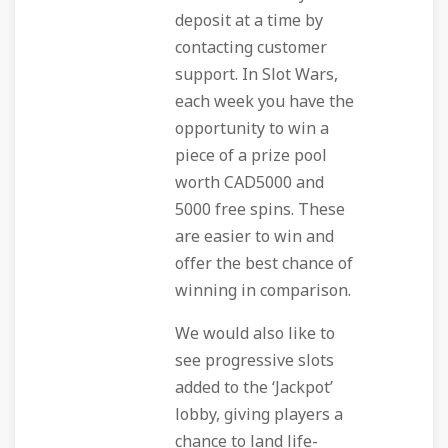
deposit at a time by
contacting customer
support. In Slot Wars,
each week you have the
opportunity to win a
piece of a prize pool
worth CAD5000 and
5000 free spins. These
are easier to win and
offer the best chance of
winning in comparison.
We would also like to
see progressive slots
added to the ‘Jackpot’
lobby, giving players a
chance to land life-