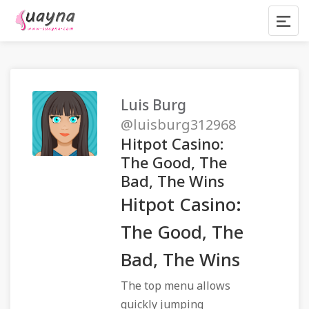
Luis Burg
@luisburg312968
Hitpot Casino:
The Good, The
Bad, The Wins
Hitpot Casino:
The Good, The
Bad, The Wins
The top menu allows
quickly jumping