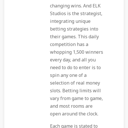
changing wins. And ELK
Studios is the strategist,
integrating unique
betting strategies into
their games. This daily
competition has a
whopping 1,500 winners
every day, and all you
need to do to enter is to
spin any one of a
selection of real money
slots. Betting limits will
vary from game to game,
and most rooms are
open around the clock.
Each game is stated to