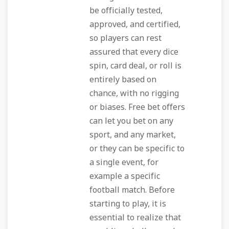
be officially tested,
approved, and certified,
so players can rest
assured that every dice
spin, card deal, or roll is
entirely based on
chance, with no rigging
or biases. Free bet offers
can let you bet on any
sport, and any market,
or they can be specific to
a single event, for
example a specific
football match. Before
starting to play, it is
essential to realize that