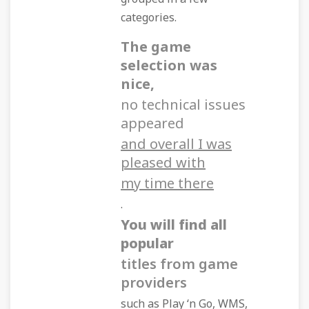
categories.
The game
selection was
nice,
no technical issues
appeared
and overall I was
pleased with
my time there
.
You will find all
popular
titles from game
providers
such as Play ‘n Go, WMS,