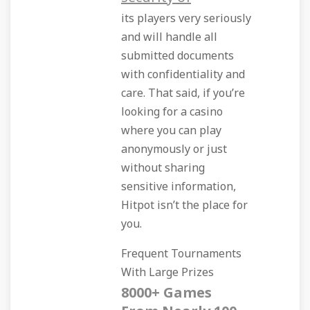
its players very seriously
and will handle all
submitted documents
with confidentiality and
care. That said, if you’re
looking for a casino
where you can play
anonymously or just
without sharing
sensitive information,
Hitpot isn’t the place for
you.
Frequent Tournaments
With Large Prizes
8000+ Games