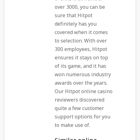
over 3000, you can be
sure that Hitpot
definitely has you
covered when it comes
to selection. With over
300 employees, Hitpot
ensures it stays on top
of its game, and it has
won numerous industry
awards over the years.
Our Hitpot online casino
reviewers discovered
quite a few customer
support options for you
to make use of.