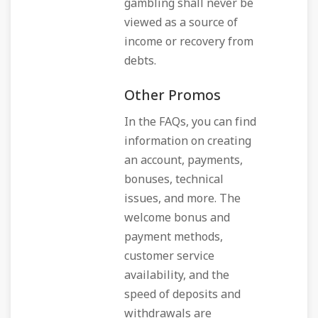
gambling shall never be
viewed as a source of
income or recovery from
debts.
Other Promos
In the FAQs, you can find
information on creating
an account, payments,
bonuses, technical
issues, and more. The
welcome bonus and
payment methods,
customer service
availability, and the
speed of deposits and
withdrawals are