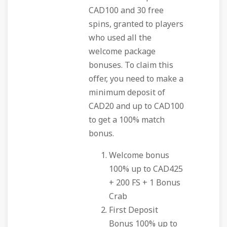
CAD100 and 30 free
spins, granted to players
who used all the
welcome package
bonuses. To claim this
offer, you need to make a
minimum deposit of
CAD20 and up to CAD100
to get a 100% match
bonus.
Welcome bonus
100% up to CAD425
+ 200 FS + 1 Bonus
Crab
First Deposit
Bonus 100% up to