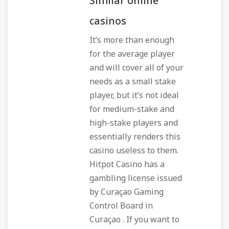
Similar online
casinos
It’s more than enough
for the average player
and will cover all of your
needs as a small stake
player, but it’s not ideal
for medium-stake and
high-stake players and
essentially renders this
casino useless to them.
Hitpot Casino has a
gambling license issued
by Curaçao Gaming
Control Board in
Curaçao . If you want to