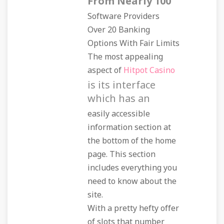
From Nearly 100
Software Providers
Over 20 Banking
Options With Fair Limits
The most appealing
aspect of
Hitpot Casino
is its interface
which has an
easily accessible
information section at
the bottom of the home
page. This section
includes everything you
need to know about the
site.
With a pretty hefty offer
of slots that number