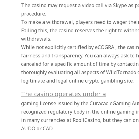
The casino may request a video call via Skype as pa
procedure.
To make a withdrawal, players need to wager their 
Failing this, the casino reserves the right to with
withdrawals.
While not explicitly certified by eCOGRA , the cas
fairness and transparency. You can always ask to 
canceled for a specific amount of time by contacti
thoroughly evaluating all aspects of WildTornado ca
legitimate and legal online crypto gambling site.
The casino operates under a
gaming license issued by the Curacao eGaming Auth
recognized regulatory body in the online gaming i
in many currencies at RooliCasino, but they can on
AUDO or CAD.