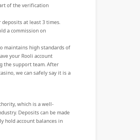
rt of the verification
deposits at least 3 times.
hold a commission on
ino maintains high standards of
have your Rooli account
ng the support team. After
sino, we can safely say it is a
ority, which is a well-
ndustry. Deposits can be made
ly hold account balances in