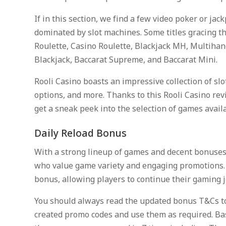
If in this section, we find a few video poker or jackpo
dominated by slot machines. Some titles gracing th
Roulette, Casino Roulette, Blackjack MH, Multihan
Blackjack, Baccarat Supreme, and Baccarat Mini.
Rooli Casino boasts an impressive collection of slo
options, and more. Thanks to this Rooli Casino revi
get a sneak peek into the selection of games avail
Daily Reload Bonus
With a strong lineup of games and decent bonuses
who value game variety and engaging promotions. 
bonus, allowing players to continue their gaming j
You should always read the updated bonus T&Cs to 
created promo codes and use them as required. Bas