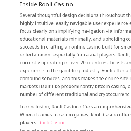
Inside Rooli Casino
Several thoughtful design decisions throughout th
highly intuitive, easily navigable user experience
focus clearly on simplifying navigation via inform
educational materials minimally, and upholding c
succeeds in crafting an online casino built for smo
entertainment especially for casual players. Rooli
currently operating in over 20 countries, boasts a
experience in the gambling industry. Rooli offer a 
gambling services, and this makes the online site l
markets itself like predominantly bitcoin casino, bu
number of different traditional and cryptocurrenci
In conclusion, Rooli Casino offers a comprehensiv
When it comes to casino games, Rooli Casino offers
players.
Rooli Casino