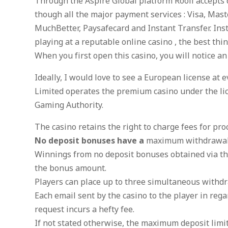
Through the Aspire Global platform Rooli accepts
though all the major payment services : Visa, Master
MuchBetter, Paysafecard and Instant Transfer. Inste
playing at a reputable online casino , the best thin
When you first open this casino, you will notice a
Ideally, I would love to see a European license at ev
Limited operates the premium casino under the li
Gaming Authority.
The casino retains the right to charge fees for pro
No deposit bonuses have a
maximum withdrawal 
Winnings from no deposit bonuses obtained via t
the bonus amount.
Players can place up to three simultaneous withdr
Each email sent by the casino to the player in reg
request incurs a hefty fee.
If not stated otherwise, the maximum deposit limit