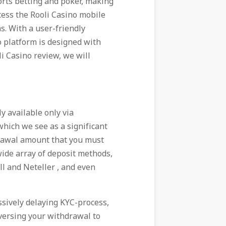
ports betting and poker, making
ess the Rooli Casino mobile
. With a user-friendly
no platform is designed with
li Casino review, we will
y available only via
which we see as a significant
rawal amount that you must
wide array of deposit methods,
ill and Neteller , and even
ssively delaying KYC-process,
eversing your withdrawal to