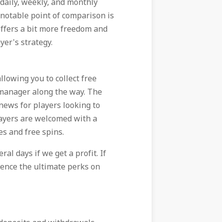
 daily, weekly, and monthly
 notable point of comparison is
 offers a bit more freedom and
er's strategy.
llowing you to collect free
P manager along the way. The
 news for players looking to
layers are welcomed with a
s and free spins.
al days if we get a profit. If
rience the ultimate perks on