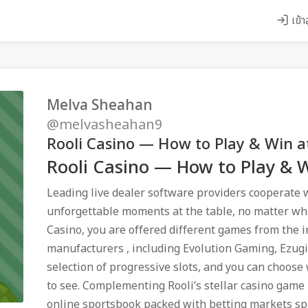
เข้า
Melva Sheahan
@melvasheahan9
Rooli Casino — How to Play & Win at
Rooli Casino — How to Play & W
Leading live dealer software providers cooperate w
unforgettable moments at the table, no matter wh
Casino, you are offered different games from the i
manufacturers , including Evolution Gaming, Ezugi
selection of progressive slots, and you can choos
to see. Complementing Rooli’s stellar casino game 
online sportsbook packed with betting markets sp