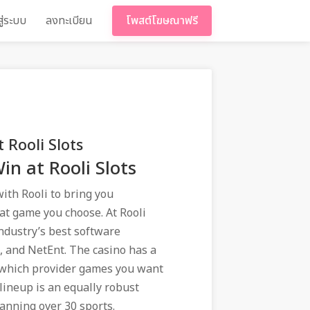
สู่ระบบ
ลงทะเบียน
โพสต์โฆษณาฟรี
 Rooli Slots
in at Rooli Slots
ith Rooli to bring you
at game you choose. At Rooli
ndustry’s best software
, and NetEnt. The casino has a
e which provider games you want
lineup is an equally robust
anning over 30 sports.