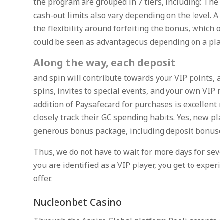
the program are grouped in 7 tiers, including: The
cash-out limits also vary depending on the level. A
the flexibility around forfeiting the bonus, which
could be seen as advantageous depending on a play
Along the way, each deposit
and spin will contribute towards your VIP points, a
spins, invites to special events, and your own VI
addition of Paysafecard for purchases is excellent
closely track their GC spending habits. Yes, new p
generous bonus package, including deposit bonuse
Thus, we do not have to wait for more days for sever
you are identified as a VIP player, you get to expe
offer.
Nucleonbet Casino