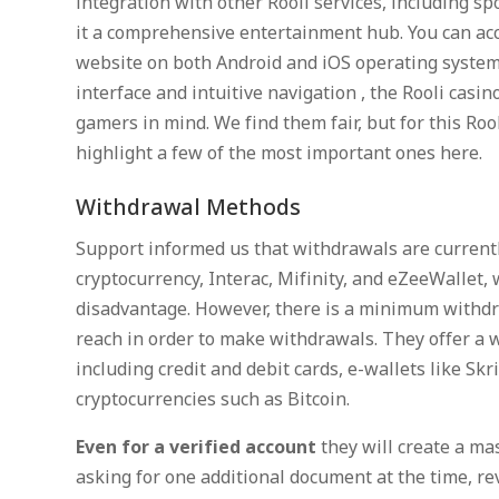
integration with other Rooli services, including s
it a comprehensive entertainment hub. You can acc
website on both Android and iOS operating systems
interface and intuitive navigation , the Rooli casi
gamers in mind. We find them fair, but for this Roo
highlight a few of the most important ones here.
Withdrawal Methods
Support informed us that withdrawals are currentl
cryptocurrency, Interac, Mifinity, and eZeeWallet, 
disadvantage. However, there is a minimum withd
reach in order to make withdrawals. They offer a 
including credit and debit cards, e-wallets like Skr
cryptocurrencies such as Bitcoin.
Even for a verified account
they will create a ma
asking for one additional document at the time, r