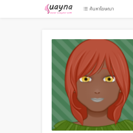
ค้นหาโฆษณา