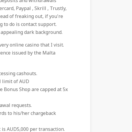
 deposits and withdrawals
card, Paypal , Skrill , Trustly,
ad of freaking out, if you're
g to do is contact support.
n appealing dark background.
ery online casino that I visit.
cence issued by the Malta
cessing cashouts.
limit of AUD
he Bonus Shop are capped at 5x
awal requests.
ards to his/her chargeback
 is AUD5,000 per transaction.