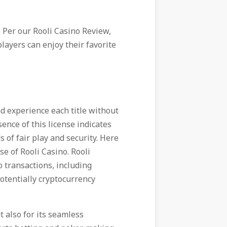
. Per our Rooli Casino Review,
players can enjoy their favorite
d experience each title without
sence of this license indicates
 of fair play and security. Here
se of Rooli Casino. Rooli
 transactions, including
potentially cryptocurrency
ut also for its seamless