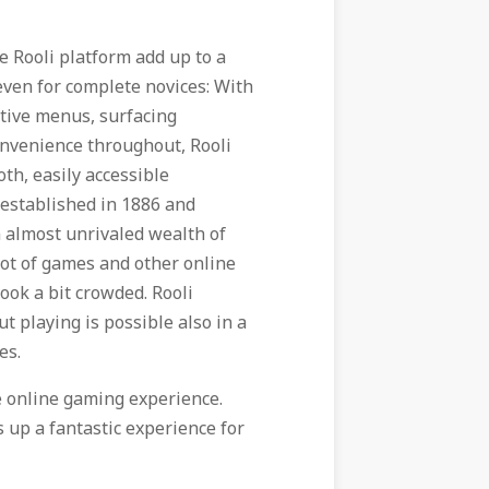
e Rooli platform add up to a
 even for complete novices: With
ative menus, surfacing
onvenience throughout, Rooli
oth, easily accessible
, established in 1886 and
n almost unrivaled wealth of
lot of games and other online
ook a bit crowded. Rooli
t playing is possible also in a
es.
e online gaming experience.
 up a fantastic experience for