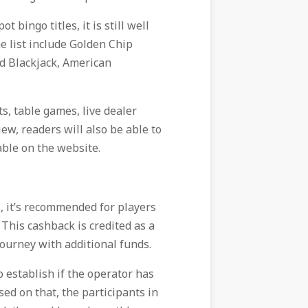
t bingo titles, it is still well
e list include Golden Chip
d Blackjack, American
ts, table games, live dealer
ew, readers will also be able to
able on the website.
, it’s recommended for players
This cashback is credited as a
ourney with additional funds.
establish if the operator has
ed on that, the participants in