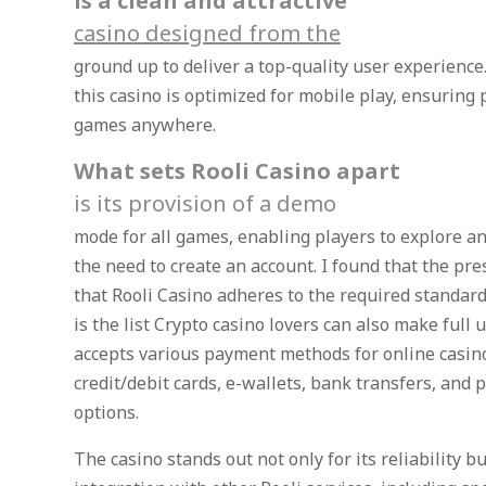
is a clean and attractive
casino designed from the
ground up to deliver a top-quality user experience
this casino is optimized for mobile play, ensuring 
games anywhere.
What sets Rooli Casino apart
is its provision of a demo
mode for all games, enabling players to explore an
the need to create an account. I found that the pre
that Rooli Casino adheres to the required standards
is the list Crypto casino lovers can also make full u
accepts various payment methods for online casino
credit/debit cards, e-wallets, bank transfers, and 
options.
The casino stands out not only for its reliability b