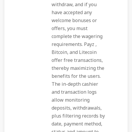
withdraw, and if you
have accepted any
welcome bonuses or
offers, you must
complete the wagering
requirements. Payz ,
Bitcoin, and Litecoin
offer free transactions,
thereby maximizing the
benefits for the users.
The in-depth cashier
and transaction logs
allow monitoring
deposits, withdrawals,
plus filtering records by
date, payment method,