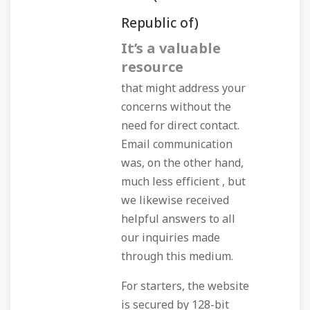
Republic of)
It’s a valuable
resource
that might address your
concerns without the
need for direct contact.
Email communication
was, on the other hand,
much less efficient , but
we likewise received
helpful answers to all
our inquiries made
through this medium.
For starters, the website
is secured by 128-bit