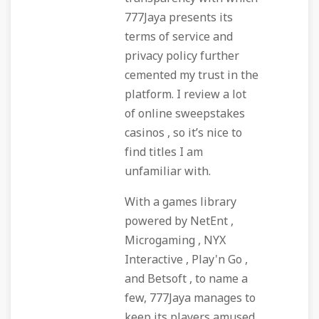
777Jaya presents its
terms of service and
privacy policy further
cemented my trust in the
platform. I review a lot
of online sweepstakes
casinos , so it’s nice to
find titles I am
unfamiliar with.
With a games library
powered by NetEnt ,
Microgaming , NYX
Interactive , Play'n Go ,
and Betsoft , to name a
few, 777Jaya manages to
keep its players amused