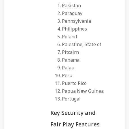
Pakistan
Paraguay
Pennsylvania
Philippines
Poland
Palestine, State of
Pitcairn
Panama
Palau
Peru
Puerto Rico
Papua New Guinea
Portugal
Key Security and
Fair Play Features