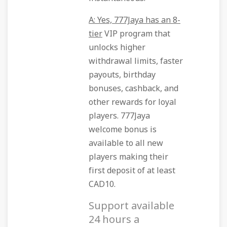
A: Yes, 777Jaya has an 8-
tier
VIP program that
unlocks higher
withdrawal limits, faster
payouts, birthday
bonuses, cashback, and
other rewards for loyal
players. 777Jaya
welcome bonus is
available to all new
players making their
first deposit of at least
CAD10.
Support available
24 hours a