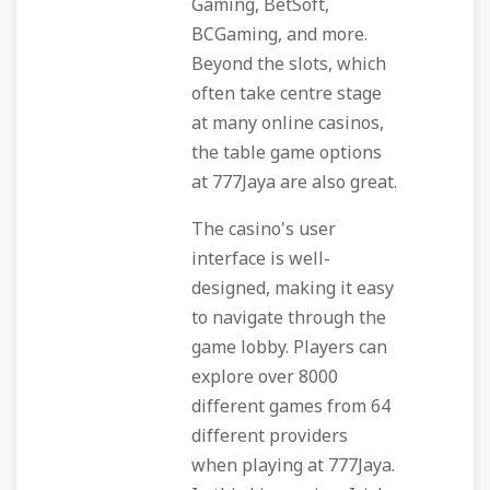
Gaming, BetSoft,
BCGaming, and more.
Beyond the slots, which
often take centre stage
at many online casinos,
the table game options
at 777Jaya are also great.
The casino's user
interface is well-
designed, making it easy
to navigate through the
game lobby. Players can
explore over 8000
different games from 64
different providers
when playing at 777Jaya.