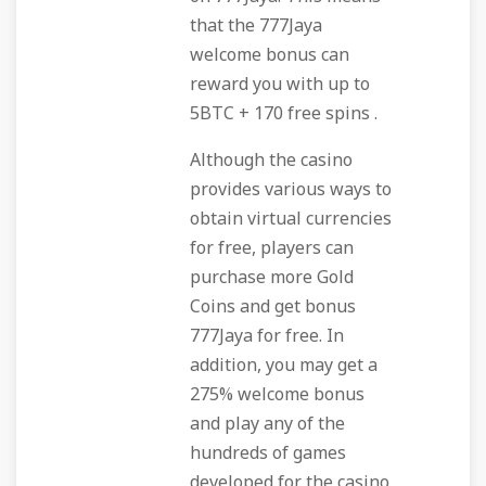
that the 777Jaya
welcome bonus can
reward you with up to
5BTC + 170 free spins .
Although the casino
provides various ways to
obtain virtual currencies
for free, players can
purchase more Gold
Coins and get bonus
777Jaya for free. In
addition, you may get a
275% welcome bonus
and play any of the
hundreds of games
developed for the casino