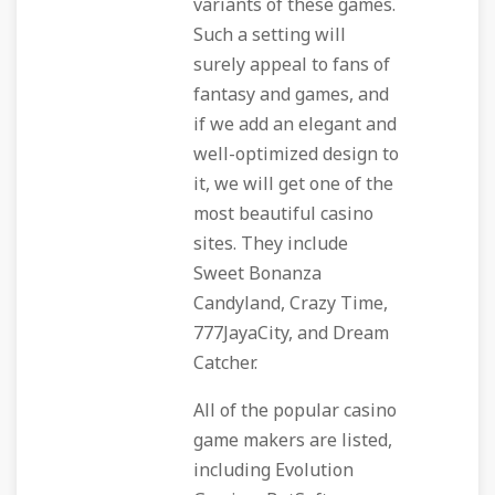
variants of these games.
Such a setting will
surely appeal to fans of
fantasy and games, and
if we add an elegant and
well-optimized design to
it, we will get one of the
most beautiful casino
sites. They include
Sweet Bonanza
Candyland, Crazy Time,
777JayaCity, and Dream
Catcher.
All of the popular casino
game makers are listed,
including Evolution