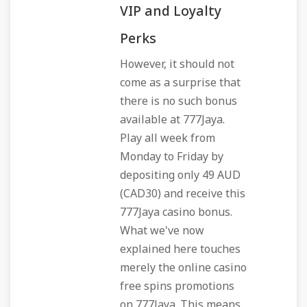
VIP and Loyalty
Perks
However, it should not
come as a surprise that
there is no such bonus
available at 777Jaya.
Play all week from
Monday to Friday by
depositing only 49 AUD
(CAD30) and receive this
777Jaya casino bonus.
What we've now
explained here touches
merely the online casino
free spins promotions
on 777Jaya. This means