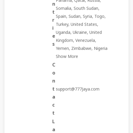
Panama, Qatar, Russia,
n
Somalia, South Sudan,
t
Spain, Sudan, Syria, Togo,
r
Turkey, United States,
i
Uganda, Ukraine, United
e
Kingdom, Venezuela,
s
Yemen, Zimbabwe, Nigeria
Show More
C
o
n
t
support@777Jaya.com
a
c
t
L
a