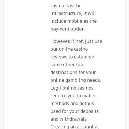
casino has the
infrastructure, it will
include mobile as the
payment option.
However, if not, just use
our online casino
reviews to establish
some other top
destinations for your
online gambling needs.
Legit online casinos
require you to match
methods and details
used for your deposits
and withdrawals.
Creating an account at