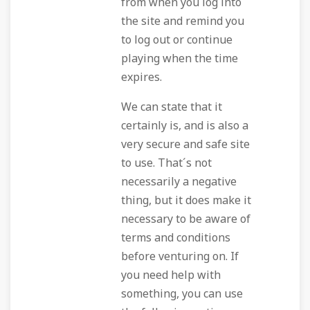
from when you log into
the site and remind you
to log out or continue
playing when the time
expires.
We can state that it
certainly is, and is also a
very secure and safe site
to use. That´s not
necessarily a negative
thing, but it does make it
necessary to be aware of
terms and conditions
before venturing on. If
you need help with
something, you can use