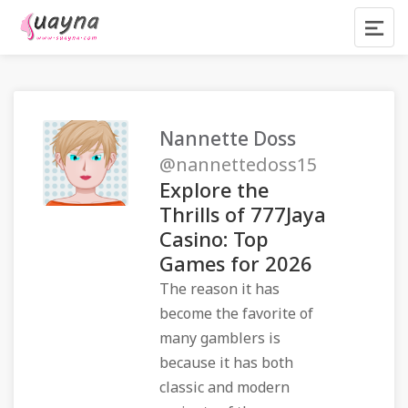
Nannette Doss
@nannettedoss15
Explore the
Thrills of 777Jaya
Casino: Top
Games for 2026
The reason it has
become the favorite of
many gamblers is
because it has both
classic and modern