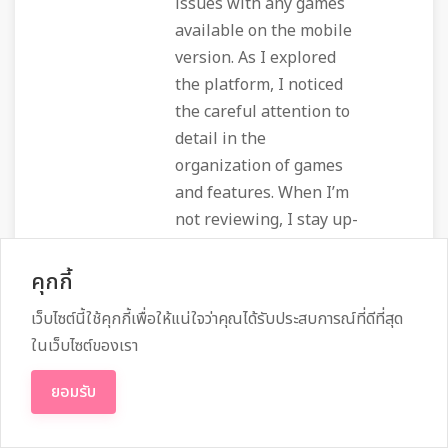
issues with any games
available on the mobile
version. As I explored
the platform, I noticed
the careful attention to
detail in the
organization of games
and features. When I’m
not reviewing, I stay up-
to-date on the latest
trends in the iGaming
คุกกี้
industry to ensure my
เว็บไซต์นี้ใช้คุกกี้เพื่อให้แน่ใจว่าคุณได้รับประสบการณ์ที่ดีที่สุด
insights remain relevant
ในเว็บไซต์ของเรา
and valuable.
ยอมรับ
9723 Cb