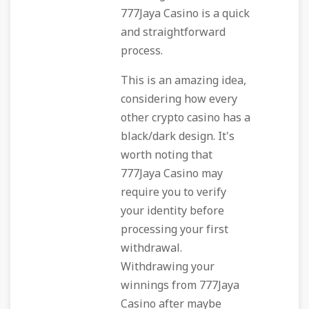
777Jaya Casino is a quick
and straightforward
process.
This is an amazing idea,
considering how every
other crypto casino has a
black/dark design. It's
worth noting that
777Jaya Casino may
require you to verify
your identity before
processing your first
withdrawal.
Withdrawing your
winnings from 777Jaya
Casino after maybe