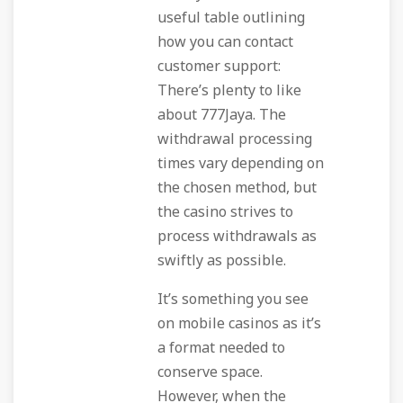
useful table outlining
how you can contact
customer support:
There’s plenty to like
about 777Jaya. The
withdrawal processing
times vary depending on
the chosen method, but
the casino strives to
process withdrawals as
swiftly as possible.
It’s something you see
on mobile casinos as it’s
a format needed to
conserve space.
However, when the