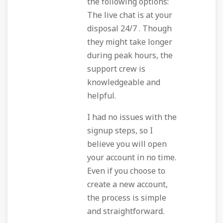
the following options:
The live chat is at your
disposal 24/7 . Though
they might take longer
during peak hours, the
support crew is
knowledgeable and
helpful.
I had no issues with the
signup steps, so I
believe you will open
your account in no time.
Even if you choose to
create a new account,
the process is simple
and straightforward.