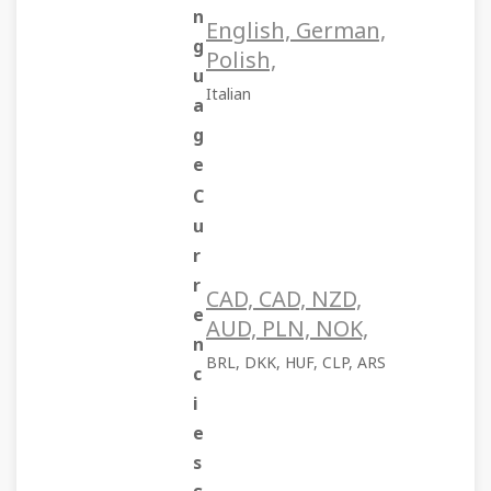
n
English, German,
g
Polish,
u
Italian
a
g
e
C
u
r
r
CAD, CAD, NZD,
e
AUD, PLN, NOK,
n
BRL, DKK, HUF, CLP, ARS
c
i
e
s