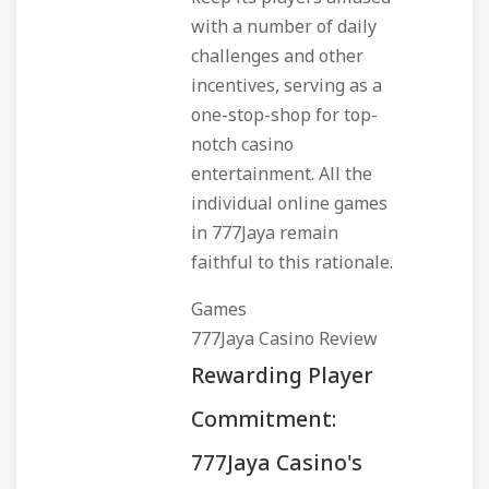
with a number of daily
challenges and other
incentives, serving as a
one-stop-shop for top-
notch casino
entertainment. All the
individual online games
in 777Jaya remain
faithful to this rationale.
Games
777Jaya Casino Review
Rewarding Player
Commitment:
777Jaya Casino's