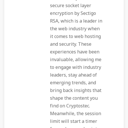
secure socket layer
encryption by Sectigo
RSA, which is a leader in
the web industry when
it comes to web hosting
and security. These
experiences have been
invaluable, allowing me
to engage with industry
leaders, stay ahead of
emerging trends, and
bring back insights that
shape the content you
find on Cryptostec.
Meanwhile, the session
limit will start a timer