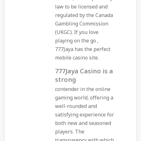
law to be licensed and
regulated by the Canada
Gambling Commission
(UKGC). If you love
playing on the go ,
777Jaya has the perfect
mobile casino site.
777Jaya Casino is a
strong
contender in the online
gaming world, offering a
well-rounded and
satisfying experience for
both new and seasoned
players. The
transparency with which