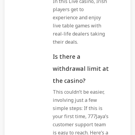
In this Live casino, Irish
players get to
experience and enjoy
live table games with
real-life dealers taking
their deals.
Is there a
withdrawal limit at
the casino?
This couldn’t be easier,
involving just a few
simple steps: If this is
your first time, 777Jaya’s
customer support team
is easy to reach. Here’s a