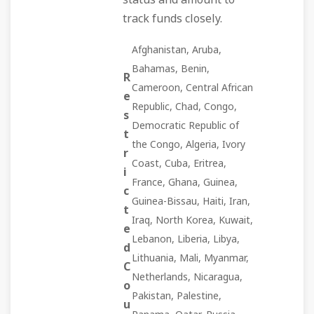
status and amount to
track funds closely.
Afghanistan, Aruba,
Bahamas, Benin,
R
Cameroon, Central African
e
Republic, Chad, Congo,
s
Democratic Republic of
t
the Congo, Algeria, Ivory
r
Coast, Cuba, Eritrea,
i
France, Ghana, Guinea,
c
Guinea-Bissau, Haiti, Iran,
t
Iraq, North Korea, Kuwait,
e
Lebanon, Liberia, Libya,
d
Lithuania, Mali, Myanmar,
C
Netherlands, Nicaragua,
o
Pakistan, Palestine,
u