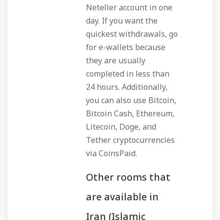
Neteller account in one
day. If you want the
quickest withdrawals, go
for e-wallets because
they are usually
completed in less than
24 hours. Additionally,
you can also use Bitcoin,
Bitcoin Cash, Ethereum,
Litecoin, Doge, and
Tether cryptocurrencies
via CoinsPaid.
Other rooms that
are available in
Iran (Islamic