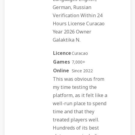
German, Russian
Verification Within 24
Hours License Curacao
Year 2026 Owner
Galaktika N.
Licence
Curacao
Games
7,000+
Online
Since 2022
This was obvious from
my time testing the
platform, as it felt like a
well-run place to spend
time and that they
treated players well.
Hundreds of its best