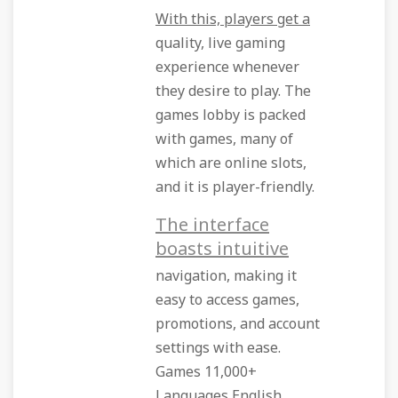
With this, players get a
quality, live gaming
experience whenever
they desire to play. The
games lobby is packed
with games, many of
which are online slots,
and it is player-friendly.
The interface
boasts intuitive
navigation, making it
easy to access games,
promotions, and account
settings with ease.
Games 11,000+
Languages English,