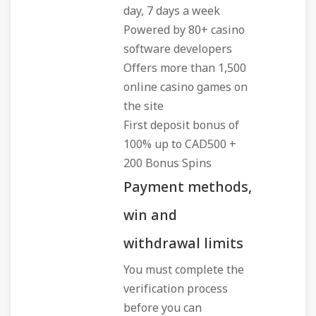
day, 7 days a week
Powered by 80+ casino
software developers
Offers more than 1,500
online casino games on
the site
First deposit bonus of
100% up to CAD500 +
200 Bonus Spins
Payment methods,
win and
withdrawal limits
You must complete the
verification process
before you can