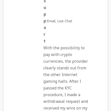
S
u
p
p
Email, Live Chat
o
r
t
With the possibility to
pay with crypto
currencies, the provider
clearly stands out from
the other Internet
gaming halls. After I
passed the KYC
procedure, I made a
withdrawal request and
received my wins on my