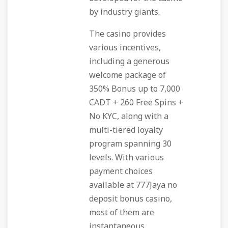
by industry giants.
The casino provides
various incentives,
including a generous
welcome package of
350% Bonus up to 7,000
CADT + 260 Free Spins +
No KYC, along with a
multi-tiered loyalty
program spanning 30
levels. With various
payment choices
available at 777Jaya no
deposit bonus casino,
most of them are
instantaneous.