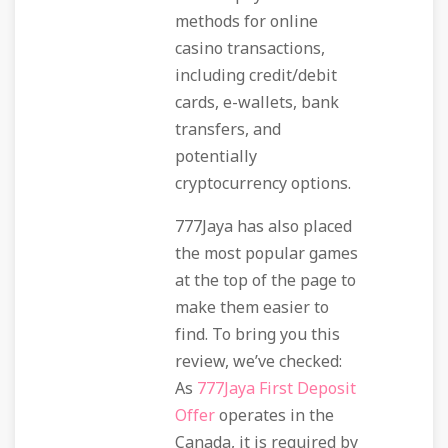
methods for online
casino transactions,
including credit/debit
cards, e-wallets, bank
transfers, and
potentially
cryptocurrency options.
777Jaya has also placed
the most popular games
at the top of the page to
make them easier to
find. To bring you this
review, we’ve checked:
As
777Jaya First Deposit
Offer
operates in the
Canada, it is required by