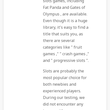
slots games, including
Fat Panda and Gates of
Olympus , are available.
Even though it is a huge
library, it's easy to find a
title that suits you, as
there are several
categories like " fruit
games ," " crash games ,"
and " progressive slots ".
Slots are probably the
most popular choice for
both newbies and
experienced players.
During our testing, we
did not encounter any