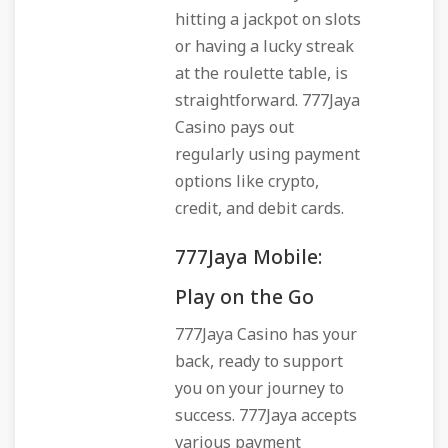
hitting a jackpot on slots
or having a lucky streak
at the roulette table, is
straightforward. 777Jaya
Casino pays out
regularly using payment
options like crypto,
credit, and debit cards.
777Jaya Mobile:
Play on the Go
777Jaya Casino has your
back, ready to support
you on your journey to
success. 777Jaya accepts
various payment