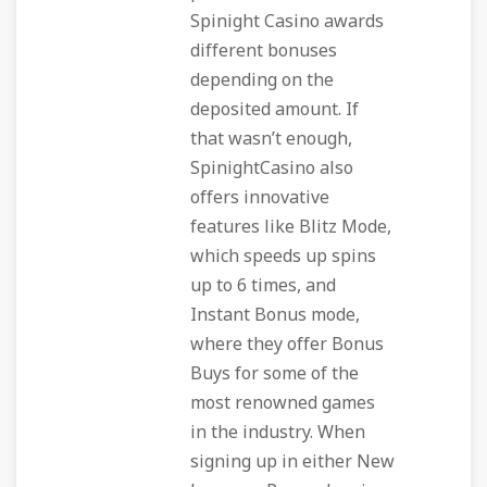
Spinight Casino awards
different bonuses
depending on the
deposited amount. If
that wasn’t enough,
SpinightCasino also
offers innovative
features like Blitz Mode,
which speeds up spins
up to 6 times, and
Instant Bonus mode,
where they offer Bonus
Buys for some of the
most renowned games
in the industry. When
signing up in either New