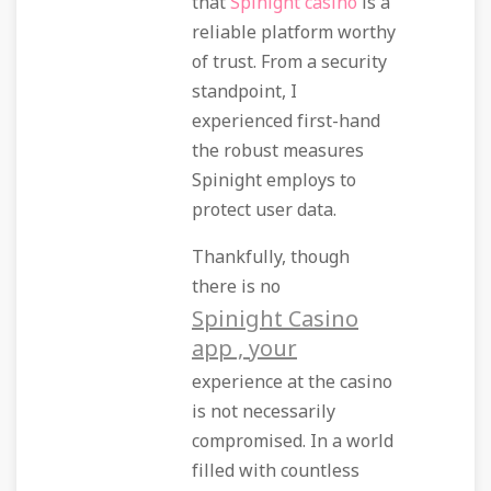
that
Spinight casino
is a
reliable platform worthy
of trust. From a security
standpoint, I
experienced first-hand
the robust measures
Spinight employs to
protect user data.
Thankfully, though
there is no
Spinight Casino
app , your
experience at the casino
is not necessarily
compromised. In a world
filled with countless