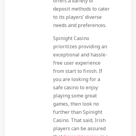
offers a variety of
deposit methods to cater
to its players’ diverse
needs and preferences.
Spinight Casino
prioritizes providing an
exceptional and hassle-
free user experience
from start to finish. If
you are looking for a
safe casino to enjoy
playing some great
games, then look no
further than Spinight
Casino. That said, Irish
players can be assured