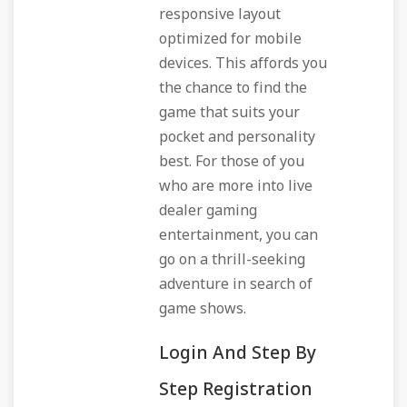
responsive layout
optimized for mobile
devices. This affords you
the chance to find the
game that suits your
pocket and personality
best. For those of you
who are more into live
dealer gaming
entertainment, you can
go on a thrill-seeking
adventure in search of
game shows.
Login And Step By
Step Registration