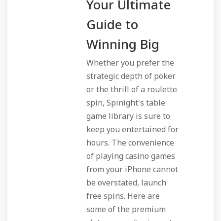
Your Ultimate
Guide to
Winning Big
Whether you prefer the
strategic depth of poker
or the thrill of a roulette
spin, Spinight's table
game library is sure to
keep you entertained for
hours. The convenience
of playing casino games
from your iPhone cannot
be overstated, launch
free spins. Here are
some of the premium