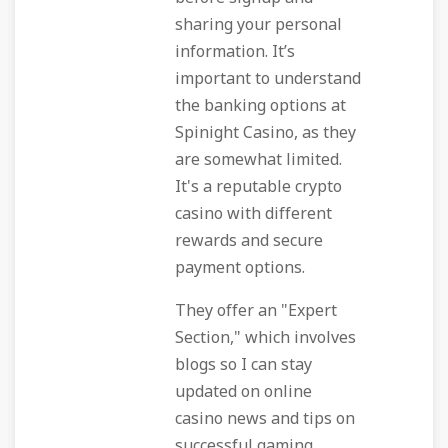
sharing your personal
information. It’s
important to understand
the banking options at
Spinight Casino, as they
are somewhat limited.
It's a reputable crypto
casino with different
rewards and secure
payment options.
They offer an "Expert
Section," which involves
blogs so I can stay
updated on online
casino news and tips on
successful gaming.