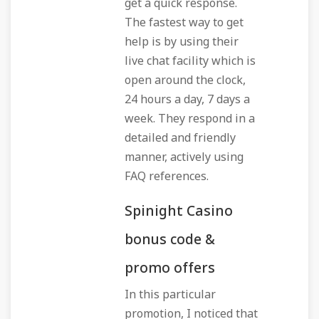
get a quick response.
The fastest way to get
help is by using their
live chat facility which is
open around the clock,
24 hours a day, 7 days a
week. They respond in a
detailed and friendly
manner, actively using
FAQ references.
Spinight Casino
bonus code &
promo offers
In this particular
promotion, I noticed that