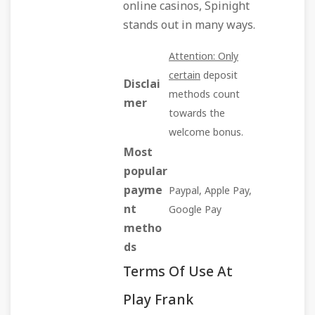
online casinos, Spinight
stands out in many ways.
Attention: Only
certain
deposit
Disclai
methods count
mer
towards the
welcome bonus.
Most
popular
payme
Paypal, Apple Pay,
nt
Google Pay
metho
ds
Terms Of Use At
Play Frank