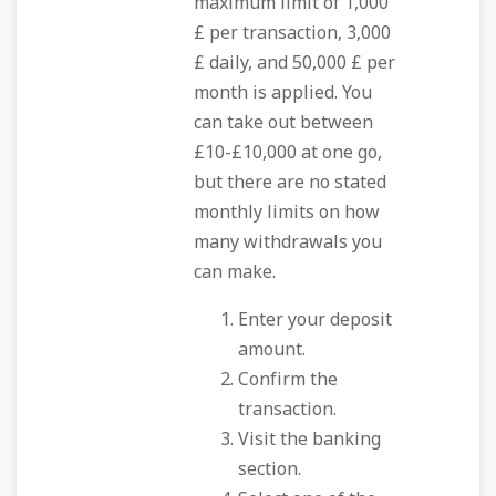
maximum limit of 1,000
£ per transaction, 3,000
£ daily, and 50,000 £ per
month is applied. You
can take out between
£10-£10,000 at one go,
but there are no stated
monthly limits on how
many withdrawals you
can make.
Enter your deposit
amount.
Confirm the
transaction.
Visit the banking
section.