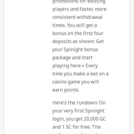
promotions for existing
players and faster, more
consistent withdrawal
times. You will get a
bonus on the first four
deposits as shown: Get
your Spinight bonus
package and start
playing here » Every
time you make a bet on a
casino game you will
earn points.
Here’s the rundown: On
your very first Spinight
login, you get 20,000 GC
and 1 SC for free. The