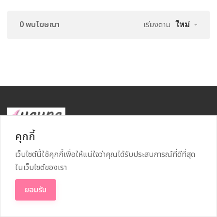
0 พบโฆษณา
เรียงตาม
ใหม่
คุกกี้
SUAY NA สวยนะดอทคอม คือพื้นที่ที่เชื่อมต่อบริการความงามที่ดี
เว็บไซต์นี้ใช้คุกกี้เพื่อให้แน่ใจว่าคุณได้รับประสบการณ์ที่ดีที่สุด
ที่สุดให้คุณได้ค้นหาและเปรียบเทียบข้อมูลก่อนตัดสินใจเลือกใช้
ในเว็บไซต์ของเรา
บริการ เรามุ่งมั่นที่จะเป็นสื่อกลางที่โปร่งใสและเป็นมิตรสำหรับทุก
คน
ยอมรับ