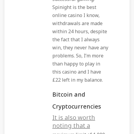
Spinight is the best
online casino I know,
withdrawals are made
within 24 hours, despite
the fact that I always
win, they never have any
problems. So, I’m more
than happy to play in
this casino and I have
£22 left in my balance.
Bitcoin and
Cryptocurrencies
It is also worth
noting that a