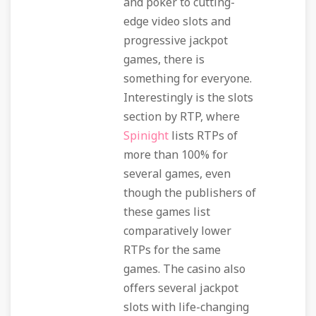
and poker to cutting-
edge video slots and
progressive jackpot
games, there is
something for everyone.
Interestingly is the slots
section by RTP, where
Spinight
lists RTPs of
more than 100% for
several games, even
though the publishers of
these games list
comparatively lower
RTPs for the same
games. The casino also
offers several jackpot
slots with life-changing