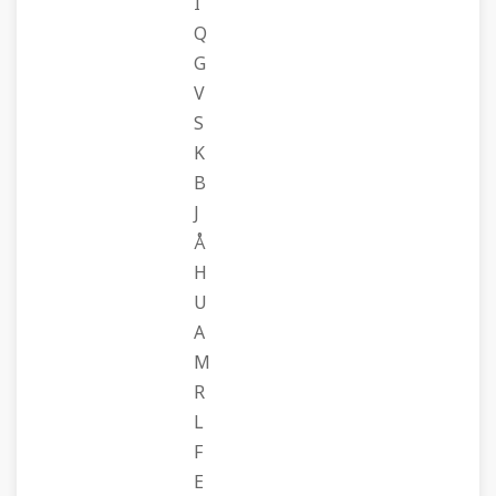
I
Q
G
V
S
K
B
J
Å
H
U
A
M
R
L
F
E