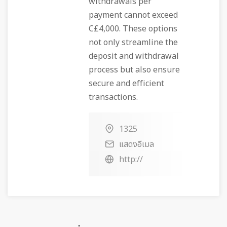
withdrawals per
payment cannot exceed
C£4,000. These options
not only streamline the
deposit and withdrawal
process but also ensure
secure and efficient
transactions.
1325
แสดงอีเมล
http://