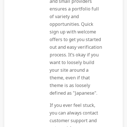
and small providers
ensures a portfolio full
of variety and
opportunities. Quick
sign up with welcome
offers to get you started
out and easy verification
process. It’s okay if you
want to loosely build
your site around a
theme, even if that
theme is as loosely
defined as "Japanese".
If you ever feel stuck,
you can always contact
customer support and