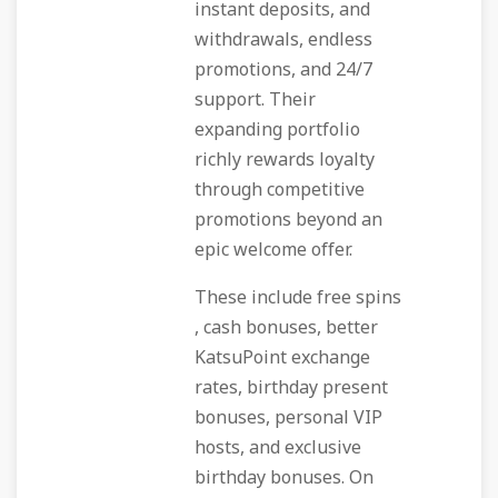
instant deposits, and
withdrawals, endless
promotions, and 24/7
support. Their
expanding portfolio
richly rewards loyalty
through competitive
promotions beyond an
epic welcome offer.
These include free spins
, cash bonuses, better
KatsuPoint exchange
rates, birthday present
bonuses, personal VIP
hosts, and exclusive
birthday bonuses. On