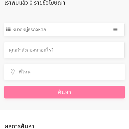
เราพบแล้ว 0 รายชื่อโฆษณา
หมวดหมู่ธุรกิจหลัก
ค้นหา
ผลการค้นหา