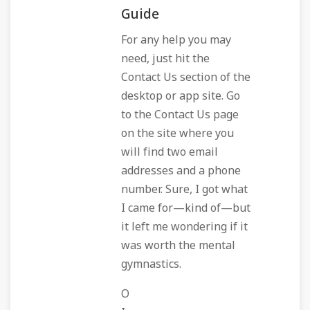
Guide
For any help you may
need, just hit the
Contact Us section of the
desktop or app site. Go
to the Contact Us page
on the site where you
will find two email
addresses and a phone
number. Sure, I got what
I came for—kind of—but
it left me wondering if it
was worth the mental
gymnastics.
O