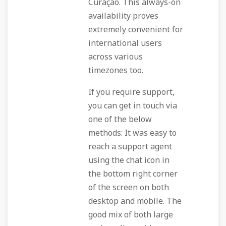
Curaçao. This always-on
availability proves
extremely convenient for
international users
across various
timezones too.
If you require support,
you
can get in touch via
one of the below
methods: It was easy to
reach a support agent
using the chat icon in
the bottom right corner
of the screen on both
desktop and mobile. The
good mix of both large