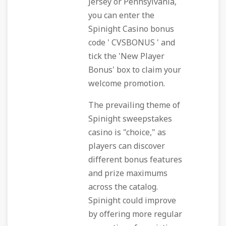
Jersey or Pennsylvania,
you can enter the
Spinight Casino bonus
code ' CVSBONUS ' and
tick the 'New Player
Bonus' box to claim your
welcome promotion.
The prevailing theme of
Spinight sweepstakes
casino is "choice," as
players can discover
different bonus features
and prize maximums
across the catalog.
Spinight could improve
by offering more regular