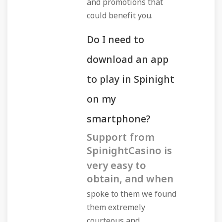
and promotions that
could benefit you.
Do I need to
download an app
to play in Spinight
on my
smartphone?
Support from
SpinightCasino is
very easy to
obtain, and when
spoke to them we found
them extremely
courteous and