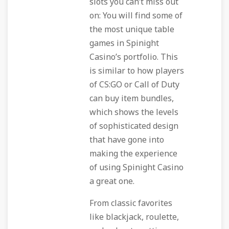
slots you can’t miss out
on: You will find some of
the most unique table
games in Spinight
Casino’s portfolio. This
is similar to how players
of CS:GO or Call of Duty
can buy item bundles,
which shows the levels
of sophisticated design
that have gone into
making the experience
of using Spinight Casino
a great one.
From classic favorites
like blackjack, roulette,