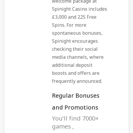
welcome package at
Spinight Casino includes
£3,000 and 225 Free
Spins. For more
spontaneous bonuses,
Spinight encourages
checking their social
media channels, where
additional deposit
boosts and offers are
frequently announced.
Regular Bonuses
and Promotions
You’ll find 7000+
games ,