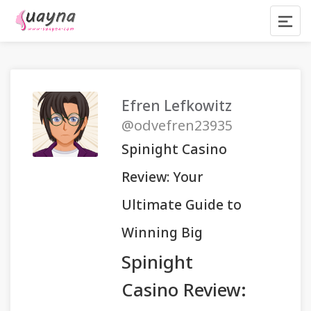
Efren Lefkowitz
@odvefren23935
Spinight Casino
Review: Your
Ultimate Guide to
Winning Big
Spinight
Casino Review: