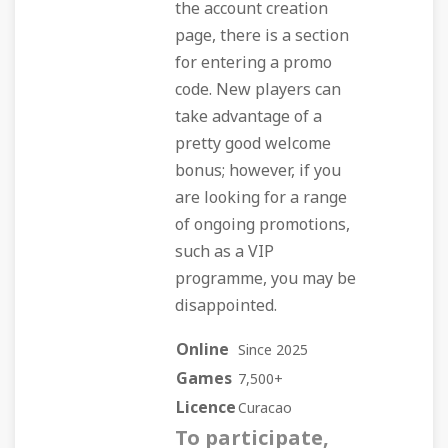
the account creation
page, there is a section
for entering a promo
code. New players can
take advantage of a
pretty good welcome
bonus; however, if you
are looking for a range
of ongoing promotions,
such as a VIP
programme, you may be
disappointed.
Online
Since 2025
Games
7,500+
Licence
Curacao
To participate,