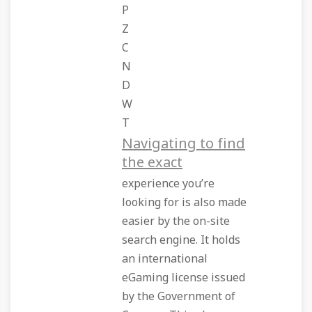
P
Z
C
N
D
W
T
Navigating to find
the exact
experience you’re
looking for is also made
easier by the on-site
search engine. It holds
an international
eGaming license issued
by the Government of