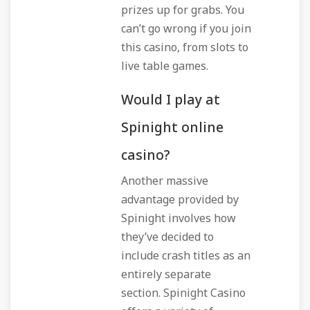
prizes up for grabs. You
can’t go wrong if you join
this casino, from slots to
live table games.
Would I play at
Spinight online
casino?
Another massive
advantage provided by
Spinight involves how
they’ve decided to
include crash titles as an
entirely separate
section. Spinight Casino