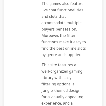
The games also feature
live chat functionalities
and slots that
accommodate multiple
players per session.
Moreover, the filter
functions make it easy to
find the best online slots
by genre and supplier.
This site features a
well-organized gaming
library with easy
filtering options, a
jungle-themed design
for a visually appealing
experience, and a