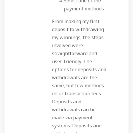
Select one of the
payment methods.
From making my first
deposit to withdrawing
my winnings, the steps
involved were
straightforward and
user-friendly. The
options for deposits and
withdrawals are the
same, but few methods
incur transaction fees.
Deposits and
withdrawals can be
made via payment
systems: Deposits and