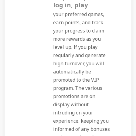
log in, play
your preferred games,
earn points, and track
your progress to claim
more rewards as you
level up. If you play
regularly and generate
high turnover, you will
automatically be
promoted to the VIP
program. The various
promotions are on
display without
intruding on your
experience, keeping you
informed of any bonuses