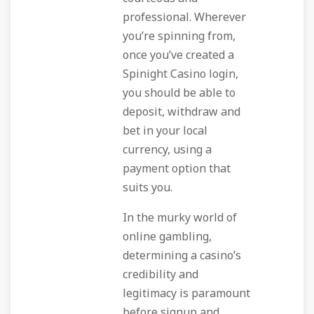
professional. Wherever
you’re spinning from,
once you’ve created a
Spinight Casino login,
you should be able to
deposit, withdraw and
bet in your local
currency, using a
payment option that
suits you.
In the murky world of
online gambling,
determining a casino’s
credibility and
legitimacy is paramount
before signup and