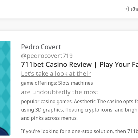
เข้า
Pedro Covert
@pedrocovert719
711bet Casino Review | Play Your 
Let’s take a look at their
game offerings; Slots machines
are undoubtedly the most
popular casino games. Aesthetic The casino opts for
using 3D graphics, floating crypto icons, and brig
and pinks across menus.
If you’re looking for a one-stop solution, then 711be