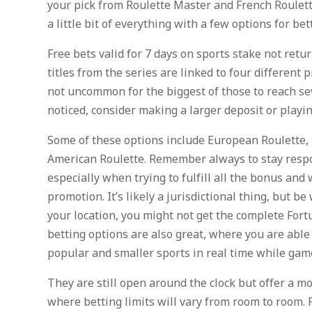
your pick from Roulette Master and French Roulette
a little bit of everything with a few options for bett
Free bets valid for 7 days on sports stake not retur
titles from the series are linked to four different 
not uncommon for the biggest of those to reach sev
noticed, consider making a larger deposit or playin
Some of these options include European Roulette,
American Roulette. Remember always to stay resp
especially when trying to fulfill all the bonus an
promotion. It’s likely a jurisdictional thing, but 
your location, you might not get the complete Fortu
betting options are also great, where you are able
popular and smaller sports in real time while gam
They are still open around the clock but offer a 
where betting limits will vary from room to room. 