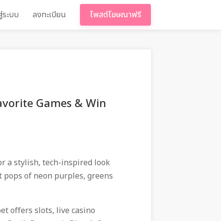
สู่ระบบ
ลงทะเบียน
โพสต์โฆษณาฟรี
Favorite Games & Win
 a stylish, tech-inspired look
ht pops of neon purples, greens
t offers slots, live casino