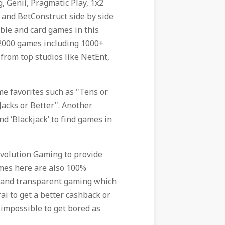
 Genii, Pragmatic Play, 1x2
 and BetConstruct side by side
ble and card games in this
r 2000 games including 1000+
from top studios like NetEnt,
ime favorites such as "Tens or
Jacks or Better". Another
and ‘Blackjack’ to find games in
Evolution Gaming to provide
ames here are also 100%
ir and transparent gaming which
ai to get a better cashback or
 impossible to get bored as