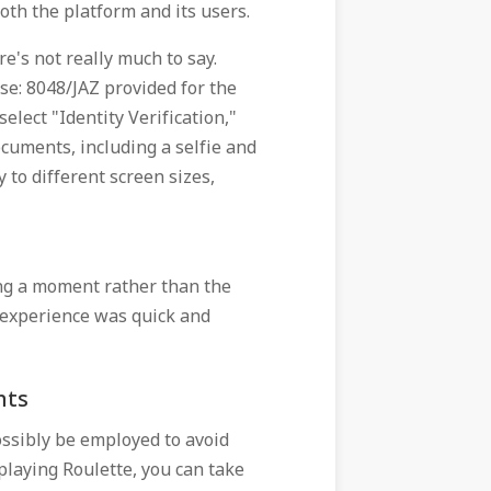
oth the platform and its users.
re's not really much to say.
se: 8048/JAZ provided for the
elect "Identity Verification,"
cuments, including a selfie and
to different screen sizes,
ving a moment rather than the
t experience was quick and
nts
ossibly be employed to avoid
 playing Roulette, you can take