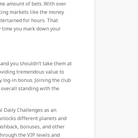
ame amount of bets. With over
tting markets like the money
tertained for hours. That
ry time you mark down your
 and you shouldn’t take them at
roviding tremendous value to
y log-in bonus. Joining the club
overall standing with the
al Daily Challenges as an
unlocks different planets and
ashback, bonuses, and other
 through the VIP levels and