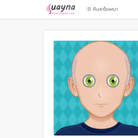
ค้นหาโฆษณา