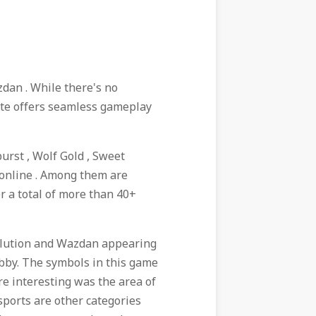
zdan . While there's no
ite offers seamless gameplay
urst , Wolf Gold , Sweet
 online . Among them are
r a total of more than 40+
volution and Wazdan appearing
bby. The symbols in this game
re interesting was the area of
sports are other categories