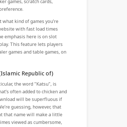
ker games, scratch cards,
preference.
t what kind of games you’re
ebsite with fast load times
the emphasis here is on slot
lay. This feature lets players
dealer games and table games, on
Islamic Republic of)
cular, the word "Katsu", is
at’s often added to chicken and
wnload will be superfluous if
e’re guessing, however, that
t that name will make a little
etimes viewed as cumbersome,