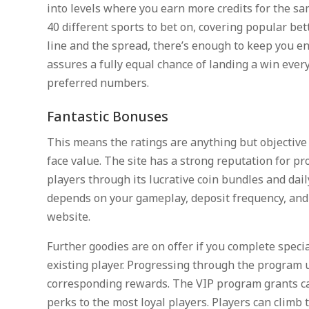
into levels where you earn more credits for the s
40 different sports to bet on, covering popular be
line and the spread, there’s enough to keep you en
assures a fully equal chance of landing a win eve
preferred numbers.
Fantastic Bonuses
This means the ratings are anything but objective
face value. The site has a strong reputation for p
players through its lucrative coin bundles and dail
depends on your gameplay, deposit frequency, and 
website.
Further goodies are on offer if you complete speci
existing player. Progressing through the program 
corresponding rewards. The VIP program grants c
perks to the most loyal players. Players can climb