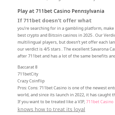
Play at 711bet Casino Pennsylvania
If 711bet doesn’t offer what
you’re searching for in a gambling platform, make s
best crypto and Bitcoin casinos in 2025 . Our Verdi
multilingual players, but doesn’t yet offer each l
our verdict is 4/5 stars . The excellent Savarona 
after 711bet and has a lot of the same benefits an
Baccarat 8
711betCity
Crazy Coinflip
Pros: Cons: 711bet Casino is one of the newest ent
world, and since its launch in 2022, it has caught t
If you want to be treated like a VIP,
711bet Casino
knows how to treat its loyal