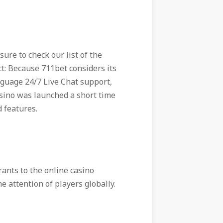
ure to check our list of the
ct: Because 711bet considers its
anguage 24/7 Live Chat support,
Casino was launched a short time
d features.
rants to the online casino
he attention of players globally.