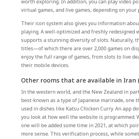
worth exploring. In addition, you can play video po
virtual games, and live games, depending on your 
Their icon system also gives you information abou
playing. A well-optimized and freshly redesigned w
supports a stunning diversity of slots. Naturally, 
titles—of which there are over 2,000 games on disp
enjoy the full range of games, from slots to live 
their mobile devices.
Other rooms that are available in Iran (
In the western world, and the New Zealand in parti
best-known as a type of Japanese marinade, one th
used in dishes like Katsu Chicken Curry. An app do
you look at how well the website is programmed. W
one will be added some time in 2021, at which poin
more sense. This verification process, while som