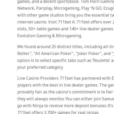
games, and a decent sportsbook. Tom Horn Gaming,
Network, Pariplay, Microgaming, Play 'N GO, Ezugi
with other game studios bring you the essential ta
internet casino. Visit 711bet A: 711bet offers ove
slots, 50+ table games and 140+ live dealer games 
Evolution Gaming & Microgaming.
We found around 25 distinct titles, including all-t
Better", "All American Poker", "Joker Poker", and "
option is to select specific tabs such as ‘Roulette’ 
your preferred category.
Live Casino Providers 711bet has partnered with 
players with the best in live dealer games. The g
provably fair as the casino's commitment is to fa
they will always monitor. You can either join Samur
go with Ninja to receive more deposit bonuses It’s
711bet offers 3,700+ games for real ninjas.