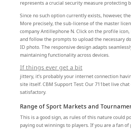
represents a crucial security measure protecting b
Since no such option currently exists, however, the
More precisely, the sub-license of the master licen
company Antillephone N. Click on the profile icon, s
and follow the prompts to upload the necessary do
ID photo. The responsive design adapts seamlessly 
maintaining functionality across devices.
If things ever get a bit
jittery, it’s probably your internet connection ha
site itself. CBM Support Test: Our 711bet live cha
satisfactory.
Range of Sport Markets and Tourname
This is a good sign, as rules
of this nature could p
paying out winnings to players. If you are a fan of