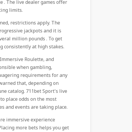
 . The live dealer games offer
ing limits.
ned, restrictions apply. The
progressive jackpots and it is
eral million pounds . To get
g consistently at high stakes.
 Immersive Roulette, and
onsible when gambling,
d wagering requirements for any
be warned that, depending on
ne catalog. 711bet Sport's live
 to place odds on the most
es and events are taking place.
more immersive experience
Placing more bets helps you get