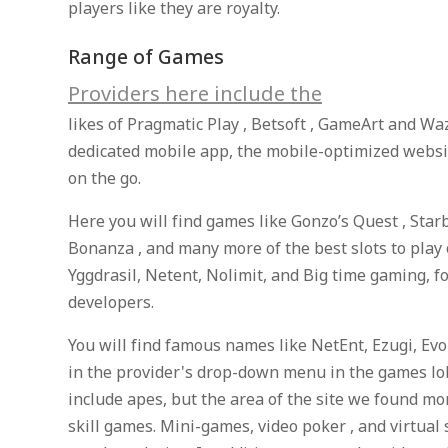
players like they are royalty.
Range of Games
Providers here include the
likes of Pragmatic Play , Betsoft , GameArt and Wa
dedicated mobile app, the mobile-optimized webs
on the go.
Here you will find games like Gonzo’s Quest , Starb
Bonanza , and many more of the best slots to play
Yggdrasil, Netent, Nolimit, and Big time gaming, fo
developers.
You will find famous names like NetEnt, Ezugi, E
in the provider's drop-down menu in the games lo
include apes, but the area of the site we found mo
skill games. Mini-games, video poker , and virtual 