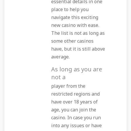
essential details in one
place to help you
navigate this exciting
new casino with ease.
The list is not as long as
some other casinos
have, but it is still above
average.
As long as you are
not a
player from the
restricted regions and
have over 18 years of
age, you can join the
casino. In case you run
into any issues or have