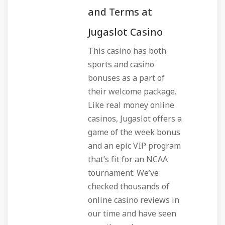
and Terms at
Jugaslot Casino
This casino has both
sports and casino
bonuses as a part of
their welcome package.
Like real money online
casinos, Jugaslot offers a
game of the week bonus
and an epic VIP program
that’s fit for an NCAA
tournament. We’ve
checked thousands of
online casino reviews in
our time and have seen