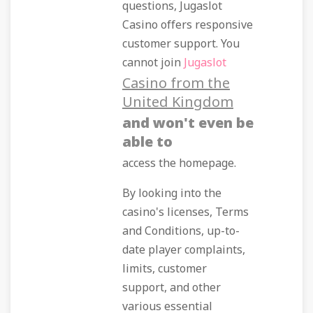
questions, Jugaslot
Casino offers responsive
customer support. You
cannot join
Jugaslot
Casino from the
United Kingdom
and won't even be
able to
access the homepage.
By looking into the
casino's licenses, Terms
and Conditions, up-to-
date player complaints,
limits, customer
support, and other
various essential