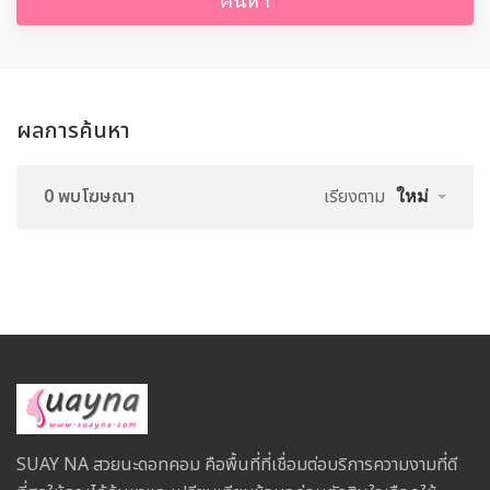
ค้นหา
ผลการค้นหา
0 พบโฆษณา
เรียงตาม
ใหม่
SUAY NA สวยนะดอทคอม คือพื้นที่ที่เชื่อมต่อบริการความงามที่ดี