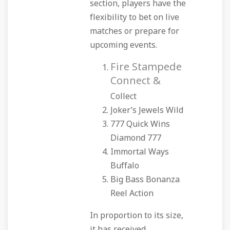
section, players have the
flexibility to bet on live
matches or prepare for
upcoming events.
Fire Stampede
Connect &
Collect
Joker’s Jewels Wild
777 Quick Wins
Diamond 777
Immortal Ways
Buffalo
Big Bass Bonanza
Reel Action
In proportion to its size,
it has received