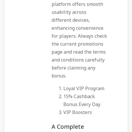
platform offers smooth
usability across
different devices,
enhancing convenience
for players. Always check
the current promotions
page and read the terms
and conditions carefully
before claiming any
bonus.
Loyal VIP Program
15% Cashback
Bonus Every Day
VIP Boosters
A Complete