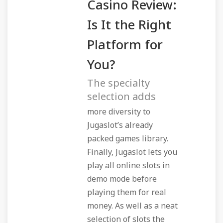
Casino Review:
Is It the Right
Platform for
You?
The specialty
selection adds
more diversity to
Jugaslot’s already
packed games library.
Finally, Jugaslot lets you
play all online slots in
demo mode before
playing them for real
money. As well as a neat
selection of slots the