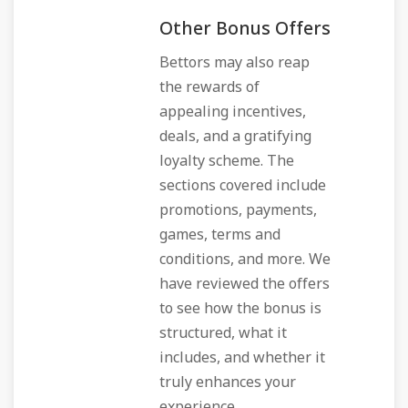
Other Bonus Offers
Bettors may also reap
the rewards of
appealing incentives,
deals, and a gratifying
loyalty scheme. The
sections covered include
promotions, payments,
games, terms and
conditions, and more. We
have reviewed the offers
to see how the bonus is
structured, what it
includes, and whether it
truly enhances your
experience.