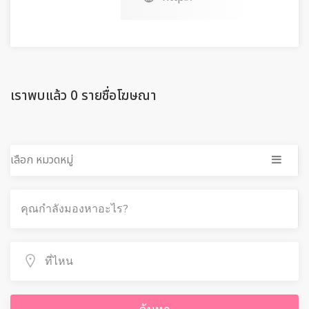
เราพบแล้ว 0 รายชื่อโฆษณา
เลือก หมวดหมู่