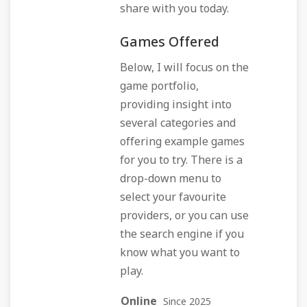
share with you today.
Games Offered
Below, I will focus on the
game portfolio,
providing insight into
several categories and
offering example games
for you to try. There is a
drop-down menu to
select your favourite
providers, or you can use
the search engine if you
know what you want to
play.
Online
Since 2025