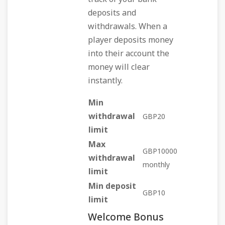
deposits and
withdrawals. When a
player deposits money
into their account the
money will clear
instantly.
Min
withdrawal
GBP20
limit
Max
GBP10000
withdrawal
monthly
limit
Min deposit
GBP10
limit
Welcome Bonus