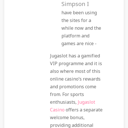
Simpson I
have been using
the sites for a
while now and the
platform and
games are nice -
Jugaslot has a gamified
VIP programme and it is
also where most of this
online casino’s rewards
and promotions come
from. For sports
enthusiasts,
Jugaslot
Casino
offers a separate
welcome bonus,
providing additional