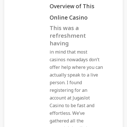
Overview of This
Online Casino
This was a
refreshment
having
in mind that most
casinos nowadays don’t
offer help where you can
actually speak to a live
person. I found
registering for an
account at Jugaslot
Casino to be fast and
effortless. We’ve
gathered all the