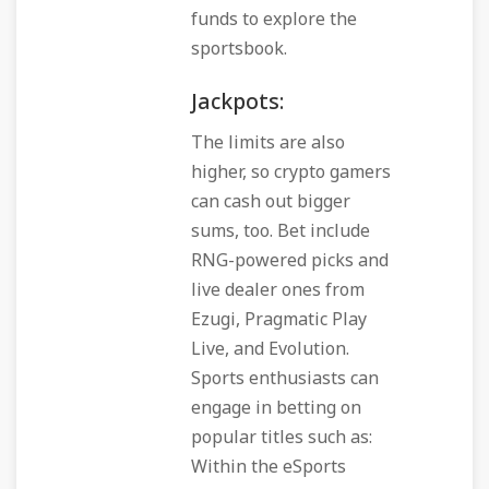
funds to explore the
sportsbook.
Jackpots:
The limits are also
higher, so crypto gamers
can cash out bigger
sums, too. Bet include
RNG-powered picks and
live dealer ones from
Ezugi, Pragmatic Play
Live, and Evolution.
Sports enthusiasts can
engage in betting on
popular titles such as:
Within the eSports