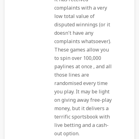
complaints with a very
low total value of
disputed winnings (or it
doesn't have any
complaints whatsoever).
These games allow you
to spin over 100,000
paylines at once , and all
those lines are
randomised every time
you play. It may be light
on giving away free-play
money, but it delivers a
terrific sportsbook with
live betting and a cash-
out option.