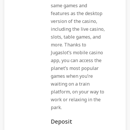
same games and
features as the desktop
version of the casino,
including the live casino,
slots, table games, and
more. Thanks to
Jugaslot’s mobile casino
app, you can access the
planet’s most popular
games when you’re
waiting on a train
platform, on your way to
work or relaxing in the
park.
Deposit