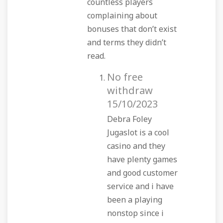
countless players
complaining about
bonuses that don’t exist
and terms they didn’t
read.
No free
withdraw
15/10/2023
Debra Foley
Jugaslot is a cool
casino and they
have plenty games
and good customer
service and i have
been a playing
nonstop since i