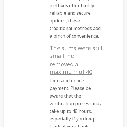
methods offer highly
reliable and secure
options, these
traditional methods add
a pinch of convenience.
The sums were still
small, he
removed a
maximum of 40
thousand in one
payment. Please be
aware that the
verification process may
take up to 48 hours,
especially if you keep
track of your bank