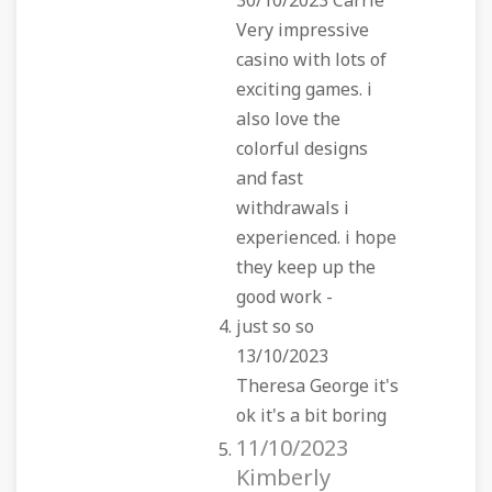
30/10/2023 Carrie
Very impressive
casino with lots of
exciting games. i
also love the
colorful designs
and fast
withdrawals i
experienced. i hope
they keep up the
good work -
just so so
13/10/2023
Theresa George it's
ok it's a bit boring
11/10/2023
Kimberly