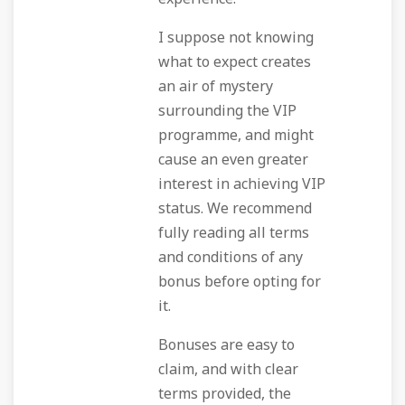
I suppose not knowing
what to expect creates
an air of mystery
surrounding the VIP
programme, and might
cause an even greater
interest in achieving VIP
status. We recommend
fully reading all terms
and conditions of any
bonus before opting for
it.
Bonuses are easy to
claim, and with clear
terms provided, the