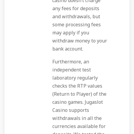
casino doesn’t charge
any fees for deposits
and withdrawals, but
some processing fees
may apply if you
withdraw money to your
bank account.
Furthermore, an
independent test
laboratory regularly
checks the RTP values
(Return to Player) of the
casino games. Jugaslot
Casino supports
withdrawals in all the
currencies available for