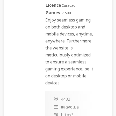
Licence
Curacao
Games
7,500+
Enjoy seamless gaming
on both desktop and
mobile devices, anytime,
anywhere. Furthermore,
the website is
meticulously optimized
to ensure a seamless
gaming experience, be it
on desktop or mobile
devices.
4432
แสดงอีเมล
http://