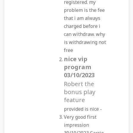
registered. my
problem is the fee
that i am always
charged before i
can withdraw. why
is withdrawing not
free
nice vip
program
03/10/2023
Robert the
bonus play
feature
provided is nice -
Very good first
impression