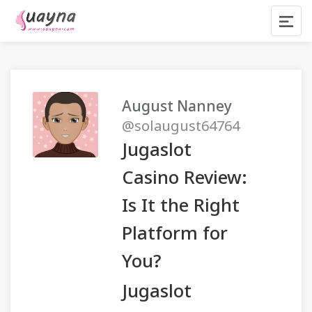
August Nanney
@solaugust64764
Jugaslot
Casino Review:
Is It the Right
Platform for
You?
Jugaslot