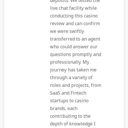
deposits. We tested the
live chat facility while
conducting this casino
review and can confirm
we were swiftly
transferred to an agent
who could answer our
questions promptly and
professionally. My
journey has taken me
through a variety of
roles and projects, from
SaaS and Fintech
startups to casino
brands, each
contributing to the
depth of knowledge I