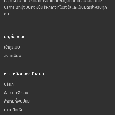
ที่สุดให้คุณได้ค้นหาและเปรียบเทียบข้อมูลก่อนตัดสินใจเลือกใช้
บริการ เรามุ่งมั่นที่จะเป็นสื่อกลางที่โปร่งใสและเป็นมิตรสำหรับทุก
คน
บัญชีของฉัน
เข้าสู่ระบบ
ลงทะเบียน
ช่วยเหลือและสนับสนุน
บล็อก
ข้อความรับรอง
คำถามที่พบบ่อย
ความคิดเห็น