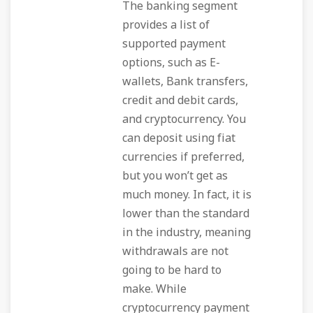
The banking segment
provides a list of
supported payment
options, such as E-
wallets, Bank transfers,
credit and debit cards,
and cryptocurrency. You
can deposit using fiat
currencies if preferred,
but you won’t get as
much money. In fact, it is
lower than the standard
in the industry, meaning
withdrawals are not
going to be hard to
make. While
cryptocurrency payment