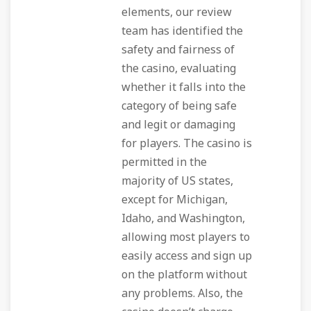
elements, our review
team has identified the
safety and fairness of
the casino, evaluating
whether it falls into the
category of being safe
and legit or damaging
for players. The casino is
permitted in the
majority of US states,
except for Michigan,
Idaho, and Washington,
allowing most players to
easily access and sign up
on the platform without
any problems. Also, the