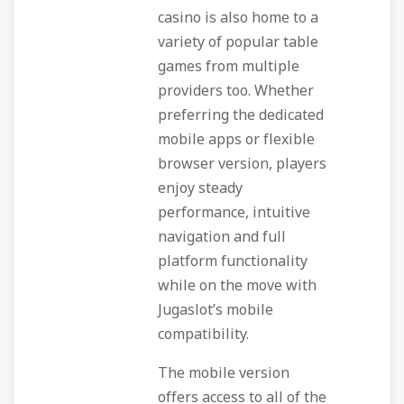
casino is also home to a
variety of popular table
games from multiple
providers too. Whether
preferring the dedicated
mobile apps or flexible
browser version, players
enjoy steady
performance, intuitive
navigation and full
platform functionality
while on the move with
Jugaslot’s mobile
compatibility.
The mobile version
offers access to all of the