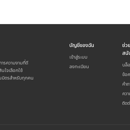
บัญชีของฉัน
ช่ว
สนั
เข้าสู่ระบบ
การความงามที่ดี
บล็
ลงทะเบียน
สินใจเลือกใช้
ข้อ
เป็นมิตรสำหรับทุกคน
คำถ
ควา
ติดต