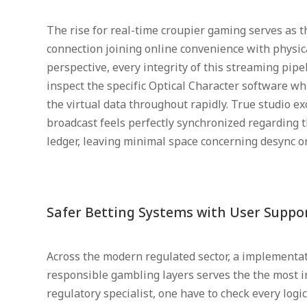
The rise for real-time croupier gaming serves as t
connection joining online convenience with physic
perspective, every integrity of this streaming pipe
inspect the specific Optical Character software whi
the virtual data throughout rapidly. True studio e
broadcast feels perfectly synchronized regarding t
ledger, leaving minimal space concerning desync o
Safer Betting Systems with User Suppo
Across the modern regulated sector, a implementa
responsible gambling layers serves the the most i
regulatory specialist, one have to check every log