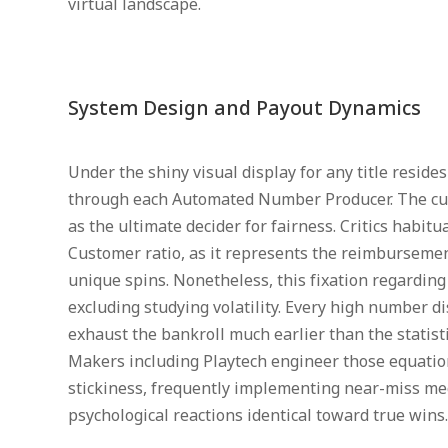
virtual landscape.
System Design and Payout Dynamics
Under the shiny visual display for any title resid
through each Automated Number Producer. The cur
as the ultimate decider for fairness. Critics habit
Customer ratio, as it represents the reimbursemen
unique spins. Nonetheless, this fixation regarding
excluding studying volatility. Every high number di
exhaust the bankroll much earlier than the statist
Makers including Playtech engineer those equatio
stickiness, frequently implementing near-miss me
psychological reactions identical toward true wins.