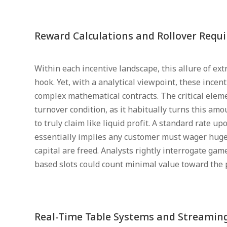
Reward Calculations and Rollover Requ
Within each incentive landscape, this allure of extr
hook. Yet, with a analytical viewpoint, these incen
complex mathematical contracts. The critical elem
turnover condition, as it habitually turns this am
to truly claim like liquid profit. A standard rate up
essentially implies any customer must wager hug
capital are freed. Analysts rightly interrogate game
based slots could count minimal value toward the 
Real-Time Table Systems and Streaming