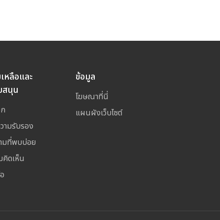
ยเหลือและ
ข้อมูล
บสนุน
โฆษณาที่นี่
อก
แผนผังเว็บไซต์
ความรับรอง
ามที่พบบ่อย
มคิดเห็น
่อ