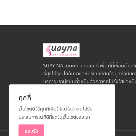
SUAY NA สวยนะดอทคอม คือพื้นที่ที่เชื่อมต่อบริ
ที่สุดให้คุณได้ค้นหาและเปรียบเทียบข้อมูลก่อนตัด
บริการ เรามุ่งมั่นที่จะเป็นสื่อกลางที่โปร่งใสและ
คุกกี้
เว็บไซต์นี้ใช้คุกกี้เพื่อให้แน่ใจว่าคุณได้รับ
ประสบการณ์ที่ดีที่สุดในเว็บไซต์ของเรา
ยอมรับ