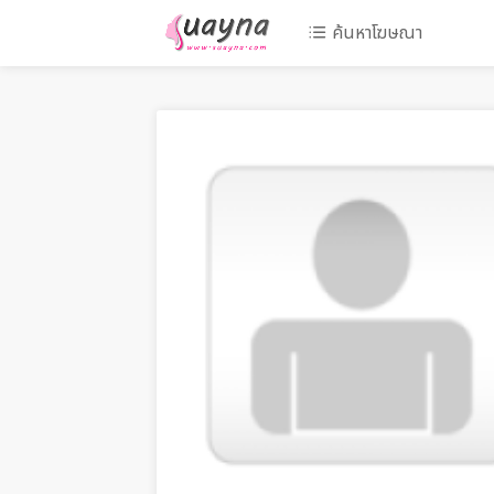
ค้นหาโฆษณา