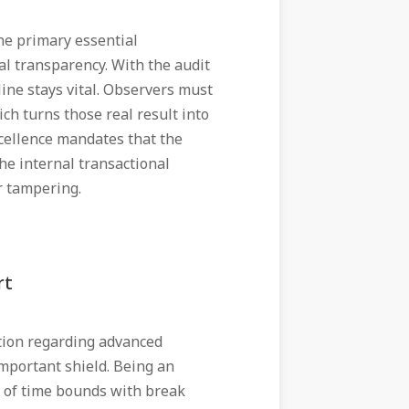
he primary essential
al transparency. With the audit
line stays vital. Observers must
ch turns those real result into
xcellence mandates that the
he internal transactional
r tampering.
rt
tion regarding advanced
mportant shield. Being an
ic of time bounds with break