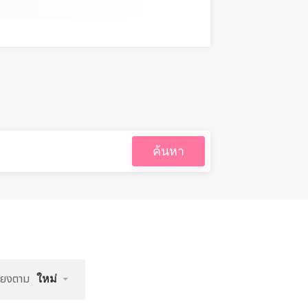
ค้นหา
รียงตาม
ใหม่