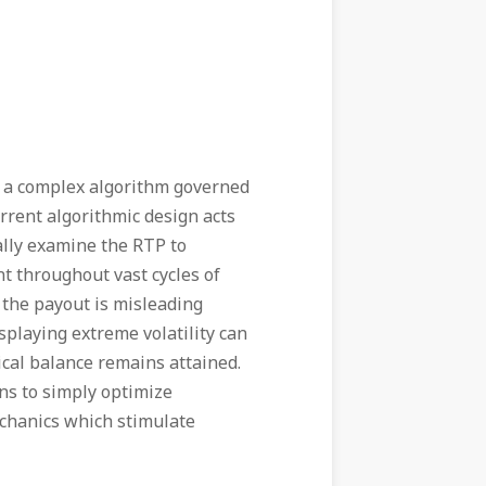
es a complex algorithm governed
rent algorithmic design acts
ually examine the RTP to
t throughout vast cycles of
 the payout is misleading
splaying extreme volatility can
ical balance remains attained.
ns to simply optimize
chanics which stimulate