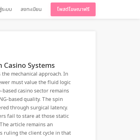
สู่ระบบ
ลงทะเบียน
โพสต์โฆษณาฟรี
n Casino Systems
s the mechanical approach. In
wer must value the fluid logic
b-based casino sector remains
NG-based quality. The spin
red through surgical latency.
s fail to stare at those static
 The article remains an
ruling the client cycle in that