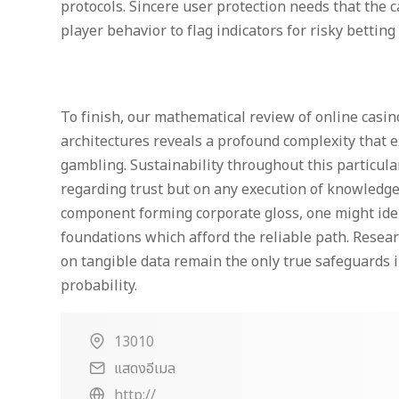
protocols. Sincere user protection needs that the 
player behavior to flag indicators for risky betting
To finish, our mathematical review of online casin
architectures reveals a profound complexity that 
gambling. Sustainability throughout this particular
regarding trust but on any execution of knowledge.
component forming corporate gloss, one might ide
foundations which afford the reliable path. Resear
on tangible data remain the only true safeguards
probability.
13010
แสดงอีเมล
http://