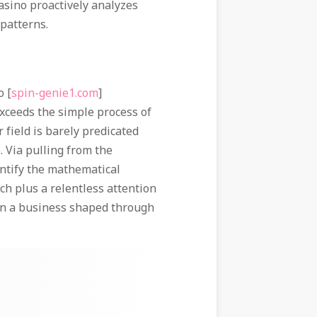
casino proactively analyzes
 patterns.
o [
spin-genie1.com
]
exceeds the simple process of
 field is barely predicated
 Via pulling from the
ntify the mathematical
ch plus a relentless attention
 in a business shaped through