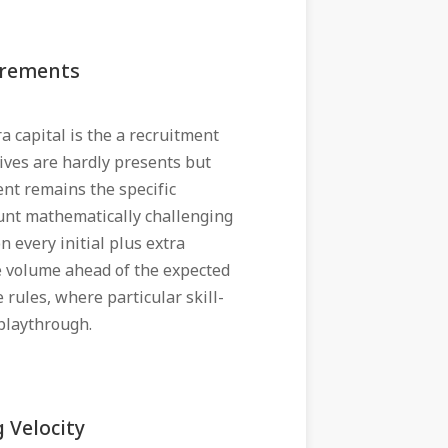
irements
a capital is the a recruitment
tives are hardly presents but
ent remains the specific
ount mathematically challenging
on every initial plus extra
e volume ahead of the expected
 rules, where particular skill-
playthrough.
 Velocity