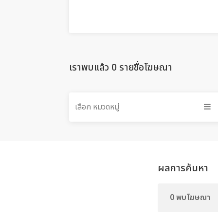
เราพบแล้ว 0 รายชื่อโฆษณา
เลือก หมวดหมู่
ผลการค้นหา
0 พบโฆษณา