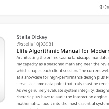
เข้า
Stella Dickey
@stella10j93981
Elite Algorithmic Manual for Moder
Architecting the online casino landscape mandate
my capacity as a seasoned math engineer, the revie
which shapes each client session. The current we
at a showcase for high-performance design plus R
serves as some data point that truly must be rende
As we genuinely evaluate system integrity, designer
rhetoric plus have to audit the interaction engine.
mathematical audit into the most essential systems 