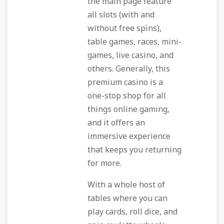
the main page feature
all slots (with and
without free spins),
table games, races, mini-
games, live casino, and
others. Generally, this
premium casino is a
one-stop shop for all
things online gaming,
and it offers an
immersive experience
that keeps you returning
for more.
With a whole host of
tables where you can
play cards, roll dice, and