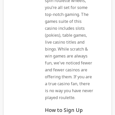
spin roulette wheels,
you’re all set for some
top-notch gaming. The
games suite of this
casino includes slots
(pokies), table games,
live casino titles and
bingo. While scratch &
win games are always
fun, we've noticed fewer
and fewer casinos are
offering them. If you are
a true casino fan, there
is no way you have never
played roulette.
How to Sign Up