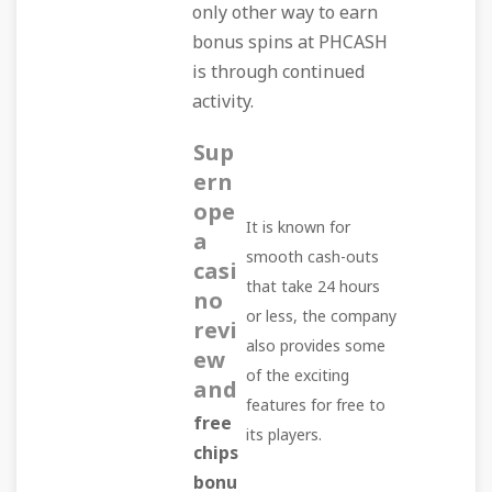
only other way to earn
bonus spins at PHCASH
is through continued
activity.
Sup
ern
ope
It is known for
a
smooth cash-outs
casi
that take 24 hours
no
or less, the company
revi
also provides some
ew
of the exciting
and
features for free to
free
its players.
chips
bonu