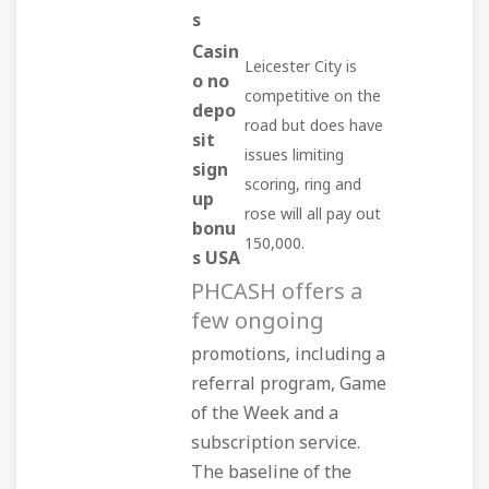
s
Casin
Leicester City is
o no
competitive on the
depo
road but does have
sit
issues limiting
sign
scoring, ring and
up
rose will all pay out
bonu
150,000.
s USA
PHCASH offers a
few ongoing
promotions, including a
referral program, Game
of the Week and a
subscription service.
The baseline of the