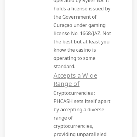
operated by Ryker B.V. It
holds a license issued by
the Government of
Curaçao under gaming
license No. 1668/JAZ. Not
the best but at least you
know the casino is
operating to some
standard.
Accepts a Wide
Range of
Cryptocurrencies :
PHCASH sets itself apart
by accepting a diverse
range of
cryptocurrencies,
providing unparalleled