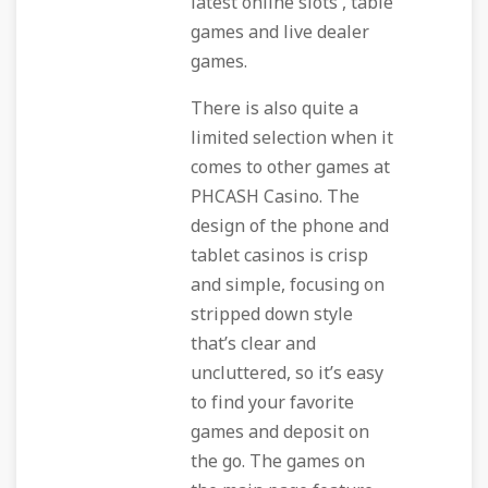
latest online slots , table
games and live dealer
games.
There is also quite a
limited selection when it
comes to other games at
PHCASH Casino. The
design of the phone and
tablet casinos is crisp
and simple, focusing on
stripped down style
that’s clear and
uncluttered, so it’s easy
to find your favorite
games and deposit on
the go. The games on