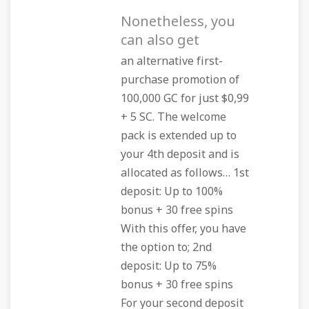
Nonetheless, you
can also get
an alternative first-
purchase promotion of
100,000 GC for just $0,99
+ 5 SC. The welcome
pack is extended up to
your 4th deposit and is
allocated as follows… 1st
deposit: Up to 100%
bonus + 30 free spins
With this offer, you have
the option to; 2nd
deposit: Up to 75%
bonus + 30 free spins
For your second deposit