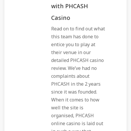
with PHCASH
Casino
Read on to find out what
this team has done to
entice you to play at
their venue in our
detailed PHCASH casino
review. We’ve had no
complaints about
PHCASH in the 2 years
since it was founded.
When it comes to how
well the site is
organised, PHCASH
online casino is laid out