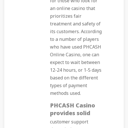
for those who look for
an online casino that
prioritizes fair
treatment and safety of
its customers. According
to a number of players
who have used PHCASH
Online Casino, one can
expect to wait between
12-24 hours, or 1-5 days
based on the different
types of payment
methods used.
PHCASH Casino
provides solid
customer support