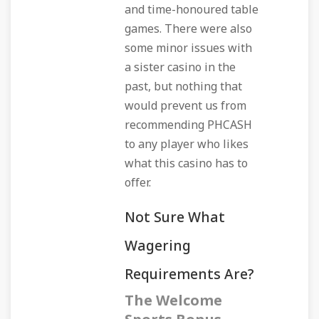
and time-honoured table
games. There were also
some minor issues with
a sister casino in the
past, but nothing that
would prevent us from
recommending PHCASH
to any player who likes
what this casino has to
offer.
Not Sure What
Wagering
Requirements Are?
The Welcome