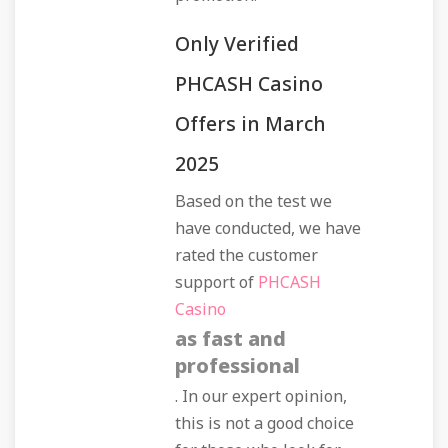
Only Verified
PHCASH Casino
Offers in March
2025
Based on the test we
have conducted, we have
rated the customer
support of
PHCASH
Casino
as fast and
professional
. In our expert opinion,
this is not a good choice