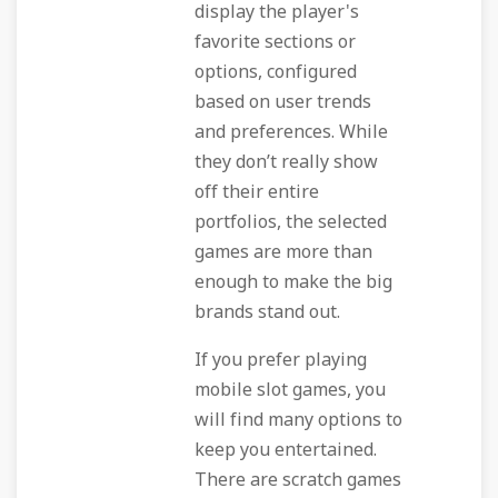
display the player's
favorite sections or
options, configured
based on user trends
and preferences. While
they don’t really show
off their entire
portfolios, the selected
games are more than
enough to make the big
brands stand out.
If you prefer playing
mobile slot games, you
will find many options to
keep you entertained.
There are scratch games