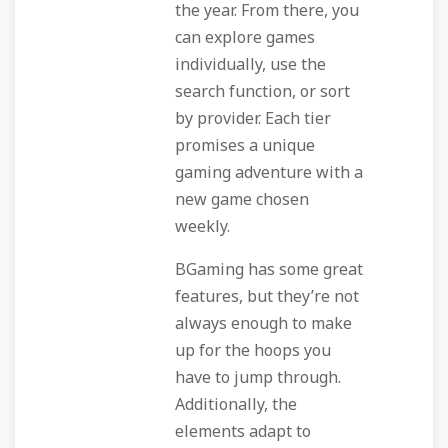
the year. From there, you
can explore games
individually, use the
search function, or sort
by provider. Each tier
promises a unique
gaming adventure with a
new game chosen
weekly.
BGaming has some great
features, but they’re not
always enough to make
up for the hoops you
have to jump through.
Additionally, the
elements adapt to