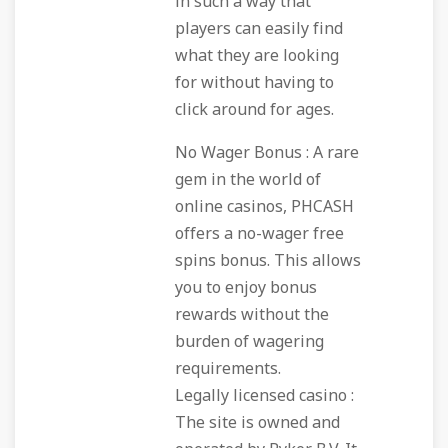
in such a way that
players can easily find
what they are looking
for without having to
click around for ages.
No Wager Bonus : A rare
gem in
the world of
online casinos, PHCASH
offers a no-wager free
spins bonus. This allows
you to enjoy bonus
rewards without the
burden of wagering
requirements.
Legally licensed casino :
The site is owned and