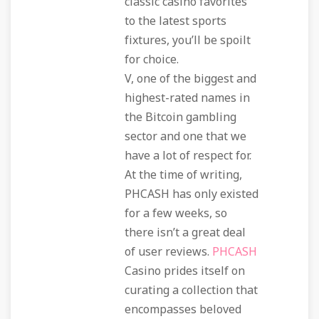
classic casino favorites
to the latest sports
fixtures, you’ll be spoilt
for choice.
V, one of the biggest and
highest-rated names in
the Bitcoin gambling
sector and one that we
have a lot of respect for.
At the time of writing,
PHCASH has only existed
for a few weeks, so
there isn’t a great deal
of user reviews.
PHCASH
Casino prides itself on
curating a collection that
encompasses beloved