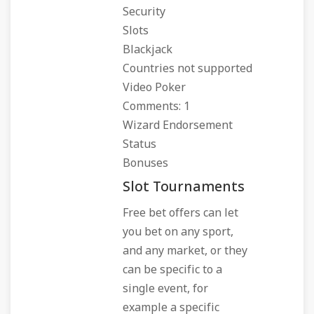
Security
Slots
Blackjack
Countries not supported
Video Poker
Comments: 1
Wizard Endorsement
Status
Bonuses
Slot Tournaments
Free bet offers can let
you bet on any sport,
and any market, or they
can be specific to a
single event, for
example a specific