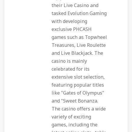
their Live Casino and
tasked Evolution Gaming
with developing
exclusive PHCASH
games such as Topwheel
Treasures, Live Roulette
and Live Blackjack. The
casino is mainly
celebrated for its
extensive slot selection,
featuring popular titles
like "Gates of Olympus"
and "Sweet Bonanza.
The casino offers a wide
variety of exciting
games, including the