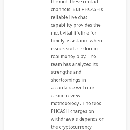
through these contact
channels: But PHCASH’s
reliable live chat
capability provides the
most vital lifeline for
timely assistance when
issues surface during
real money play. The
team has analyzed its
strengths and
shortcomings in
accordance with our
casino review
methodology . The fees
PHCASH charges on
withdrawals depends on
the cryptocurrency