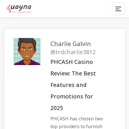
Charlie Galvin
@trdcharlie3812
PHCASH Casino
Review: The Best
Features and
Promotions for
2025
PHCASH has chosen two
top providers to furnish