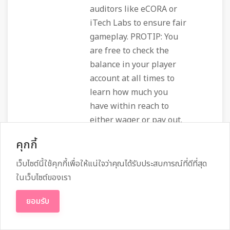
auditors like eCORA or
iTech Labs to ensure fair
gameplay. PROTIP: You
are free to check the
balance in your player
account at all times to
learn how much you
have within reach to
either wager or pay out.
คุกกี้
Slots Available
Based on a small
เว็บไซต์นี้ใช้คุกกี้เพื่อให้แน่ใจว่าคุณได้รับประสบการณ์ที่ดีที่สุด
list of
ในเว็บไซต์ของเรา
countries, this makes it
ยอมรับ
clear that the site is
translated in many