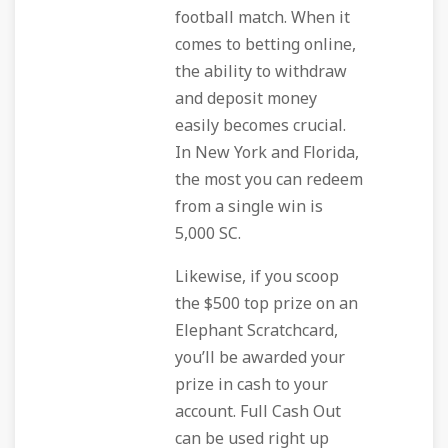
football match. When it
comes to betting online,
the ability to withdraw
and deposit money
easily becomes crucial.
In New York and Florida,
the most you can redeem
from a single win is
5,000 SC.
Likewise, if you scoop
the $500 top prize on an
Elephant Scratchcard,
you’ll be awarded your
prize in cash to your
account. Full Cash Out
can be used right up