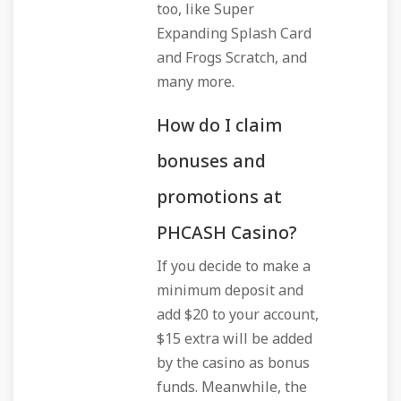
too, like Super
Expanding Splash Card
and Frogs Scratch, and
many more.
How do I claim
bonuses and
promotions at
PHCASH Casino?
If you decide to make a
minimum deposit and
add $20 to your account,
$15 extra will be added
by the casino as bonus
funds. Meanwhile, the