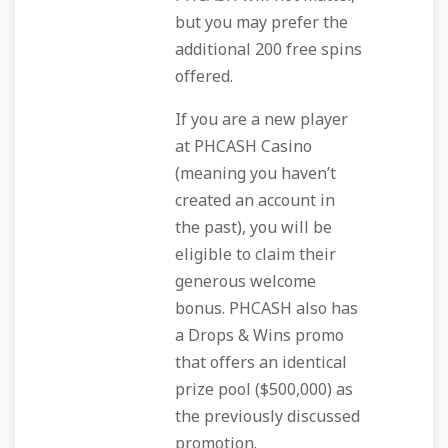
but you may prefer the
additional 200 free spins
offered.
If you are a new player
at PHCASH Casino
(meaning you haven’t
created an account in
the past), you will be
eligible to claim their
generous welcome
bonus. PHCASH also has
a Drops & Wins promo
that offers an identical
prize pool ($500,000) as
the previously discussed
promotion.