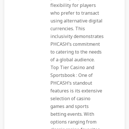
flexibility for players
who prefer to transact
using alternative digital
currencies. This
inclusivity demonstrates
PHCASH’s commitment
to catering to the needs
of a global audience.
Top Tier Casino and
Sportsbook : One of
PHCASH’s standout
features is its extensive
selection of casino
games and sports
betting events. With
options ranging from