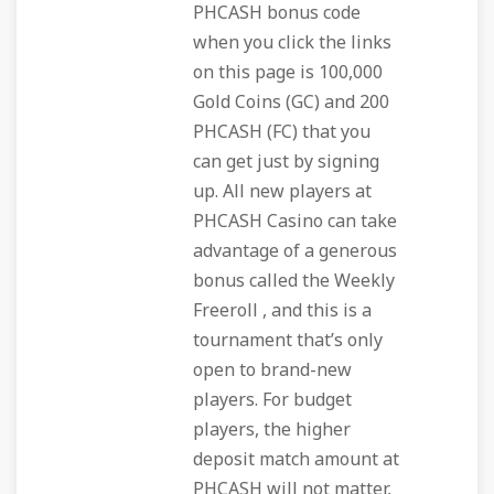
PHCASH bonus code
when you click the links
on this page is 100,000
Gold Coins (GC) and 200
PHCASH (FC) that you
can get just by signing
up. All new players at
PHCASH Casino can take
advantage of a generous
bonus called the Weekly
Freeroll , and this is a
tournament that’s only
open to brand-new
players. For budget
players, the higher
deposit match amount at
PHCASH will not matter,