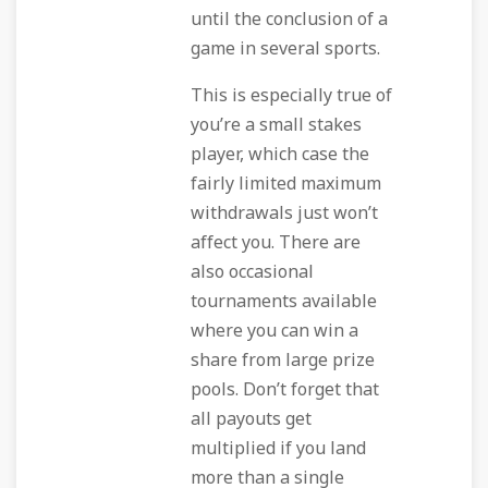
until the conclusion of a
game in several sports.
This is especially true of
you’re a small stakes
player, which case the
fairly limited maximum
withdrawals just won’t
affect you. There are
also occasional
tournaments available
where you can win a
share from large prize
pools. Don’t forget that
all payouts get
multiplied if you land
more than a single