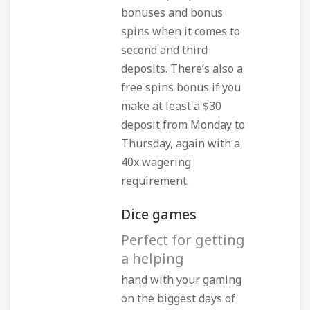
bonuses and bonus
spins when it comes to
second and third
deposits. There’s also a
free spins bonus if you
make at least a $30
deposit from Monday to
Thursday, again with a
40x wagering
requirement.
Dice games
Perfect for getting
a helping
hand with your gaming
on the biggest days of