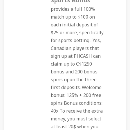
Sports Bonus
provides a full 100%
match up to $100 on
each initial deposit of
$25 or more, specifically
for sports betting . Yes,
Canadian players that
sign up at PHCASH can
claim up to C$1250
bonus and 200 bonus
spins upon the three
first deposits. Welcome
bonus: 125% + 200 free
spins Bonus conditions:
40x To receive the extra
money, you must select
at least 20$ when you