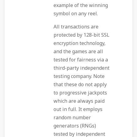
example of the winning
symbol on any reel.
All transactions are
protected by 128-bit SSL
encryption technology,
and the games are all
tested for fairness via a
third-party independent
testing company. Note
that these do not apply
to progressive jackpots
which are always paid
out in full. It employs
random number
generators (RNGs)
tested by independent