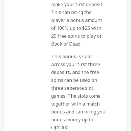
make your first deposit.
This can bring the
player a bonus amount
of 100% up to $25 with
25 free spins to play on
Book of Dead .
This bonus is split
across your first three
deposits, and the free
spins can be used on
three seperate slot
games. The slots come
together with a match
bonus and can bring you
bonus money up to
C$1,000.