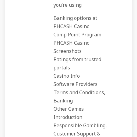
you’re using.
Banking options at
PHCASH Casino
Comp Point Program
PHCASH Casino
Screenshots
Ratings from trusted
portals
Casino Info
Software Providers
Terms and Conditions,
Banking
Other Games
Introduction
Responsible Gambling,
Customer Support &