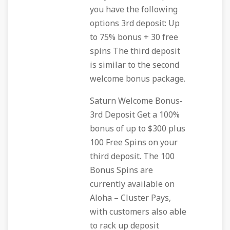
you have the following
options 3rd deposit: Up
to 75% bonus + 30 free
spins The third deposit
is similar to the second
welcome bonus package.
Saturn Welcome Bonus-
3rd Deposit Get a 100%
bonus of up to $300 plus
100 Free Spins on your
third deposit. The 100
Bonus Spins are
currently available on
Aloha – Cluster Pays,
with customers also able
to rack up deposit