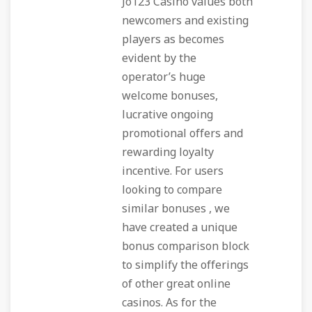
Jo123 Casino values both
newcomers and existing
players as becomes
evident by the
operator’s huge
welcome bonuses,
lucrative ongoing
promotional offers and
rewarding loyalty
incentive. For users
looking to compare
similar bonuses , we
have created a unique
bonus comparison block
to simplify the offerings
of other great online
casinos. As for the