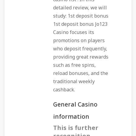
detailed review, we will
study: 1st deposit bonus
1st deposit bonus Jo123
Casino focuses its
promotions on players
who deposit frequently,
providing great rewards
such as free spins,
reload bonuses, and the
traditional weekly
cashback.
General Casino
information
This is further