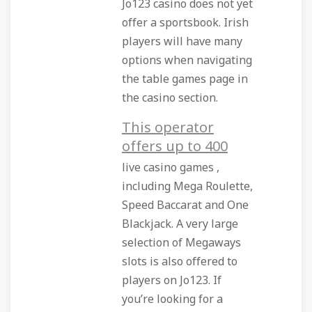
Jo123 casino does not yet
offer a sportsbook. Irish
players will have many
options when navigating
the table games page in
the casino section.
This operator
offers up to 400
live casino games ,
including Mega Roulette,
Speed Baccarat and One
Blackjack. A very large
selection of Megaways
slots is also offered to
players on Jo123. If
you’re looking for a