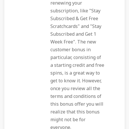
renewing your
subscription, like "Stay
Subscribed & Get Free
Scratchcards" and "Stay
Subscribed and Get 1
Week Free". The new
customer bonus in
particular, consisting of
a starting credit and free
spins, is a great way to
get to know it. However,
once you review all the
terms and conditions of
this bonus offer you will
realize that this bonus
might not be for
everyone.