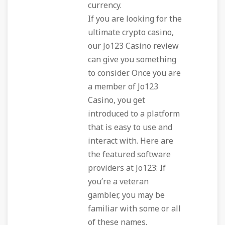
currency.
If you are looking for the
ultimate crypto casino,
our Jo123 Casino review
can give you something
to consider. Once you are
a member of Jo123
Casino, you get
introduced to a platform
that is easy to use and
interact with. Here are
the featured software
providers at Jo123: If
you’re a veteran
gambler, you may be
familiar with some or all
of these names.