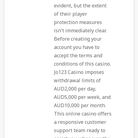
evident, but the extent
of their player
protection measures
isn't immediately clear.
Before creating your
account you have to
accept the terms and
conditions of this casino.
Jo123 Casino imposes
withdrawal limits of
AUD2,000 per day,
AUD5,000 per week, and
AUD10,000 per month.
This online casino offers
a responsive customer
support team ready to