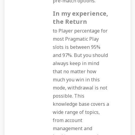
pre-match options.
In my experience,
the Return
to Player percentage for
most Pragmatic Play
slots is between 95%
and 97%. But you should
always keep in mind
that no matter how
much you win in this
mode, withdrawal is not
possible. This
knowledge base covers a
wide range of topics,
from account
management and