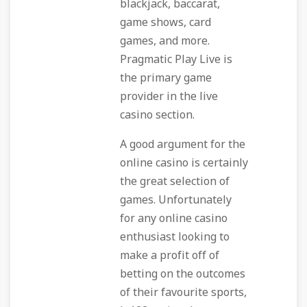
blackjack, baccarat,
game shows, card
games, and more.
Pragmatic Play Live is
the primary game
provider in the live
casino section.
A good argument for the
online casino is certainly
the great selection of
games. Unfortunately
for any online casino
enthusiast looking to
make a profit off of
betting on the outcomes
of their favourite sports,