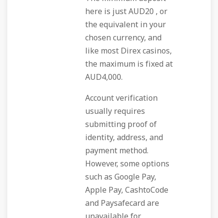
here is just AUD20 , or
the equivalent in your
chosen currency, and
like most Direx casinos,
the maximum is fixed at
AUD4,000.
Account verification
usually requires
submitting proof of
identity, address, and
payment method.
However, some options
such as Google Pay,
Apple Pay, CashtoCode
and Paysafecard are
unavailable for