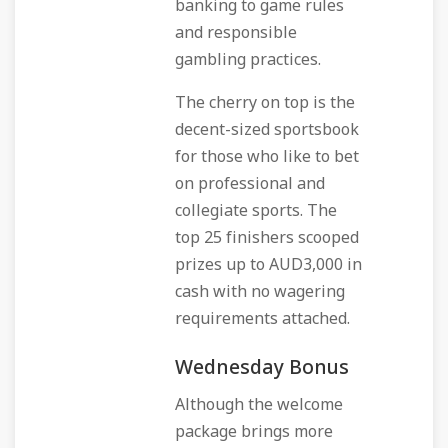
banking to game rules
and responsible
gambling practices.
The cherry on top is the
decent-sized sportsbook
for those who like to bet
on professional and
collegiate sports. The
top 25 finishers scooped
prizes up to AUD3,000 in
cash with no wagering
requirements attached.
Wednesday Bonus
Although the welcome
package brings more