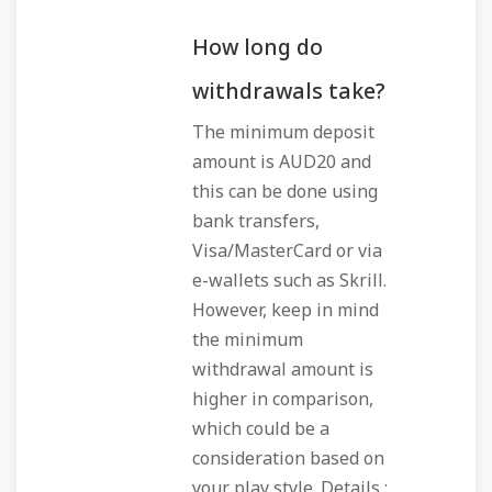
How long do
withdrawals take?
The minimum deposit
amount is AUD20 and
this can be done using
bank transfers,
Visa/MasterCard or via
e-wallets such as Skrill.
However, keep in mind
the minimum
withdrawal amount is
higher in comparison,
which could be a
consideration based on
your play style. Details :