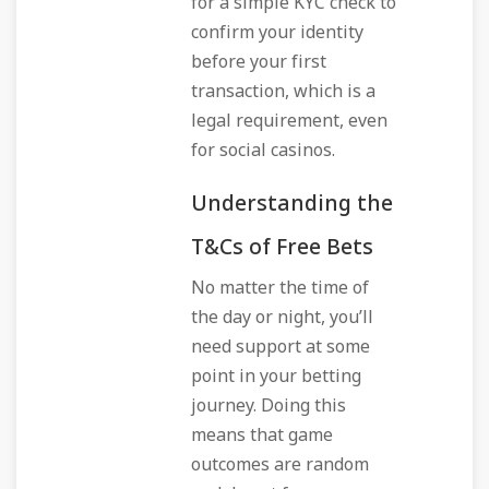
for a simple KYC check to
confirm your identity
before your first
transaction, which is a
legal requirement, even
for social casinos.
Understanding the
T&Cs of Free Bets
No matter the time of
the day or night, you’ll
need support at some
point in your betting
journey. Doing this
means that game
outcomes are random