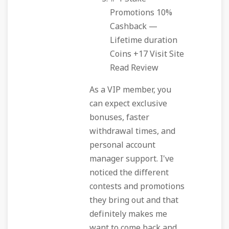
Promotions 10%
Cashback —
Lifetime duration
Coins +17 Visit Site
Read Review
As a VIP member, you
can expect exclusive
bonuses, faster
withdrawal times, and
personal account
manager support. I've
noticed the different
contests and promotions
they bring out and that
definitely makes me
want to come back and