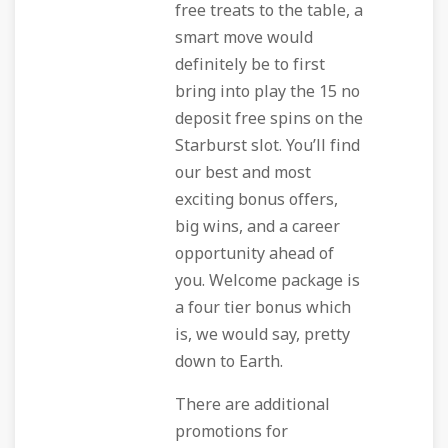
free treats to the table, a
smart move would
definitely be to first
bring into play the 15 no
deposit free spins on the
Starburst slot. You’ll find
our best and most
exciting bonus offers,
big wins, and a career
opportunity ahead of
you. Welcome package is
a four tier bonus which
is, we would say, pretty
down to Earth.
There are additional
promotions for