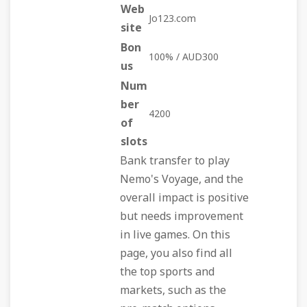
Web
Jo123.com
site
Bon
100% / AUD300
us
Num
ber
4200
of
slots
Bank transfer to play
Nemo's Voyage, and the
overall impact is positive
but needs improvement
in live games. On this
page, you also find all
the top sports and
markets, such as the