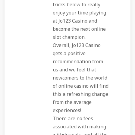
tricks below to really
enjoy your time playing
at Jo123 Casino and
become the next online
slot champion.
Overall, Jo123 Casino
gets a positive
recommendation from
us and we feel that
newcomers to the world
of online casino will find
this a refreshing change
from the average
experiences!
There are no fees
associated with making