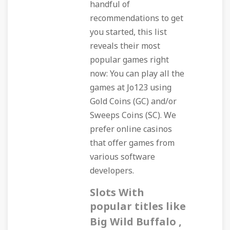
handful of
recommendations to get
you started, this list
reveals their most
popular games right
now: You can play all the
games at Jo123 using
Gold Coins (GC) and/or
Sweeps Coins (SC). We
prefer online casinos
that offer games from
various software
developers.
Slots With
popular titles like
Big Wild Buffalo ,