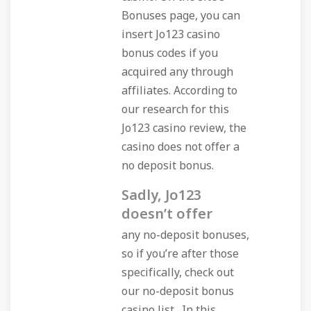
Bonuses page, you can
insert Jo123 casino
bonus codes if you
acquired any through
affiliates. According to
our research for this
Jo123 casino review, the
casino does not offer a
no deposit bonus.
Sadly, Jo123
doesn’t offer
any no-deposit bonuses,
so if you’re after those
specifically, check out
our no-deposit bonus
casino list . In this