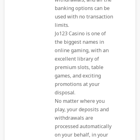
withdrawals, and all the
banking options can be
used with no transaction
limits.
Jo123 Casino is one of
the biggest names in
online gaming, with an
excellent library of
premium slots, table
games, and exciting
promotions at your
disposal.
No matter where you
play, your deposits and
withdrawals are
processed automatically
on your behalf, in your