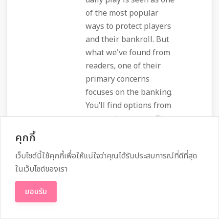
daily play is seen as one
of the most popular
ways to protect players
and their bankroll. But
what we've found from
readers, one of their
primary concerns
focuses on the banking.
You’ll find options from
every category: credit
cards, prepaid cards,
คุกกี้
instant bank transfers,
เว็บไซต์นี้ใช้คุกกี้เพื่อให้แน่ใจว่าคุณได้รับประสบการณ์ที่ดีที่สุด
e-wallets, and crypto.
ในเว็บไซต์ของเรา
Max
AUD20000
ยอมรับ
withdrawal
monthly
limit