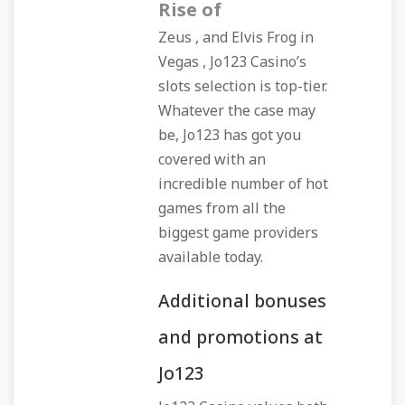
Rise of
Zeus , and Elvis Frog in
Vegas , Jo123 Casino’s
slots selection is top-tier.
Whatever the case may
be, Jo123 has got you
covered with an
incredible number of hot
games from all the
biggest game providers
available today.
Additional bonuses
and promotions at
Jo123