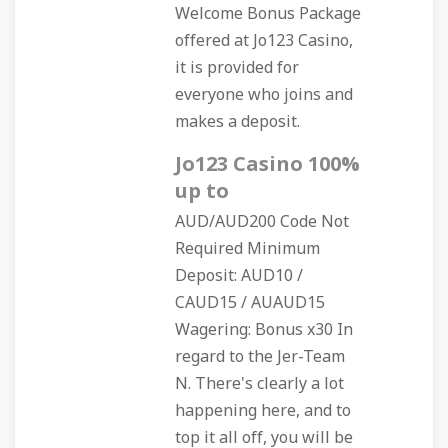
Welcome Bonus Package
offered at Jo123 Casino,
it is provided for
everyone who joins and
makes a deposit.
Jo123 Casino 100%
up to
AUD/AUD200 Code Not
Required Minimum
Deposit: AUD10 /
CAUD15 / AUAUD15
Wagering: Bonus x30 In
regard to the Jer-Team
N. There's clearly a lot
happening here, and to
top it all off, you will be