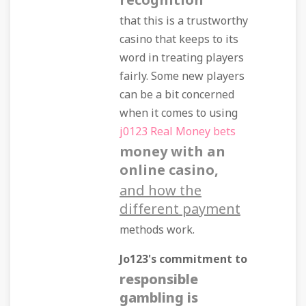
recognition
that this is a trustworthy
casino that keeps to its
word in treating players
fairly. Some new players
can be a bit concerned
when it comes to using
j0123 Real Money bets
money with an
online casino,
and how the
different payment
methods work.
Jo123's commitment to
responsible
gambling is