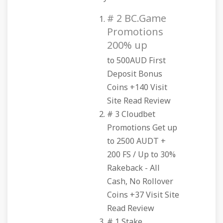
# 2 BC.Game
Promotions
200% up
to 500AUD First
Deposit Bonus
Coins +140 Visit
Site Read Review
# 3 Cloudbet
Promotions Get up
to 2500 AUDT +
200 FS / Up to 30%
Rakeback - All
Cash, No Rollover
Coins +37 Visit Site
Read Review
# 1 Stake