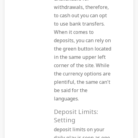
withdrawals, therefore,
to cash out you can opt
to use bank transfers.
When it comes to
deposits, you can rely on
the green button located
in the same upper left
corner of the site. While
the currency options are
plentiful, the same can't
be said for the
languages.
Deposit Limits:
Setting
deposit limits on your