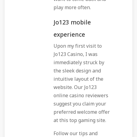
play more often.
Jo123 mobile
experience
Upon my first visit to
Jo123 Casino, I was
immediately struck by
the sleek design and
intuitive layout of the
website. Our Jo123
online casino reviewers
suggest you claim your
preferred welcome offer
at this top gaming site.
Follow our tips and