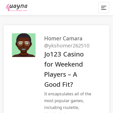
Homer Camara
@ykshomer262510
Jo123 Casino
for Weekend
Players – A
Good Fit?
It encapsulates all of the
most popular games,
including roulette,