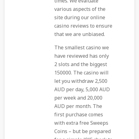
times. We evaluate
various aspects of the
site during our online
casino reviews to ensure
that we are unbiased.
The smallest casino we
have reviewed has only
2 slots and the biggest
150000. The casino will
let you withdraw 2,500
AUD per day, 5,000 AUD
per week and 20,000
AUD per month. The
first purchase comes
with extra free Sweeps
Coins – but be prepared