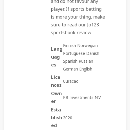
and do not favour any
player. If sports betting
is more your thing, make
sure to read our Jo123
sportsbook review .
Finnish Norwegian
Lang
Portuguese Danish
uag
Spanish Russian
es
German English
Lice
Curacao
nces
Own
RR Investments N.V
er
Esta
blish
2020
ed