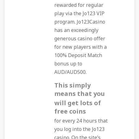
rewarded for regular
play via the Jo123 VIP
program. Jo123Casino
has an exceedingly
generous casino offer
for new players with a
100% Deposit Match
bonus up to
AUD/AUD500.
This simply
means that you
will get lots of
free coins
for every 24 hours that
you log into the Jo123
casino. On the site’s