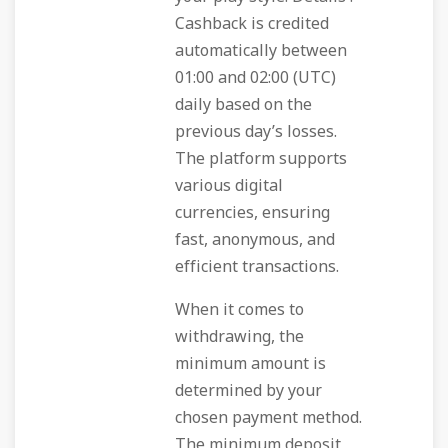
Cashback is credited
automatically between
01:00 and 02:00 (UTC)
daily based on the
previous day’s losses.
The platform supports
various digital
currencies, ensuring
fast, anonymous, and
efficient transactions.
When it comes to
withdrawing, the
minimum amount is
determined by your
chosen payment method.
The minimum deposit