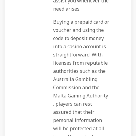
assist you whenever the
need arises.
Buying a prepaid card or
voucher and using the
code to deposit money
into a casino account is
straightforward. With
licenses from reputable
authorities such as the
Australia Gambling
Commission and the
Malta Gaming Authority
, players can rest
assured that their
personal information
will be protected at all